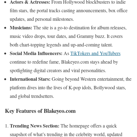
Actors & Actresses:
From Hollywood blockbusters to indie
film stars, the portal tracks casting announcements, box office
updates, and personal milestones.
Musicians:
The site is a go-to destination for album releases,
music video drops, tour dates, and Grammy buzz. It covers
both chart-topping legends and up-and-coming talent.
Social Media Influencers:
As
TikTokers and YouTubers
continue to redefine fame, Blakeyeo.com stays ahead by
spotlighting digital creators and viral personalities.
International Stars:
Going beyond Western entertainment, the
platform dives into the lives of K-pop idols, Bollywood stars,
and global trendsetters.
Key Features of Blakeyeo.com
Trending News Section:
The homepage offers a quick
snapshot of what’s trending in the celebrity world, updated