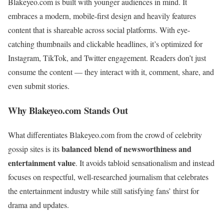
Blakeyeo.com is built with younger audiences in mind. It
embraces a modern, mobile-first design and heavily features
content that is shareable across social platforms. With eye-
catching thumbnails and clickable headlines, it’s optimized for
Instagram, TikTok, and Twitter engagement. Readers don’t just
consume the content — they interact with it, comment, share, and
even submit stories.
Why Blakeyeo.com Stands Out
What differentiates Blakeyeo.com from the crowd of celebrity
balanced blend of newsworthiness and
gossip sites is its
entertainment value
. It avoids tabloid sensationalism and instead
focuses on respectful, well-researched journalism that celebrates
the entertainment industry while still satisfying fans’ thirst for
drama and updates.