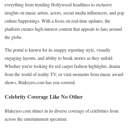
everything from trending Hollywood headlines to exclusive
insights on music artists, actors, social media influencers, and pop
culture happenings. With a focus on real-time updates, the
platform curates high-interest content that appeals to fans around
the globe.
The portal is known for its snappy reporting style, visually
engaging layouts, and ability to break stories as they unfold.
Whether you’re looking for red carpet fashion highlights, drama
from the world of reality TV, or viral moments from music award
shows, Blakeyeo.com has you covered.
Celebrity Coverage Like No Other
Blakeyeo.com shines in its diverse coverage of celebrities from
across the entertainment spectrum: