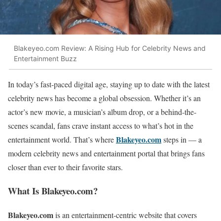
Blakeyeo.com Review: A Rising Hub for Celebrity News and
Entertainment Buzz
In today’s fast-paced digital age, staying up to date with the latest
celebrity news has become a global obsession. Whether it’s an
actor’s new movie, a musician’s album drop, or a behind-the-
scenes scandal, fans crave instant access to what’s hot in the
Blakeyeo.com
entertainment world. That’s where
steps in — a
modern celebrity news and entertainment portal that brings fans
closer than ever to their favorite stars.
What Is Blakeyeo.com?
Blakeyeo.com
is an entertainment-centric website that covers