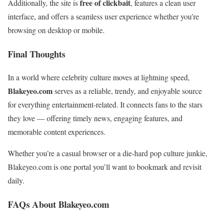
free of clickbait
Additionally, the site is
, features a clean user
interface, and offers a seamless user experience whether you’re
browsing on desktop or mobile.
Final Thoughts
In a world where celebrity culture moves at lightning speed,
Blakeyeo.com
serves as a reliable, trendy, and enjoyable source
for everything entertainment-related. It connects fans to the stars
they love — offering timely news, engaging features, and
memorable content experiences.
Whether you’re a casual browser or a die-hard pop culture junkie,
Blakeyeo.com is one portal you’ll want to bookmark and revisit
daily.
FAQs About Blakeyeo.com