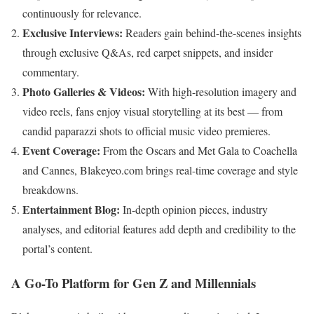
continuously for relevance.
Exclusive Interviews:
Readers gain behind-the-scenes insights
through exclusive Q&As, red carpet snippets, and insider
commentary.
Photo Galleries & Videos:
With high-resolution imagery and
video reels, fans enjoy visual storytelling at its best — from
candid paparazzi shots to official music video premieres.
Event Coverage:
From the Oscars and Met Gala to Coachella
and Cannes, Blakeyeo.com brings real-time coverage and style
breakdowns.
Entertainment Blog:
In-depth opinion pieces, industry
analyses, and editorial features add depth and credibility to the
portal’s content.
A Go-To Platform for Gen Z and Millennials