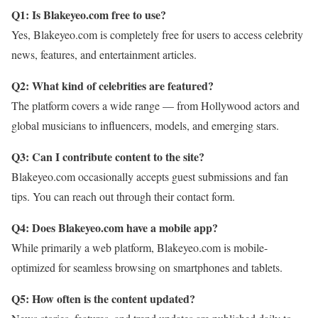
Q1: Is Blakeyeo.com free to use?
Yes, Blakeyeo.com is completely free for users to access celebrity
news, features, and entertainment articles.
Q2: What kind of celebrities are featured?
The platform covers a wide range — from Hollywood actors and
global musicians to influencers, models, and emerging stars.
Q3: Can I contribute content to the site?
Blakeyeo.com occasionally accepts guest submissions and fan
tips. You can reach out through their contact form.
Q4: Does Blakeyeo.com have a mobile app?
While primarily a web platform, Blakeyeo.com is mobile-
optimized for seamless browsing on smartphones and tablets.
Q5: How often is the content updated?