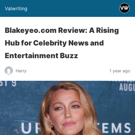
Valwriting
Blakeyeo.com Review: A Rising
Hub for Celebrity News and
Entertainment Buzz
Harry
1 year ago