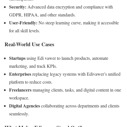
Security:
Advanced data encryption and compliance with
GDPR, HIPAA, and other standards.
User-Friendly:
No steep learning curve, making it accessible
for all skill levels.
Real-World Use Cases
Startups
using Edi vawer to launch products, automate
marketing, and track KPIs.
Enterprises
replacing legacy systems with Edivawer’s unified
platform to reduce costs.
Freelancers
managing clients, tasks, and digital content in one
workspace.
Digital Agencies
collaborating across departments and clients
seamlessly.