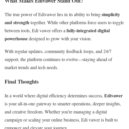
What Makes Edivawer Stand Out?
simplicity
The true power of Edivawer lies in its ability to bring
and strength
together. While other platforms force users to toggle
fully-integrated digital
between tools, Edi vawer offers a
powerhouse
designed to grow with your vision.
With regular updates, community feedback loops, and 24/7
support, the platform continues to evolve—staying ahead of
market trends and tech needs.
Final Thoughts
Edivawer
In a world where digital efficiency determines success,
is your all-in-one gateway to smarter operations, deeper insights,
and creative freedom. Whether you’re managing a digital
campaign or scaling your online business, Edi vawer is built to
empower and elevate your journey.