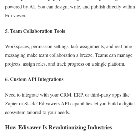
powered by AI. You can design, write, and publish directly within
Edi vawer.
5.
Team Collaboration Tools
Workspaces, permission settings, task assignments, and real-time
messaging make team collaboration a breeze. Teams can manage
projects, assign roles, and track progress on a single platform.
6.
Custom API Integrations
Need to integrate with your CRM, ERP, or third-party apps like
Zapier or Slack? Edivawers API capabilities let you build a digital
ecosystem tailored to your needs.
How Edivawer Is Revolutionizing Industries