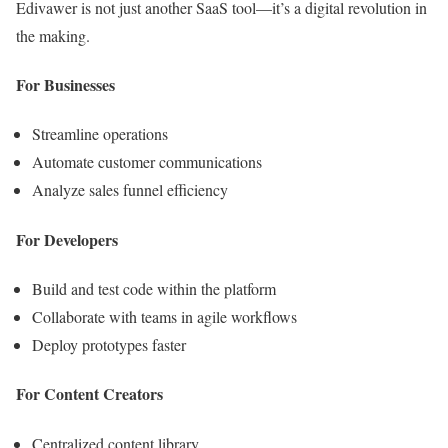
Edivawer is not just another SaaS tool—it’s a digital revolution in
the making.
For Businesses
Streamline operations
Automate customer communications
Analyze sales funnel efficiency
For Developers
Build and test code within the platform
Collaborate with teams in agile workflows
Deploy prototypes faster
For Content Creators
Centralized content library