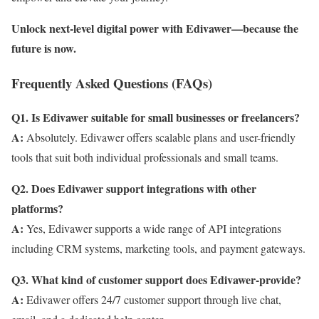
Unlock next-level digital power with Edivawer—because the
future is now.
Frequently Asked Questions (FAQs)
Q1. Is Edivawer suitable for small businesses or freelancers?
A:
Absolutely. Edivawer offers scalable plans and user-friendly
tools that suit both individual professionals and small teams.
Q2. Does Edivawer support integrations with other
platforms?
A:
Yes, Edivawer supports a wide range of API integrations
including CRM systems, marketing tools, and payment gateways.
Q3. What kind of customer support does Edivawer-provide?
A:
Edivawer offers 24/7 customer support through live chat,