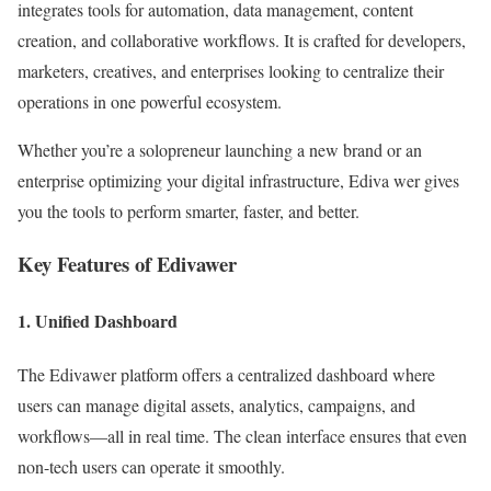
integrates tools for automation, data management, content
creation, and collaborative workflows. It is crafted for developers,
marketers, creatives, and enterprises looking to centralize their
operations in one powerful ecosystem.
Whether you’re a solopreneur launching a new brand or an
enterprise optimizing your digital infrastructure, Ediva wer gives
you the tools to perform smarter, faster, and better.
Key Features of Edivawer
1.
Unified Dashboard
The Edivawer platform offers a centralized dashboard where
users can manage digital assets, analytics, campaigns, and
workflows—all in real time. The clean interface ensures that even
non-tech users can operate it smoothly.