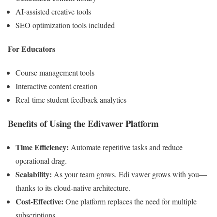
AI-assisted creative tools
SEO optimization tools included
For Educators
Course management tools
Interactive content creation
Real-time student feedback analytics
Benefits of Using the Edivawer Platform
Time Efficiency:
Automate repetitive tasks and reduce
operational drag.
Scalability:
As your team grows, Edi vawer grows with you—
thanks to its cloud-native architecture.
Cost-Effective:
One platform replaces the need for multiple
subscriptions.