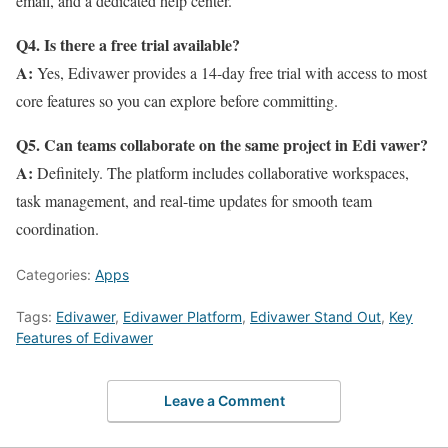
email, and a dedicated help center.
Q4. Is there a free trial available?
A:
Yes, Edivawer provides a 14-day free trial with access to most
core features so you can explore before committing.
Q5. Can teams collaborate on the same project in Edi vawer?
A:
Definitely. The platform includes collaborative workspaces,
task management, and real-time updates for smooth team
coordination.
Categories:
Apps
Tags:
Edivawer
,
Edivawer Platform
,
Edivawer Stand Out
,
Key
Features of Edivawer
Leave a Comment