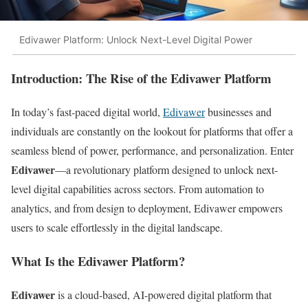
Edivawer Platform: Unlock Next-Level Digital Power
Introduction: The Rise of the Edivawer Platform
In today’s fast-paced digital world,
Edivawer
businesses and
individuals are constantly on the lookout for platforms that offer a
seamless blend of power, performance, and personalization. Enter
Edivawer
—a revolutionary platform designed to unlock next-
level digital capabilities across sectors. From automation to
analytics, and from design to deployment, Edivawer empowers
users to scale effortlessly in the digital landscape.
What Is the Edivawer Platform?
Edivawer
is a cloud-based, AI-powered digital platform that