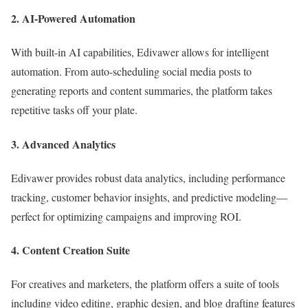
2.
AI-Powered Automation
With built-in AI capabilities, Edivawer allows for intelligent
automation. From auto-scheduling social media posts to
generating reports and content summaries, the platform takes
repetitive tasks off your plate.
3.
Advanced Analytics
Edivawer provides robust data analytics, including performance
tracking, customer behavior insights, and predictive modeling—
perfect for optimizing campaigns and improving ROI.
4.
Content Creation Suite
For creatives and marketers, the platform offers a suite of tools
including video editing, graphic design, and blog drafting features