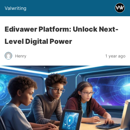
Valwriting
Edivawer Platform: Unlock Next-
Level Digital Power
Henry
1 year ago