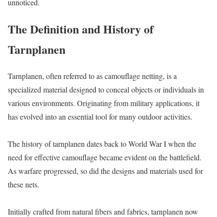
unnoticed.
The Definition and History of
Tarnplanen
Tarnplanen, often referred to as camouflage netting, is a
specialized material designed to conceal objects or individuals in
various environments. Originating from military applications, it
has evolved into an essential tool for many outdoor activities.
The history of tarnplanen dates back to World War I when the
need for effective camouflage became evident on the battlefield.
As warfare progressed, so did the designs and materials used for
these nets.
Initially crafted from natural fibers and fabrics, tarnplanen now