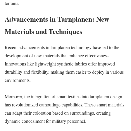
terrains.
Advancements in Tarnplanen: New
Materials and Techniques
Recent advancements in tarnplanen technology have led to the
development of new materials that enhance effectiveness.
Innovations like lightweight synthetic fabrics offer improved
durability and flexibility, making them easier to deploy in various
environments.
Moreover, the integration of smart textiles into tarnplanen design
has revolutionized camouflage capabilities. These smart materials
can adapt their coloration based on surroundings, creating
dynamic concealment for military personnel.