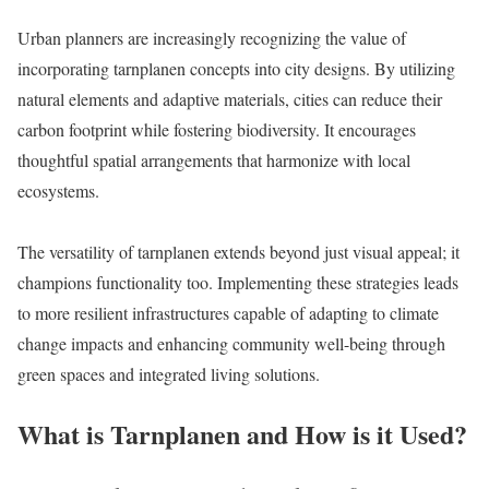
Urban planners are increasingly recognizing the value of
incorporating tarnplanen concepts into city designs. By utilizing
natural elements and adaptive materials, cities can reduce their
carbon footprint while fostering biodiversity. It encourages
thoughtful spatial arrangements that harmonize with local
ecosystems.
The versatility of tarnplanen extends beyond just visual appeal; it
champions functionality too. Implementing these strategies leads
to more resilient infrastructures capable of adapting to climate
change impacts and enhancing community well-being through
green spaces and integrated living solutions.
What is Tarnplanen and How is it Used?