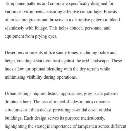
Tarnplanen patterns and colors are specifically designed for
various environments, ensuring effective camouflage. Forests
often feature greens and browns in a disruptive pattern to blend
seamlessly with foliage. This helps conceal personnel and
equipment from prying eyes.
Desert environments utilize sandy tones, including ochre and
beige, creating a stark contrast against the arid landscape. These
hues allow for optimal blending with the dry terrain while
minimizing visibility during operations.
Urban settings require distinct approaches; grey-scale patterns
dominate here. The use of muted shades mimics concrete
structures or urban decay, providing essential cover amidst
buildings. Each design serves its purpose meticulously,
highlighting the strategic importance of tarnplanen across different