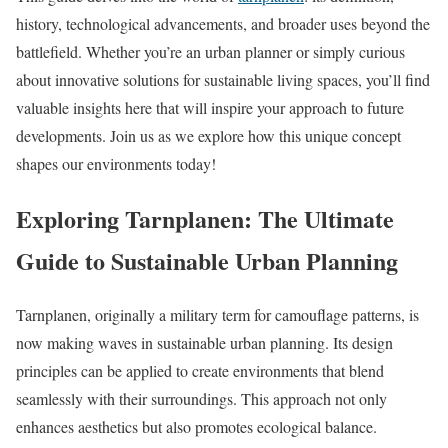
history, technological advancements, and broader uses beyond the
battlefield. Whether you’re an urban planner or simply curious
about innovative solutions for sustainable living spaces, you’ll find
valuable insights here that will inspire your approach to future
developments. Join us as we explore how this unique concept
shapes our environments today!
Exploring Tarnplanen: The Ultimate
Guide to Sustainable Urban Planning
Tarnplanen, originally a military term for camouflage patterns, is
now making waves in sustainable urban planning. Its design
principles can be applied to create environments that blend
seamlessly with their surroundings. This approach not only
enhances aesthetics but also promotes ecological balance.