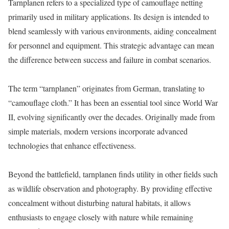
Tarnplanen refers to a specialized type of camouflage netting
primarily used in military applications. Its design is intended to
blend seamlessly with various environments, aiding concealment
for personnel and equipment. This strategic advantage can mean
the difference between success and failure in combat scenarios.
The term “tarnplanen” originates from German, translating to
“camouflage cloth.” It has been an essential tool since World War
II, evolving significantly over the decades. Originally made from
simple materials, modern versions incorporate advanced
technologies that enhance effectiveness.
Beyond the battlefield, tarnplanen finds utility in other fields such
as wildlife observation and photography. By providing effective
concealment without disturbing natural habitats, it allows
enthusiasts to engage closely with nature while remaining