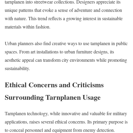
tarnplanen into streetwear collections. Designers appreciate its
unique patterns that evoke a sense of adventure and connection
with nature. This trend reflects a growing interest in sustainable
materials within fashion.
Urban planners also find creative ways to use tarnplanen in public
spaces. From art installations to urban furniture designs, its
aesthetic appeal can transform city environments while promoting
sustainability.
Ethical Concerns and Criticisms
Surrounding Tarnplanen Usage
Tarnplanen technology, while innovative and valuable for military
applications, raises several ethical concerns. Its primary purpose is
to conceal personnel and equipment from enemy detection.