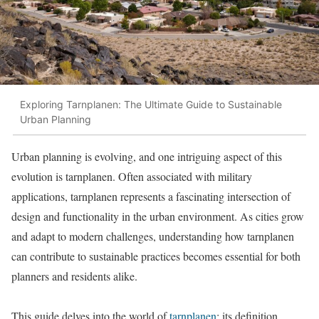
Exploring Tarnplanen: The Ultimate Guide to Sustainable
Urban Planning
Urban planning is evolving, and one intriguing aspect of this
evolution is tarnplanen. Often associated with military
applications, tarnplanen represents a fascinating intersection of
design and functionality in the urban environment. As cities grow
and adapt to modern challenges, understanding how tarnplanen
can contribute to sustainable practices becomes essential for both
planners and residents alike.
This guide delves into the world of
tarnplanen
: its definition,