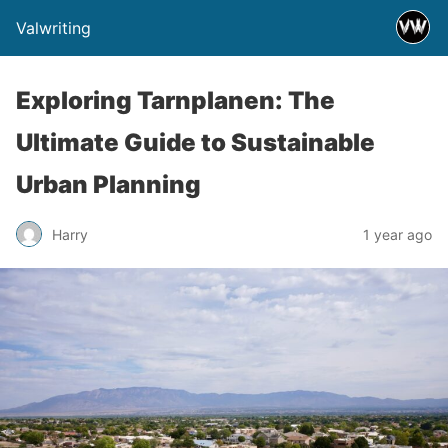
Valwriting
Exploring Tarnplanen: The
Ultimate Guide to Sustainable
Urban Planning
Harry
1 year ago