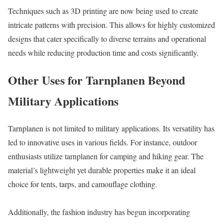
Techniques such as 3D printing are now being used to create
intricate patterns with precision. This allows for highly customized
designs that cater specifically to diverse terrains and operational
needs while reducing production time and costs significantly.
Other Uses for Tarnplanen Beyond
Military Applications
Tarnplanen is not limited to military applications. Its versatility has
led to innovative uses in various fields. For instance, outdoor
enthusiasts utilize tarnplanen for camping and hiking gear. The
material’s lightweight yet durable properties make it an ideal
choice for tents, tarps, and camouflage clothing.
Additionally, the fashion industry has begun incorporating