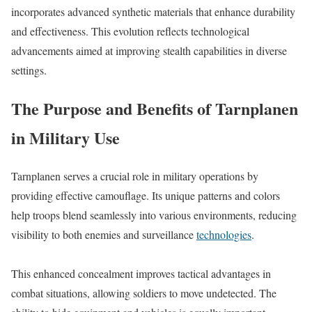
incorporates advanced synthetic materials that enhance durability
and effectiveness. This evolution reflects technological
advancements aimed at improving stealth capabilities in diverse
settings.
The Purpose and Benefits of Tarnplanen
in Military Use
Tarnplanen serves a crucial role in military operations by
providing effective camouflage. Its unique patterns and colors
help troops blend seamlessly into various environments, reducing
visibility to both enemies and surveillance
technologies
.
This enhanced concealment improves tactical advantages in
combat situations, allowing soldiers to move undetected. The