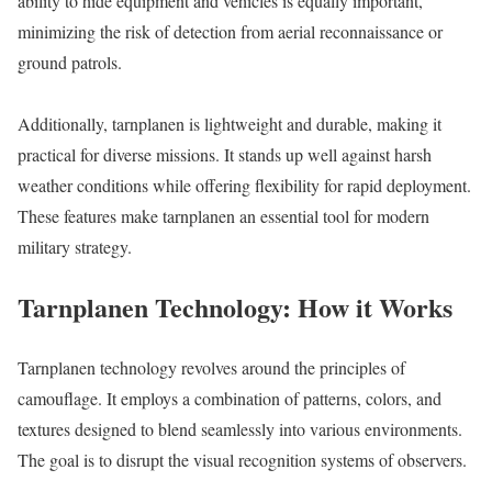
ability to hide equipment and vehicles is equally important,
minimizing the risk of detection from aerial reconnaissance or
ground patrols.
Additionally, tarnplanen is lightweight and durable, making it
practical for diverse missions. It stands up well against harsh
weather conditions while offering flexibility for rapid deployment.
These features make tarnplanen an essential tool for modern
military strategy.
Tarnplanen Technology: How it Works
Tarnplanen technology revolves around the principles of
camouflage. It employs a combination of patterns, colors, and
textures designed to blend seamlessly into various environments.
The goal is to disrupt the visual recognition systems of observers.