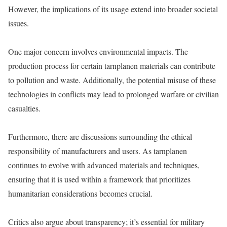
However, the implications of its usage extend into broader societal
issues.
One major concern involves environmental impacts. The
production process for certain tarnplanen materials can contribute
to pollution and waste. Additionally, the potential misuse of these
technologies in conflicts may lead to prolonged warfare or civilian
casualties.
Furthermore, there are discussions surrounding the ethical
responsibility of manufacturers and users. As tarnplanen
continues to evolve with advanced materials and techniques,
ensuring that it is used within a framework that prioritizes
humanitarian considerations becomes crucial.
Critics also argue about transparency; it’s essential for military