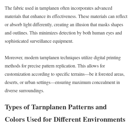
The fabric used in tarnplanen often incorporates advanced
materials that enhance its effectiveness. These materials can reflect
or absorb light differently, creating an illusion that masks shapes
and outlines. This minimizes detection by both human eyes and
sophisticated surveillance equipment.
Moreover, modern tarnplanen techniques utilize digital printing
methods for precise pattern replication. This allows for
customization according to specific terrains—be it forested areas,
deserts, or urban settings—ensuring maximum concealment in
diverse surroundings.
Types of Tarnplanen Patterns and
Colors Used for Different Environments