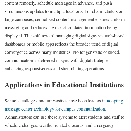
content remotely, schedule messages in advance, and push
simultaneous updates to multiple locations. For chain retailers or
large campuses, centralized content management ensures uniform
messaging and reduces the risk of outdated information being
displayed. The shift toward managing digital signs via web-based
dashboards or mobile apps reflects the broader trend of digital
convergence across many industries. No longer static or siloed,
communication is delivered in sync with digital strategies,
enhancing responsiveness and streamlining operations.
Applications in Educational Institutions
Schools, colleges, and universities have been leaders in
adopting
message center technology for campus communication
.
Administrators can use these systems to alert students and staff to
schedule changes, weather-related closures, and emergency