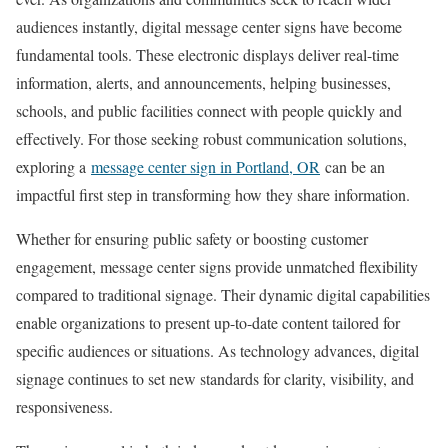
audiences instantly, digital message center signs have become
fundamental tools. These electronic displays deliver real-time
information, alerts, and announcements, helping businesses,
schools, and public facilities connect with people quickly and
effectively. For those seeking robust communication solutions,
exploring a
message center sign in Portland, OR
can be an
impactful first step in transforming how they share information.
Whether for ensuring public safety or boosting customer
engagement, message center signs provide unmatched flexibility
compared to traditional signage. Their dynamic digital capabilities
enable organizations to present up-to-date content tailored for
specific audiences or situations. As technology advances, digital
signage continues to set new standards for clarity, visibility, and
responsiveness.