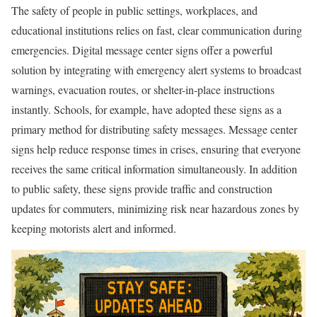
The safety of people in public settings, workplaces, and
educational institutions relies on fast, clear communication during
emergencies. Digital message center signs offer a powerful
solution by integrating with emergency alert systems to broadcast
warnings, evacuation routes, or shelter-in-place instructions
instantly. Schools, for example, have adopted these signs as a
primary method for distributing safety messages. Message center
signs help reduce response times in crises, ensuring that everyone
receives the same critical information simultaneously. In addition
to public safety, these signs provide traffic and construction
updates for commuters, minimizing risk near hazardous zones by
keeping motorists alert and informed.