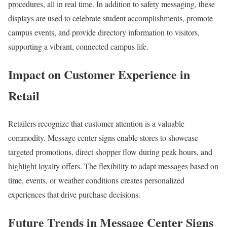
procedures, all in real time. In addition to safety messaging, these
displays are used to celebrate student accomplishments, promote
campus events, and provide directory information to visitors,
supporting a vibrant, connected campus life.
Impact on Customer Experience in
Retail
Retailers recognize that customer attention is a valuable
commodity. Message center signs enable stores to showcase
targeted promotions, direct shopper flow during peak hours, and
highlight loyalty offers. The flexibility to adapt messages based on
time, events, or weather conditions creates personalized
experiences that drive purchase decisions.
Future Trends in Message Center Signs