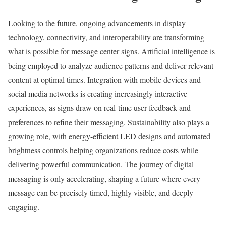
Looking to the future, ongoing advancements in display
technology, connectivity, and interoperability are transforming
what is possible for message center signs. Artificial intelligence is
being employed to analyze audience patterns and deliver relevant
content at optimal times. Integration with mobile devices and
social media networks is creating increasingly interactive
experiences, as signs draw on real-time user feedback and
preferences to refine their messaging. Sustainability also plays a
growing role, with energy-efficient LED designs and automated
brightness controls helping organizations reduce costs while
delivering powerful communication. The journey of digital
messaging is only accelerating, shaping a future where every
message can be precisely timed, highly visible, and deeply
engaging.