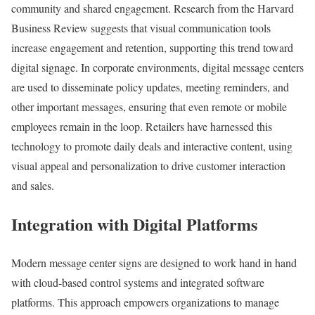
community and shared engagement. Research from the Harvard
Business Review suggests that visual communication tools
increase engagement and retention, supporting this trend toward
digital signage. In corporate environments, digital message centers
are used to disseminate policy updates, meeting reminders, and
other important messages, ensuring that even remote or mobile
employees remain in the loop. Retailers have harnessed this
technology to promote daily deals and interactive content, using
visual appeal and personalization to drive customer interaction
and sales.
Integration with Digital Platforms
Modern message center signs are designed to work hand in hand
with cloud-based control systems and integrated software
platforms. This approach empowers organizations to manage