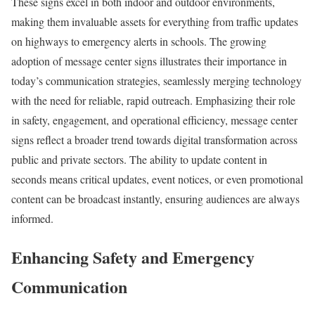
These signs excel in both indoor and outdoor environments,
making them invaluable assets for everything from traffic updates
on highways to emergency alerts in schools. The growing
adoption of message center signs illustrates their importance in
today’s communication strategies, seamlessly merging technology
with the need for reliable, rapid outreach. Emphasizing their role
in safety, engagement, and operational efficiency, message center
signs reflect a broader trend towards digital transformation across
public and private sectors. The ability to update content in
seconds means critical updates, event notices, or even promotional
content can be broadcast instantly, ensuring audiences are always
informed.
Enhancing Safety and Emergency
Communication