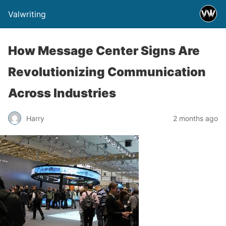
Valwriting
How Message Center Signs Are
Revolutionizing Communication
Across Industries
Harry
2 months ago