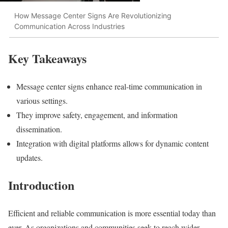
How Message Center Signs Are Revolutionizing
Communication Across Industries
Key Takeaways
Message center signs enhance real-time communication in
various settings.
They improve safety, engagement, and information
dissemination.
Integration with digital platforms allows for dynamic content
updates.
Introduction
Efficient and reliable communication is more essential today than
ever. As organizations and communities seek to reach wider