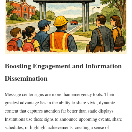
Boosting Engagement and Information
Dissemination
Message center signs are more than emergency tools. Their
greatest advantage lies in the ability to share vivid, dynamic
content that captures attention far better than static displays.
Institutions use these signs to announce upcoming events, share
schedules, or highlight achievements, creating a sense of