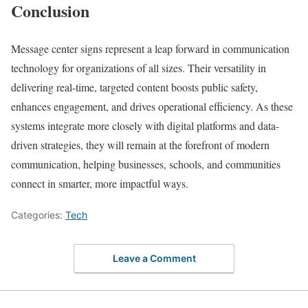
Conclusion
Message center signs represent a leap forward in communication
technology for organizations of all sizes. Their versatility in
delivering real-time, targeted content boosts public safety,
enhances engagement, and drives operational efficiency. As these
systems integrate more closely with digital platforms and data-
driven strategies, they will remain at the forefront of modern
communication, helping businesses, schools, and communities
connect in smarter, more impactful ways.
Categories:
Tech
Leave a Comment