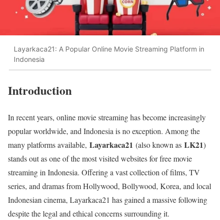
Layarkaca21: A Popular Online Movie Streaming Platform in
Indonesia
Introduction
In recent years, online movie streaming has become increasingly
popular worldwide, and Indonesia is no exception. Among the
Layarkaca21
LK21
many platforms available,
(also known as
)
stands out as one of the most visited websites for free movie
streaming in Indonesia. Offering a vast collection of films, TV
series, and dramas from Hollywood, Bollywood, Korea, and local
Indonesian cinema, Layarkaca21 has gained a massive following
despite the legal and ethical concerns surrounding it.