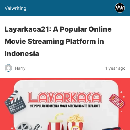
Valwriting
Layarkaca21: A Popular Online
Movie Streaming Platform in
Indonesia
Harry
1 year ago