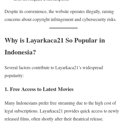
Despite its convenience, the website operates illegally, raising
concerns about copyright infringement and cybersecurity risks.
Why is Layarkaca21 So Popular in
Indonesia?
Several factors contribute to Layarkaca21’s widespread
popularity:
1. Free Access to Latest Movies
Many Indonesians prefer free streaming due to the high cost of
legal subscriptions. Layarkaca21 provides quick access to newly
released films, often shortly after their theatrical release.