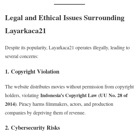
Legal and Ethical Issues Surrounding
Layarkaca21
Despite its popularity, Layarkaca21 operates illegally, leading to
several concerns:
1. Copyright Violation
The website distributes movies without permission from copyright
Indonesia’s Copyright Law (UU No. 28 of
holders, violating
2014)
. Piracy harms filmmakers, actors, and production
companies by depriving them of revenue.
2. Cybersecurity Risks