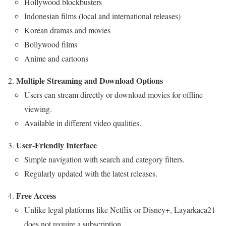
Hollywood blockbusters
Indonesian films (local and international releases)
Korean dramas and movies
Bollywood films
Anime and cartoons
Multiple Streaming and Download Options
Users can stream directly or download movies for offline
viewing.
Available in different video qualities.
User-Friendly Interface
Simple navigation with search and category filters.
Regularly updated with the latest releases.
Free Access
Unlike legal platforms like Netflix or Disney+, Layarkaca21
does not require a subscription.