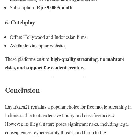
Rp 59,000/month
Subscription:
.
6. Catchplay
Offers Hollywood and Indonesian films.
Available via app or website.
high-quality streaming, no malware
These platforms ensure
risks, and support for content creators
.
Conclusion
Layarkaca21 remains a popular choice for free movie streaming in
Indonesia due to its extensive library and cost-free access.
However, its illegal nature poses significant risks, including legal
consequences, cybersecurity threats, and harm to the