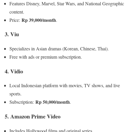
Features Disney, Marvel, Star Wars, and National Geographic
content.
Rp 39,000/month
Price:
.
3. Viu
Specializes in Asian dramas (Korean, Chinese, Thai).
Free with ads or premium subscription.
4. Vidio
Local Indonesian platform with movies, TV shows, and live
sports.
Rp 50,000/month
Subscription:
.
5. Amazon Prime Video
Includes Hollywood films and original series.