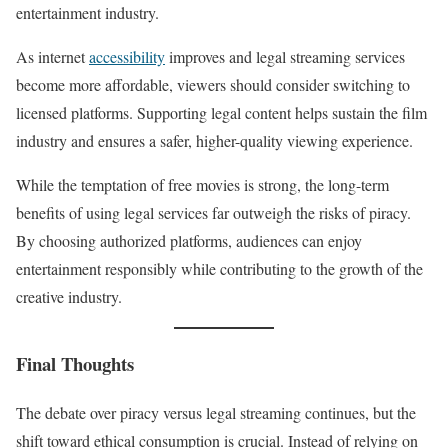
entertainment industry.
As internet
accessibility
improves and legal streaming services
become more affordable, viewers should consider switching to
licensed platforms. Supporting legal content helps sustain the film
industry and ensures a safer, higher-quality viewing experience.
While the temptation of free movies is strong, the long-term
benefits of using legal services far outweigh the risks of piracy.
By choosing authorized platforms, audiences can enjoy
entertainment responsibly while contributing to the growth of the
creative industry.
Final Thoughts
The debate over piracy versus legal streaming continues, but the
shift toward ethical consumption is crucial. Instead of relying on