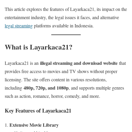
This article explores the features of Layarkaca21, its impact on the
entertainment industry, the legal issues it faces, and alternative
legal streaming
platforms available in Indonesia.
What is Layarkaca21?
illegal streaming and download website
Layarkaca21 is an
that
provides free access to movies and TV shows without proper
licensing. The site offers content in various resolutions,
480p, 720p, and 1080p
including
, and supports multiple genres
such as action, romance, horror, comedy, and more.
Key Features of Layarkaca21
Extensive Movie Library