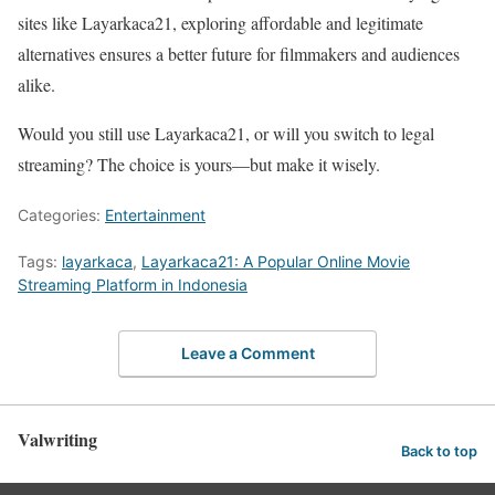
sites like Layarkaca21, exploring affordable and legitimate
alternatives ensures a better future for filmmakers and audiences
alike.
Would you still use Layarkaca21, or will you switch to legal
streaming? The choice is yours—but make it wisely.
Categories:
Entertainment
Tags:
layarkaca
,
Layarkaca21: A Popular Online Movie
Streaming Platform in Indonesia
Leave a Comment
Valwriting
Back to top