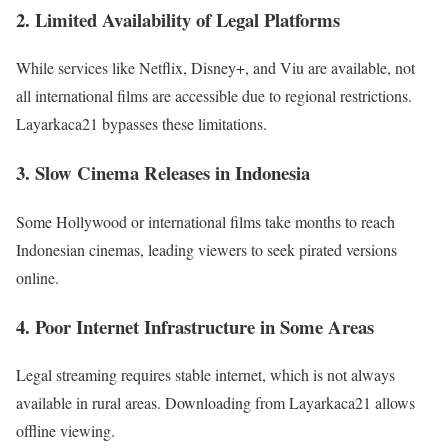
2. Limited Availability of Legal Platforms
While services like Netflix, Disney+, and Viu are available, not
all international films are accessible due to regional restrictions.
Layarkaca21 bypasses these limitations.
3. Slow Cinema Releases in Indonesia
Some Hollywood or international films take months to reach
Indonesian cinemas, leading viewers to seek pirated versions
online.
4. Poor Internet Infrastructure in Some Areas
Legal streaming requires stable internet, which is not always
available in rural areas. Downloading from Layarkaca21 allows
offline viewing.