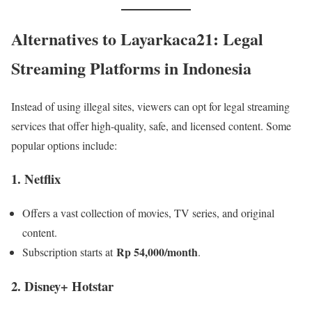
Alternatives to Layarkaca21: Legal
Streaming Platforms in Indonesia
Instead of using illegal sites, viewers can opt for legal streaming
services that offer high-quality, safe, and licensed content. Some
popular options include:
1. Netflix
Offers a vast collection of movies, TV series, and original
content.
Rp 54,000/month
Subscription starts at
.
2. Disney+ Hotstar