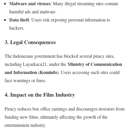
Malware and viruses
: Many illegal streaming sites contain
harmful ads and malware.
Data theft
: Users risk exposing personal information to
hackers.
3. Legal Consequences
The Indonesian government has blocked several piracy sites,
Ministry of Communication
including Layarkaca21, under the
and Information (Kominfo)
. Users accessing such sites could
face warnings or fines.
4. Impact on the Film Industry
Piracy reduces box office earnings and discourages investors from
funding new films, ultimately affecting the growth of the
entertainment industry.