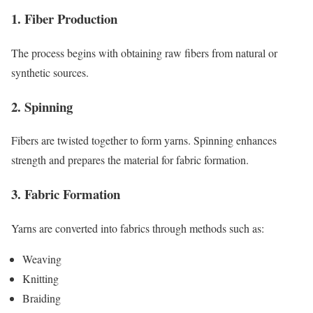
1. Fiber Production
The process begins with obtaining raw fibers from natural or
synthetic sources.
2. Spinning
Fibers are twisted together to form yarns. Spinning enhances
strength and prepares the material for fabric formation.
3. Fabric Formation
Yarns are converted into fabrics through methods such as:
Weaving
Knitting
Braiding