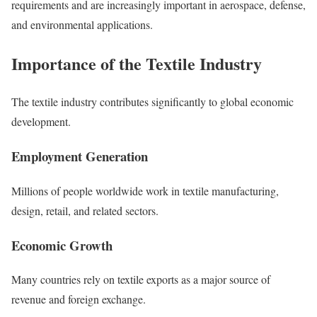
requirements and are increasingly important in aerospace, defense,
and environmental applications.
Importance of the Textile Industry
The textile industry contributes significantly to global economic
development.
Employment Generation
Millions of people worldwide work in textile manufacturing,
design, retail, and related sectors.
Economic Growth
Many countries rely on textile exports as a major source of
revenue and foreign exchange.