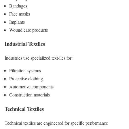
Bandages
Face masks
Implants
Wound care products
Industrial Textiles
Industries use specialized text-iles for:
Filtration systems
Protective clothing
Automotive components
Construction materials
Technical Textiles
Technical textiles are engineered for specific performance