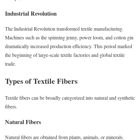
Industrial Revolution
The Industrial Revolution transformed textile manufacturing.
Machines such as the spinning jenny, power loom, and cotton gin
dramatically increased production efficiency. This period marked
the beginning of large-scale textile factories and global textile
trade.
Types of Textile Fibers
Textile fibers can be broadly categorized into natural and synthetic
fibers.
Natural Fibers
Natural fibers are obtained from plants, animals, or minerals.