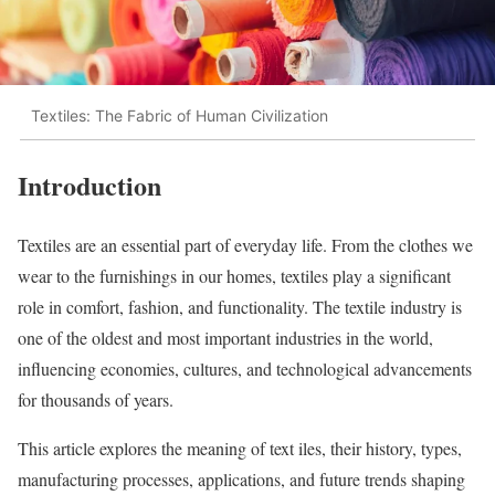
Textiles: The Fabric of Human Civilization
Introduction
Textiles are an essential part of everyday life. From the clothes we
wear to the furnishings in our homes, textiles play a significant
role in comfort, fashion, and functionality. The textile industry is
one of the oldest and most important industries in the world,
influencing economies, cultures, and technological advancements
for thousands of years.
This article explores the meaning of text iles, their history, types,
manufacturing processes, applications, and future trends shaping