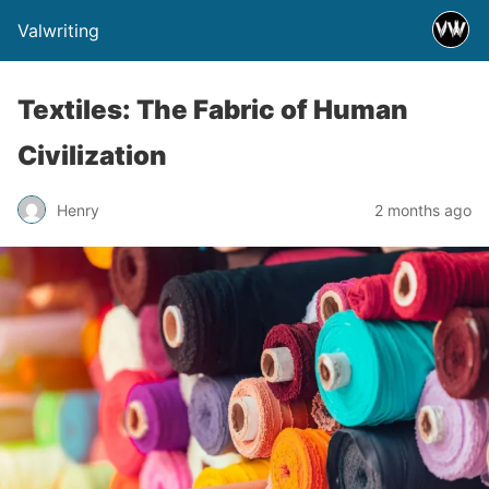
Valwriting
Textiles: The Fabric of Human
Civilization
Henry
2 months ago