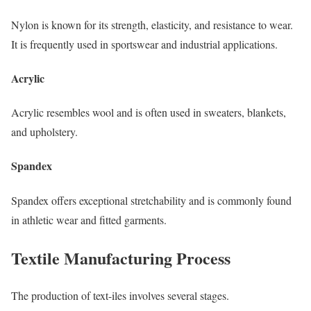
Nylon is known for its strength, elasticity, and resistance to wear.
It is frequently used in sportswear and industrial applications.
Acrylic
Acrylic resembles wool and is often used in sweaters, blankets,
and upholstery.
Spandex
Spandex offers exceptional stretchability and is commonly found
in athletic wear and fitted garments.
Textile Manufacturing Process
The production of text-iles involves several stages.