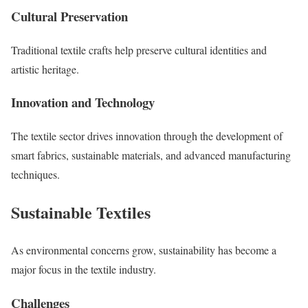
Cultural Preservation
Traditional textile crafts help preserve cultural identities and
artistic heritage.
Innovation and Technology
The textile sector drives innovation through the development of
smart fabrics, sustainable materials, and advanced manufacturing
techniques.
Sustainable Textiles
As environmental concerns grow, sustainability has become a
major focus in the textile industry.
Challenges