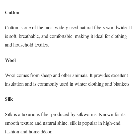
Cotton
Cotton is one of the most widely used natural fibers worldwide. It
is soft, breathable, and comfortable, making it ideal for clothing
and household textiles.
Wool
Wool comes from sheep and other animals. It provides excellent
insulation and is commonly used in winter clothing and blankets.
Silk
Silk is a luxurious fiber produced by silkworms. Known for its
smooth texture and natural shine, silk is popular in high-end
fashion and home décor.