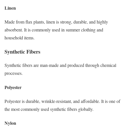
Linen
Made from flax plants, linen is strong, durable, and highly
absorbent. It is commonly used in summer clothing and
household items.
Synthetic Fibers
Synthetic fibers are man-made and produced through chemical
processes.
Polyester
Polyester is durable, wrinkle-resistant, and affordable. It is one of
the most commonly used synthetic fibers globally.
Nylon