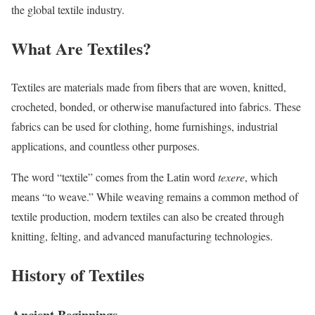
the global textile industry.
What Are Textiles?
Textiles are materials made from fibers that are woven, knitted,
crocheted, bonded, or otherwise manufactured into fabrics. These
fabrics can be used for clothing, home furnishings, industrial
applications, and countless other purposes.
The word “textile” comes from the Latin word
texere
, which
means “to weave.” While weaving remains a common method of
textile production, modern textiles can also be created through
knitting, felting, and advanced manufacturing technologies.
History of Textiles
Ancient Beginnings