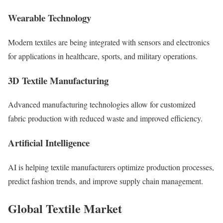
Wearable Technology
Modern textiles are being integrated with sensors and electronics
for applications in healthcare, sports, and military operations.
3D Textile Manufacturing
Advanced manufacturing technologies allow for customized
fabric production with reduced waste and improved efficiency.
Artificial Intelligence
AI is helping textile manufacturers optimize production processes,
predict fashion trends, and improve supply chain management.
Global Textile Market