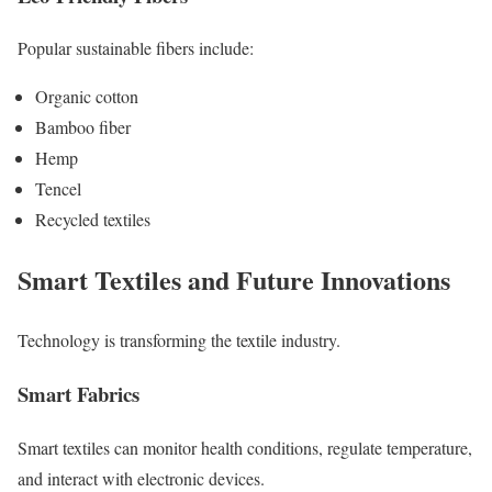
Popular sustainable fibers include:
Organic cotton
Bamboo fiber
Hemp
Tencel
Recycled textiles
Smart Textiles and Future Innovations
Technology is transforming the textile industry.
Smart Fabrics
Smart textiles can monitor health conditions, regulate temperature,
and interact with electronic devices.