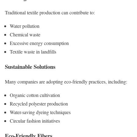
Traditional textile production can contribute to:
Water pollution
Chemical waste
Excessive energy consumption
Textile waste in landfills
Sustainable Solutions
Many companies are adopting eco-friendly practices, including:
Organic cotton cultivation
Recycled polyester production
Water-saving dyeing techniques
Circular fashion initiatives
Eco-Friendly Fibers