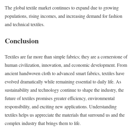
The global textile market continues to expand due to growing
populations, rising incomes, and increasing demand for fashion
and technical textiles.
Conclusion
Textiles are far more than simple fabrics; they are a cornerstone of
human civilization, innovation, and economic development. From
ancient handwoven cloth to advanced smart fabrics, textiles have
evolved dramatically while remaining essential to daily life. As
sustainability and technology continue to shape the industry, the
future of textiles promises greater efficiency, environmental
responsibility, and exciting new applications. Understanding
textiles helps us appreciate the materials that surround us and the
complex industry that brings them to life.