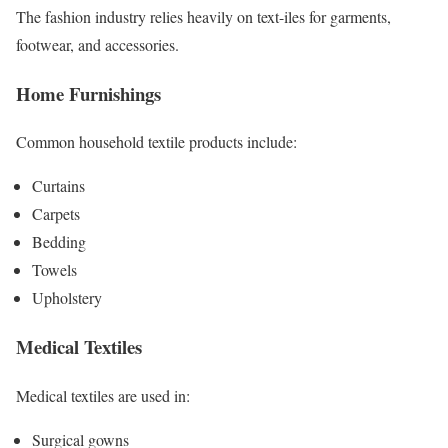
The fashion industry relies heavily on text-iles for garments,
footwear, and accessories.
Home Furnishings
Common household textile products include:
Curtains
Carpets
Bedding
Towels
Upholstery
Medical Textiles
Medical textiles are used in:
Surgical gowns