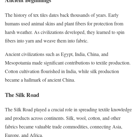
The history of tex tiles dates back thousands of years. Early
humans used animal skins and plant fibers for protection from
harsh weather. As civilizations developed, they learned to spin
fibers into yarn and weave them into fabric.
Ancient civilizations such as Egypt, India, China, and
Mesopotamia made significant contributions to textile production.
Cotton cultivation flourished in India, while silk production
became a hallmark of ancient China.
The Silk Road
The Silk Road played a crucial role in spreading textile knowledge
and products across continents. Silk, wool, cotton, and other
fabrics became valuable trade commodities, connecting Asia,
Europe, and Africa.