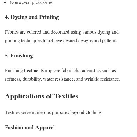
Nonwoven processing
4. Dyeing and Printing
Fabrics are colored and decorated using various dyeing and
printing techniques to achieve desired designs and patterns.
5. Finishing
Finishing treatments improve fabric characteristics such as
softness, durability, water resistance, and wrinkle resistance.
Applications of Textiles
Textiles serve numerous purposes beyond clothing.
Fashion and Apparel