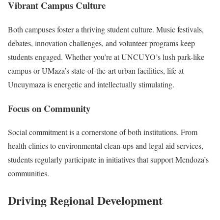
Vibrant Campus Culture
Both campuses foster a thriving student culture. Music festivals,
debates, innovation challenges, and volunteer programs keep
students engaged. Whether you’re at UNCUYO’s lush park-like
campus or UMaza’s state-of-the-art urban facilities, life at
Uncuymaza is energetic and intellectually stimulating.
Focus on Community
Social commitment is a cornerstone of both institutions. From
health clinics to environmental clean-ups and legal aid services,
students regularly participate in initiatives that support Mendoza’s
communities.
Driving Regional Development