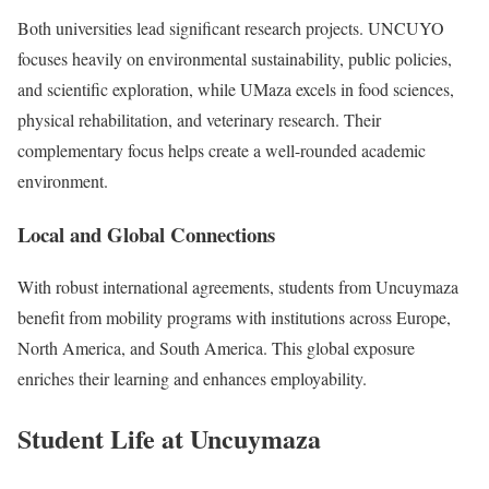
Both universities lead significant research projects. UNCUYO
focuses heavily on environmental sustainability, public policies,
and scientific exploration, while UMaza excels in food sciences,
physical rehabilitation, and veterinary research. Their
complementary focus helps create a well-rounded academic
environment.
Local and Global Connections
With robust international agreements, students from Uncuymaza
benefit from mobility programs with institutions across Europe,
North America, and South America. This global exposure
enriches their learning and enhances employability.
Student Life at Uncuymaza