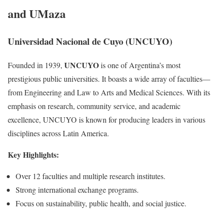
and UMaza
Universidad Nacional de Cuyo (UNCUYO)
UNCUYO
Founded in 1939,
is one of Argentina’s most
prestigious public universities. It boasts a wide array of faculties—
from Engineering and Law to Arts and Medical Sciences. With its
emphasis on research, community service, and academic
excellence, UNCUYO is known for producing leaders in various
disciplines across Latin America.
Key Highlights:
Over 12 faculties and multiple research institutes.
Strong international exchange programs.
Focus on sustainability, public health, and social justice.