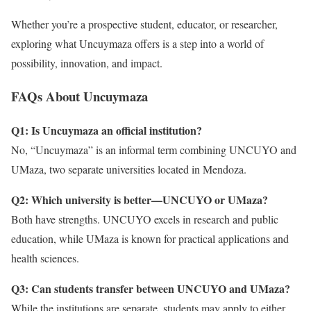
Whether you’re a prospective student, educator, or researcher,
exploring what Uncuymaza offers is a step into a world of
possibility, innovation, and impact.
FAQs About Uncuymaza
Q1: Is Uncuymaza an official institution?
No, “Uncuymaza” is an informal term combining UNCUYO and
UMaza, two separate universities located in Mendoza.
Q2: Which university is better—UNCUYO or UMaza?
Both have strengths. UNCUYO excels in research and public
education, while UMaza is known for practical applications and
health sciences.
Q3: Can students transfer between UNCUYO and UMaza?
While the institutions are separate, students may apply to either