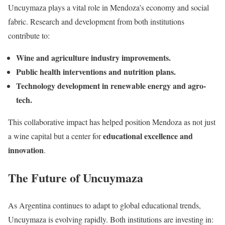
Uncuymaza plays a vital role in Mendoza’s economy and social
fabric. Research and development from both institutions
contribute to:
Wine and agriculture industry improvements.
Public health interventions and nutrition plans.
Technology development in renewable energy and agro-
tech.
This collaborative impact has helped position Mendoza as not just
educational excellence and
a wine capital but a center for
innovation
.
The Future of Uncuymaza
As Argentina continues to adapt to global educational trends,
Uncuymaza is evolving rapidly. Both institutions are investing in: