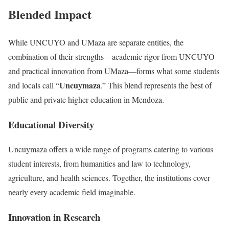
Blended Impact
While UNCUYO and UMaza are separate entities, the
combination of their strengths—academic rigor from UNCUYO
and practical innovation from UMaza—forms what some students
Uncuymaza
and locals call “
.” This blend represents the best of
public and private higher education in Mendoza.
Educational Diversity
Uncuymaza offers a wide range of programs catering to various
student interests, from humanities and law to technology,
agriculture, and health sciences. Together, the institutions cover
nearly every academic field imaginable.
Innovation in Research