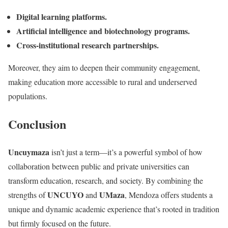
Digital learning platforms.
Artificial intelligence and biotechnology programs.
Cross-institutional research partnerships.
Moreover, they aim to deepen their community engagement,
making education more accessible to rural and underserved
populations.
Conclusion
Uncuymaza
isn’t just a term—it’s a powerful symbol of how
collaboration between public and private universities can
transform education, research, and society. By combining the
UNCUYO
UMaza
strengths of
and
, Mendoza offers students a
unique and dynamic academic experience that’s rooted in tradition
but firmly focused on the future.