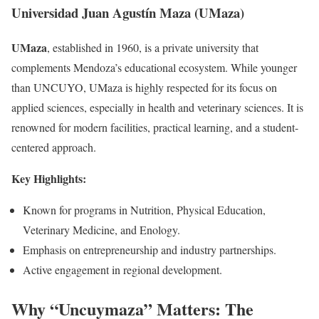
Universidad Juan Agustín Maza (UMaza)
UMaza
, established in 1960, is a private university that
complements Mendoza’s educational ecosystem. While younger
than UNCUYO, UMaza is highly respected for its focus on
applied sciences, especially in health and veterinary sciences. It is
renowned for modern facilities, practical learning, and a student-
centered approach.
Key Highlights:
Known for programs in Nutrition, Physical Education,
Veterinary Medicine, and Enology.
Emphasis on entrepreneurship and industry partnerships.
Active engagement in regional development.
Why “Uncuymaza” Matters: The