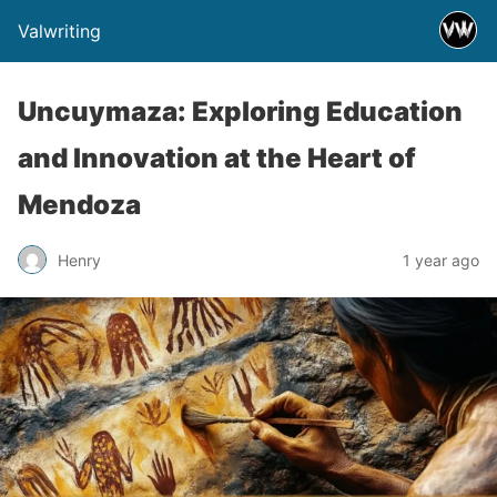
Valwriting
Uncuymaza: Exploring Education
and Innovation at the Heart of
Mendoza
Henry
1 year ago