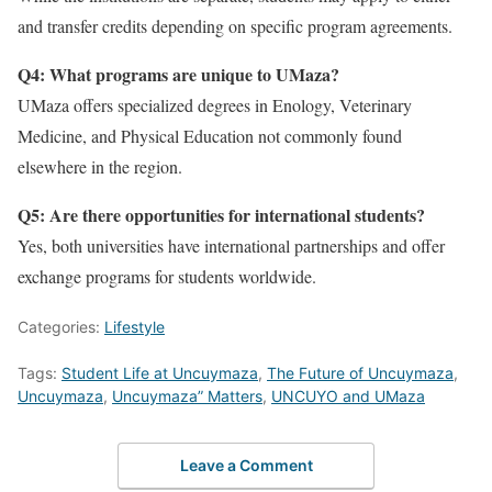
and transfer credits depending on specific program agreements.
Q4: What programs are unique to UMaza?
UMaza offers specialized degrees in Enology, Veterinary
Medicine, and Physical Education not commonly found
elsewhere in the region.
Q5: Are there opportunities for international students?
Yes, both universities have international partnerships and offer
exchange programs for students worldwide.
Categories:
Lifestyle
Tags:
Student Life at Uncuymaza
,
The Future of Uncuymaza
,
Uncuymaza
,
Uncuymaza” Matters
,
UNCUYO and UMaza
Leave a Comment