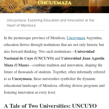
Uncuymaza: Exploring Education and Innovation at the
Heart of Mendoza
In the picturesque province of Mendoza,
Uncuymaza
Argentina,
education thrives through institutions that are not only historic but
Universidad
also forward-thinking. Two such institutions—
Nacional de Cuyo (UNCUYO)
Universidad Juan Agustín
and
Maza (UMaza)
—combine tradition and innovation, shaping the
future of thousands of students. Together, often informally referred
Uncuymaza
to as
, these universities symbolize the dynamic
educational landscape of Mendoza, offering diverse programs and
fostering innovation at every level.
A Tale of Two Universities: UNCUYO