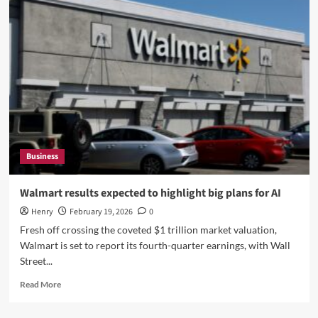
Small
Businesses
Can
Streamline
Project
Management
Processes
Business
Walmart results expected to highlight big plans for AI
Henry
February 19, 2026
0
Fresh off crossing the coveted $1 trillion market valuation,
Walmart is set to report its fourth-quarter earnings, with Wall
Street...
Read
Read More
more
about