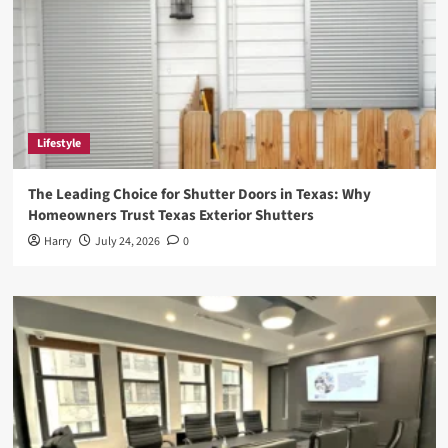
Lifestyle
The Leading Choice for Shutter Doors in Texas: Why
Homeowners Trust Texas Exterior Shutters
Harry
July 24, 2026
0