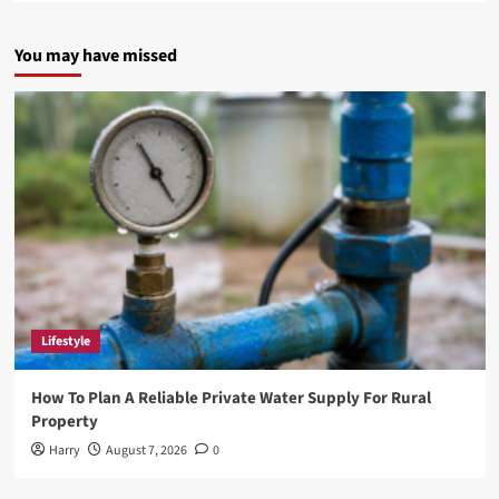
about
5StarsStocks
You may have missed
.com:
A
Gateway
to
Smarter
Investing
Lifestyle
How To Plan A Reliable Private Water Supply For Rural
Property
Harry
August 7, 2026
0