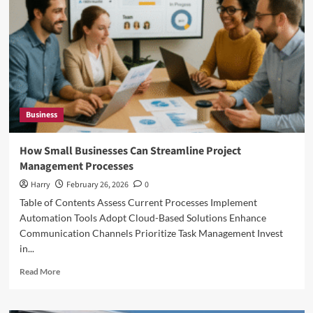
Small
Businesses
in
California
Business
How Small Businesses Can Streamline Project
Management Processes
Harry
February 26, 2026
0
Table of Contents Assess Current Processes Implement
Automation Tools Adopt Cloud-Based Solutions Enhance
Communication Channels Prioritize Task Management Invest
in...
Read
Read More
more
about
How