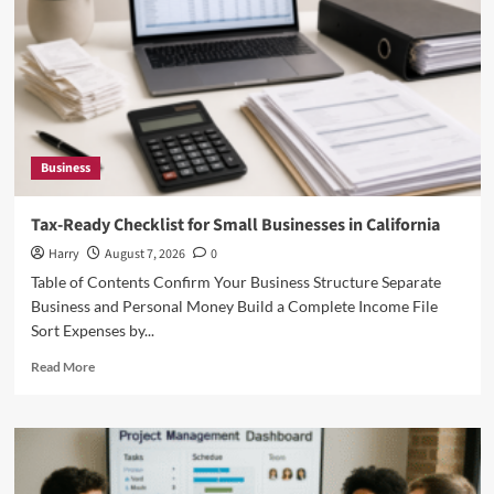
Business
Tax-Ready Checklist for Small Businesses in California
Harry
August 7, 2026
0
Table of Contents Confirm Your Business Structure Separate
Business and Personal Money Build a Complete Income File
Sort Expenses by...
Read
Read More
more
about
Tax-
Ready
Checklist
for