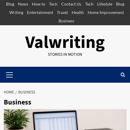
Skip
Blog
News
How to
Tech
Contact Us
Tech
Lifestyle
Blog
to
Writing
Entertainment
Travel
Health
Home Improvement
content
Business
Valwriting
STORIES IN MOTION
Primary
Menu
HOME
BUSINESS
Business