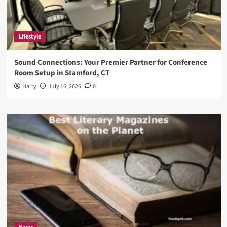
Lifestyle
Sound Connections: Your Premier Partner for Conference
Room Setup in Stamford, CT
Harry
July 16, 2026
0