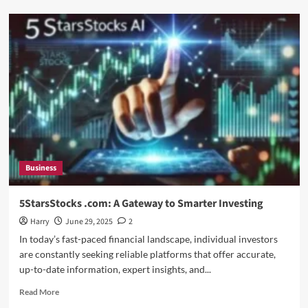
Rajkot
Updates
News:
When
Will
the
Tesla
Phone
be
Released
Business
5StarsStocks .com: A Gateway to Smarter Investing
Harry
June 29, 2025
2
In today’s fast-paced financial landscape, individual investors
are constantly seeking reliable platforms that offer accurate,
up-to-date information, expert insights, and...
Read
Read More
more