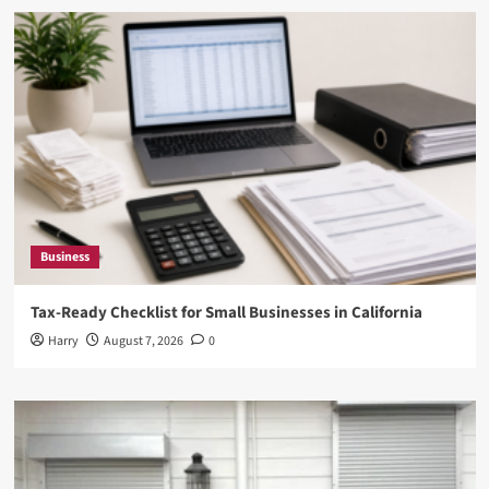
Business
Tax-Ready Checklist for Small Businesses in California
Harry
August 7, 2026
0