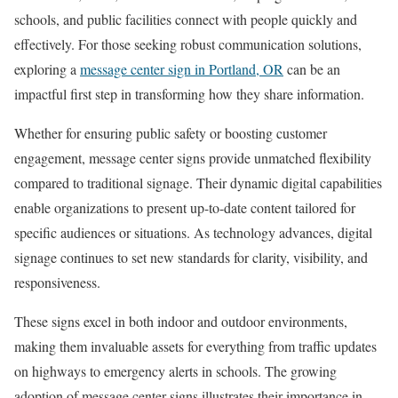
schools, and public facilities connect with people quickly and
effectively. For those seeking robust communication solutions,
exploring a
message center sign in Portland, OR
can be an
impactful first step in transforming how they share information.
Whether for ensuring public safety or boosting customer
engagement, message center signs provide unmatched flexibility
compared to traditional signage. Their dynamic digital capabilities
enable organizations to present up-to-date content tailored for
specific audiences or situations. As technology advances, digital
signage continues to set new standards for clarity, visibility, and
responsiveness.
These signs excel in both indoor and outdoor environments,
making them invaluable assets for everything from traffic updates
on highways to emergency alerts in schools. The growing
adoption of message center signs illustrates their importance in