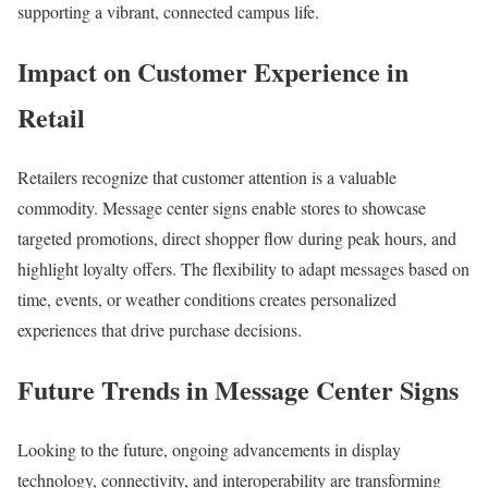
supporting a vibrant, connected campus life.
Impact on Customer Experience in
Retail
Retailers recognize that customer attention is a valuable
commodity. Message center signs enable stores to showcase
targeted promotions, direct shopper flow during peak hours, and
highlight loyalty offers. The flexibility to adapt messages based on
time, events, or weather conditions creates personalized
experiences that drive purchase decisions.
Future Trends in Message Center Signs
Looking to the future, ongoing advancements in display
technology, connectivity, and interoperability are transforming