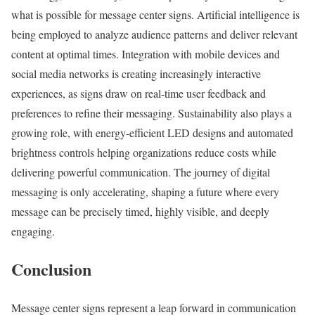
what is possible for message center signs. Artificial intelligence is
being employed to analyze audience patterns and deliver relevant
content at optimal times. Integration with mobile devices and
social media networks is creating increasingly interactive
experiences, as signs draw on real-time user feedback and
preferences to refine their messaging. Sustainability also plays a
growing role, with energy-efficient LED designs and automated
brightness controls helping organizations reduce costs while
delivering powerful communication. The journey of digital
messaging is only accelerating, shaping a future where every
message can be precisely timed, highly visible, and deeply
engaging.
Conclusion
Message center signs represent a leap forward in communication