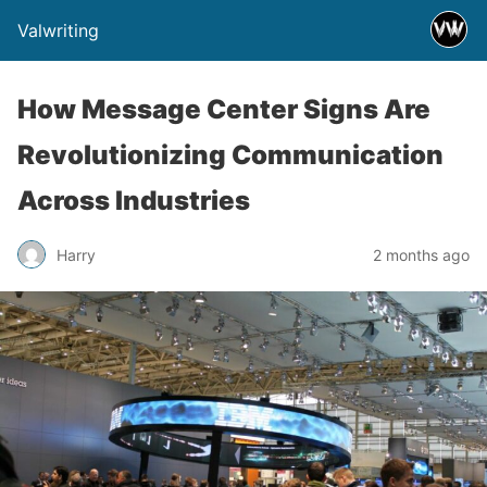
Valwriting
How Message Center Signs Are
Revolutionizing Communication
Across Industries
Harry
2 months ago