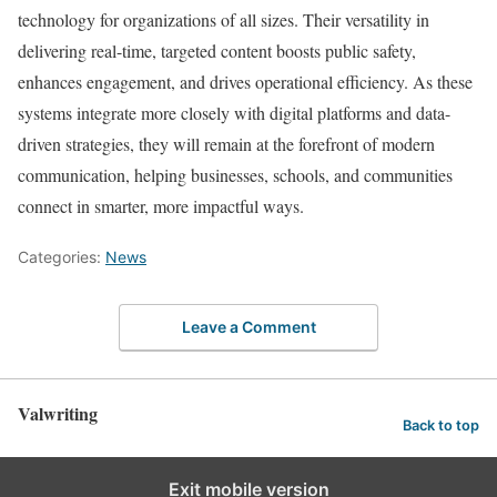
technology for organizations of all sizes. Their versatility in
delivering real-time, targeted content boosts public safety,
enhances engagement, and drives operational efficiency. As these
systems integrate more closely with digital platforms and data-
driven strategies, they will remain at the forefront of modern
communication, helping businesses, schools, and communities
connect in smarter, more impactful ways.
Categories:
News
Leave a Comment
Valwriting
Back to top
Exit mobile version