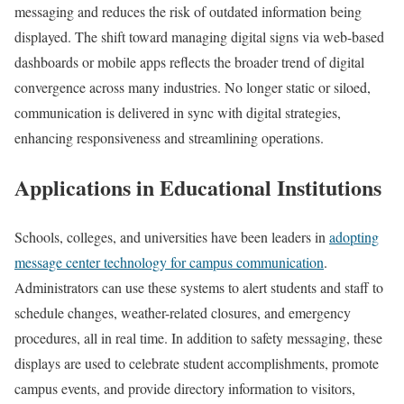
messaging and reduces the risk of outdated information being
displayed. The shift toward managing digital signs via web-based
dashboards or mobile apps reflects the broader trend of digital
convergence across many industries. No longer static or siloed,
communication is delivered in sync with digital strategies,
enhancing responsiveness and streamlining operations.
Applications in Educational Institutions
Schools, colleges, and universities have been leaders in
adopting
message center technology for campus communication
.
Administrators can use these systems to alert students and staff to
schedule changes, weather-related closures, and emergency
procedures, all in real time. In addition to safety messaging, these
displays are used to celebrate student accomplishments, promote
campus events, and provide directory information to visitors,