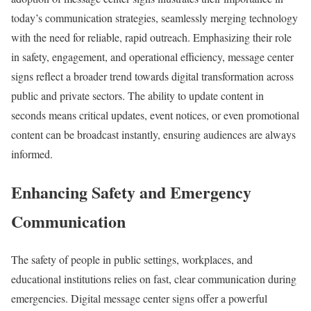
today’s communication strategies, seamlessly merging technology
with the need for reliable, rapid outreach. Emphasizing their role
in safety, engagement, and operational efficiency, message center
signs reflect a broader trend towards digital transformation across
public and private sectors. The ability to update content in
seconds means critical updates, event notices, or even promotional
content can be broadcast instantly, ensuring audiences are always
informed.
Enhancing Safety and Emergency
Communication
The safety of people in public settings, workplaces, and
educational institutions relies on fast, clear communication during
emergencies. Digital message center signs offer a powerful