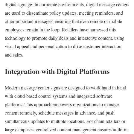
digital signage. In corporate environments, digital message centers
are used to disseminate policy updates, meeting reminders, and
other important messages, ensuring that even remote or mobile
employees remain in the loop. Retailers have harnessed this
technology to promote daily deals and interactive content, using
visual appeal and personalization to drive customer interaction
and sales.
Integration with Digital Platforms
Modern message center signs are designed to work hand in hand
with cloud-based control systems and integrated software
platforms. This approach empowers organizations to manage
content remotely, schedule messages in advance, and push
simultaneous updates to multiple locations. For chain retailers or
large campuses, centralized content management ensures uniform