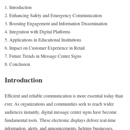
Introduction
Enhancing Safety and Emergency Communication
Boosting Engagement and Information Dissemination
Integration with Digital Platforms
Applications in Educational Institutions
Impact on Customer Experience in Retail
Future Trends in Message Center Signs
Conclusion
Introduction
Efficient and reliable communication is more essential today than
ever. As organizations and communities seek to reach wider
audiences instantly, digital message center signs have become
fundamental tools. These electronic displays deliver real-time
information, alerts, and announcements, helping businesses,