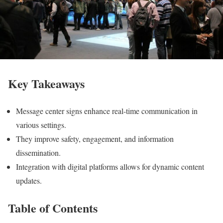
Key Takeaways
Message center signs enhance real-time communication in
various settings.
They improve safety, engagement, and information
dissemination.
Integration with digital platforms allows for dynamic content
updates.
Table of Contents