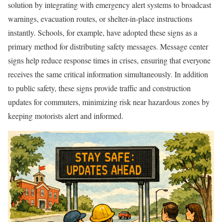
solution by integrating with emergency alert systems to broadcast
warnings, evacuation routes, or shelter-in-place instructions
instantly. Schools, for example, have adopted these signs as a
primary method for distributing safety messages. Message center
signs help reduce response times in crises, ensuring that everyone
receives the same critical information simultaneously. In addition
to public safety, these signs provide traffic and construction
updates for commuters, minimizing risk near hazardous zones by
keeping motorists alert and informed.