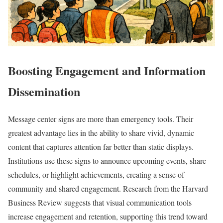
Boosting Engagement and Information
Dissemination
Message center signs are more than emergency tools. Their
greatest advantage lies in the ability to share vivid, dynamic
content that captures attention far better than static displays.
Institutions use these signs to announce upcoming events, share
schedules, or highlight achievements, creating a sense of
community and shared engagement. Research from the Harvard
Business Review suggests that visual communication tools
increase engagement and retention, supporting this trend toward