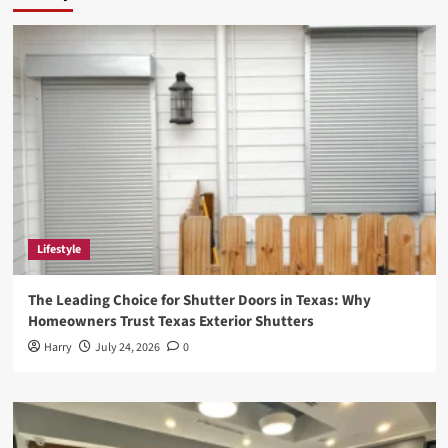
Lifestyle
The Leading Choice for Shutter Doors in Texas: Why
Homeowners Trust Texas Exterior Shutters
Harry
July 24, 2026
0