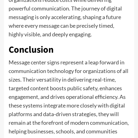
powerful communication. The journey of digital
messaging is only accelerating, shaping a future
where every message can be precisely timed,
highly visible, and deeply engaging.
Conclusion
Message center signs represent a leap forward in
communication technology for organizations of all
sizes. Their versatility in delivering real-time,
targeted content boosts public safety, enhances
engagement, and drives operational efficiency. As
these systems integrate more closely with digital
platforms and data-driven strategies, they will
remain at the forefront of modern communication,
helping businesses, schools, and communities