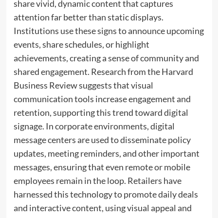
share vivid, dynamic content that captures
attention far better than static displays.
Institutions use these signs to announce upcoming
events, share schedules, or highlight
achievements, creating a sense of community and
shared engagement. Research from the Harvard
Business Review suggests that visual
communication tools increase engagement and
retention, supporting this trend toward digital
signage. In corporate environments, digital
message centers are used to disseminate policy
updates, meeting reminders, and other important
messages, ensuring that even remote or mobile
employees remain in the loop. Retailers have
harnessed this technology to promote daily deals
and interactive content, using visual appeal and