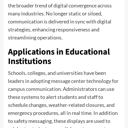
the broader trend of digital convergence across
many industries. No longer static or siloed,
communication is delivered in sync with digital
strategies, enhancing responsiveness and
streamlining operations.
Applications in Educational
Institutions
Schools, colleges, and universities have been
leaders in
adopting message center technology for
campus communication
. Administrators can use
these systems to alert students and staff to
schedule changes, weather-related closures, and
emergency procedures, all in real time. In addition
to safety messaging, these displays are used to