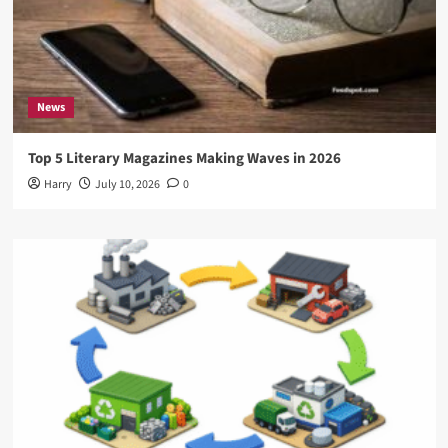
News
Top 5 Literary Magazines Making Waves in 2026
Harry
July 10, 2026
0