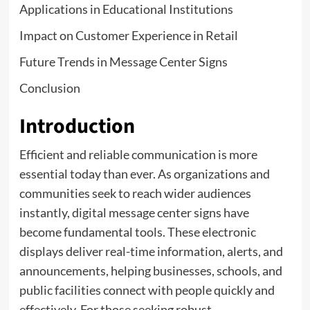
Applications in Educational Institutions
Impact on Customer Experience in Retail
Future Trends in Message Center Signs
Conclusion
Introduction
Efficient and reliable communication is more
essential today than ever. As organizations and
communities seek to reach wider audiences
instantly, digital message center signs have
become fundamental tools. These electronic
displays deliver real-time information, alerts, and
announcements, helping businesses, schools, and
public facilities connect with people quickly and
effectively. For those seeking robust