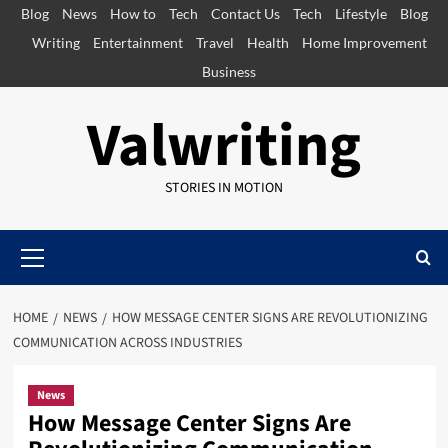
Skip
Blog
News
How to
Tech
Contact Us
Tech
Lifestyle
Blog
to
Writing
Entertainment
Travel
Health
Home Improvement
content
Business
Valwriting
STORIES IN MOTION
Primary
Menu
HOME
NEWS
HOW MESSAGE CENTER SIGNS ARE REVOLUTIONIZING
COMMUNICATION ACROSS INDUSTRIES
News
How Message Center Signs Are