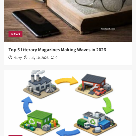
News
Top 5 Literary Magazines Making Waves in 2026
Harry
July 10, 2026
0