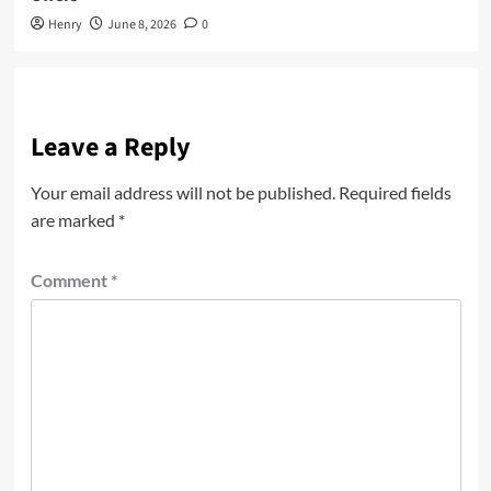
Henry
June 8, 2026
0
Leave a Reply
Your email address will not be published.
Required fields
are marked
*
Comment
*