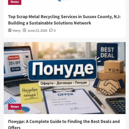
News
Top Scrap Metal Recycling Services in Sussex County, NJ:
Building a Sustainable Solutions Network
Harry
June 23, 2026
0
News
Понуде: A Complete Guide to Finding the Best Deals and
Offers