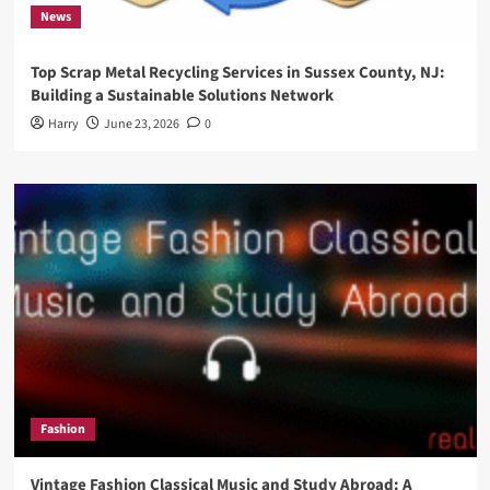
News
Top Scrap Metal Recycling Services in Sussex County, NJ:
Building a Sustainable Solutions Network
Harry
June 23, 2026
0
Fashion
Vintage Fashion Classical Music and Study Abroad: A