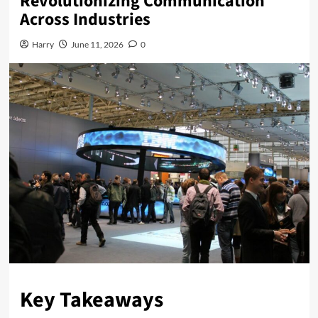
Revolutionizing Communication
Across Industries
Harry
June 11, 2026
0
Key Takeaways