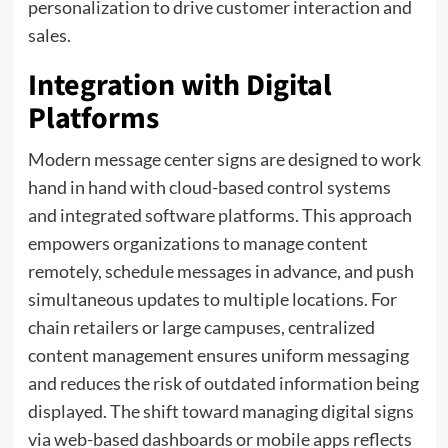
personalization to drive customer interaction and
sales.
Integration with Digital
Platforms
Modern message center signs are designed to work
hand in hand with cloud-based control systems
and integrated software platforms. This approach
empowers organizations to manage content
remotely, schedule messages in advance, and push
simultaneous updates to multiple locations. For
chain retailers or large campuses, centralized
content management ensures uniform messaging
and reduces the risk of outdated information being
displayed. The shift toward managing digital signs
via web-based dashboards or mobile apps reflects