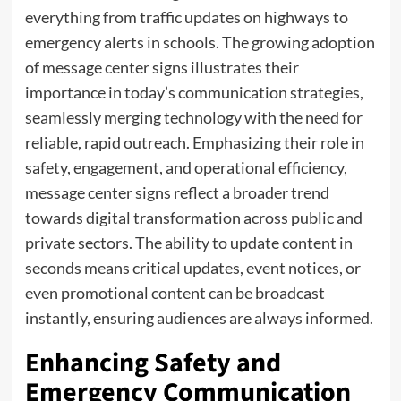
everything from traffic updates on highways to
emergency alerts in schools. The growing adoption
of message center signs illustrates their
importance in today’s communication strategies,
seamlessly merging technology with the need for
reliable, rapid outreach. Emphasizing their role in
safety, engagement, and operational efficiency,
message center signs reflect a broader trend
towards digital transformation across public and
private sectors. The ability to update content in
seconds means critical updates, event notices, or
even promotional content can be broadcast
instantly, ensuring audiences are always informed.
Enhancing Safety and
Emergency Communication