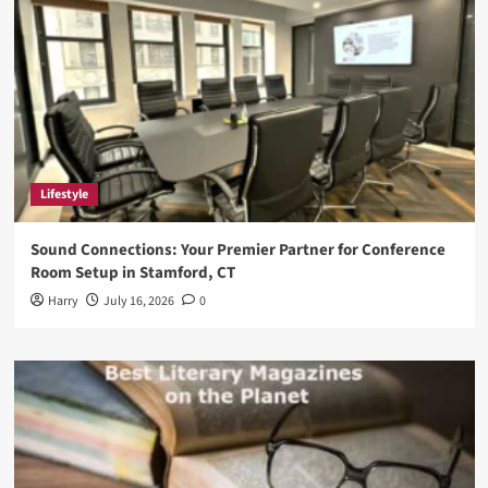
Lifestyle
Sound Connections: Your Premier Partner for Conference
Room Setup in Stamford, CT
Harry
July 16, 2026
0