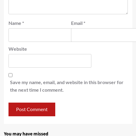
Name
*
Email
*
Website
Save my name, email, and website in this browser for
the next time I comment.
You may have missed