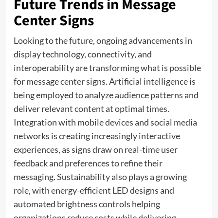
Future Trends in Message
Center Signs
Looking to the future, ongoing advancements in
display technology, connectivity, and
interoperability are transforming what is possible
for message center signs. Artificial intelligence is
being employed to analyze audience patterns and
deliver relevant content at optimal times.
Integration with mobile devices and social media
networks is creating increasingly interactive
experiences, as signs draw on real-time user
feedback and preferences to refine their
messaging. Sustainability also plays a growing
role, with energy-efficient LED designs and
automated brightness controls helping
organizations reduce costs while delivering