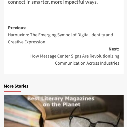
connect in smarter, more impactful ways.
Post
Previous:
Harouxinn: The Emerging Symbol of Digital Identity and
navigation
Creative Expression
Next:
How Message Center Signs Are Revolutionizing
Communication Across Industries
More Stories