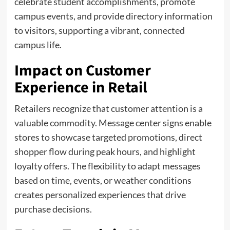
celebrate student accomplishments, promote
campus events, and provide directory information
to visitors, supporting a vibrant, connected
campus life.
Impact on Customer
Experience in Retail
Retailers recognize that customer attention is a
valuable commodity. Message center signs enable
stores to showcase targeted promotions, direct
shopper flow during peak hours, and highlight
loyalty offers. The flexibility to adapt messages
based on time, events, or weather conditions
creates personalized experiences that drive
purchase decisions.