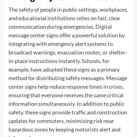
The safety of people in public settings, workplaces,
and educational institutions relies on fast, clear
communication during emergencies. Digital
message center signs offer a powerful solution by
integrating with emergency alert systems to
broadcast warnings, evacuation routes, or shelter-
in-place instructions instantly. Schools, for
example, have adopted these signs as a primary
method for distributing safety messages. Message
center signs help reduce response times in crises,
ensuring that everyone receives the same critical
information simultaneously. In addition to public
safety, these signs provide traffic and construction
updates for commuters, minimizing risk near
hazardous zones by keeping motorists alert and