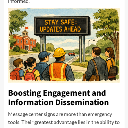
informed.
Boosting Engagement and
Information Dissemination
Message center signs are more than emergency
tools. Their greatest advantage lies in the ability to