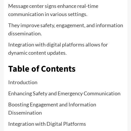
Message center signs enhance real-time
communication in various settings.
They improve safety, engagement, and information
dissemination.
Integration with digital platforms allows for
dynamic content updates.
Table of Contents
Introduction
Enhancing Safety and Emergency Communication
Boosting Engagement and Information
Dissemination
Integration with Digital Platforms