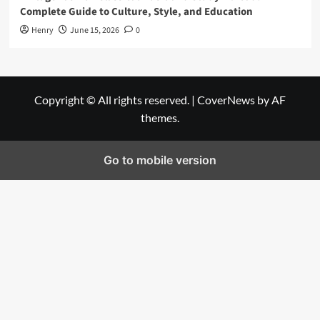
Complete Guide to Culture, Style, and Education
Henry
June 15, 2026
0
Copyright © All rights reserved.
|
CoverNews
by AF
themes.
Go to mobile version