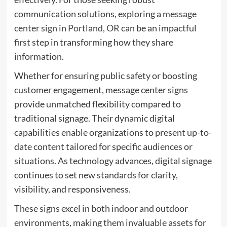
communication solutions, exploring a
message
center sign in Portland, OR
can be an impactful
first step in transforming how they share
information.
Whether for ensuring public safety or boosting
customer engagement, message center signs
provide unmatched flexibility compared to
traditional signage. Their dynamic digital
capabilities enable organizations to present up-to-
date content tailored for specific audiences or
situations. As technology advances, digital signage
continues to set new standards for clarity,
visibility, and responsiveness.
These signs excel in both indoor and outdoor
environments, making them invaluable assets for