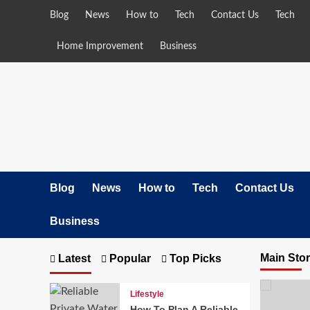
Skip
Blog
News
How to
Tech
Contact Us
Tech
to
content
Home Improvement
Business
Blog
News
How to
Tech
Contact Us
Business
Main Sto
Latest
Popular
Top Picks
Lifestyle
How To Plan A Reliable