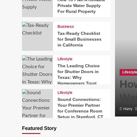
Private Water Supply
For Rural Property
Business
Tax-Ready Checklist
for Small Businesses
in California
Lifestyle
The Leading Choice
for Shutter Doors in
Lifestyl
Texas: Why
ary Magazines Making
How
Homeowners Trust
Texas Exterior
Lifestyle
26
Wat
Shutters
Sound Connections:
Your Premier Partner
Harry
for Conference Room
Setup in Stamford, CT
Featured Story