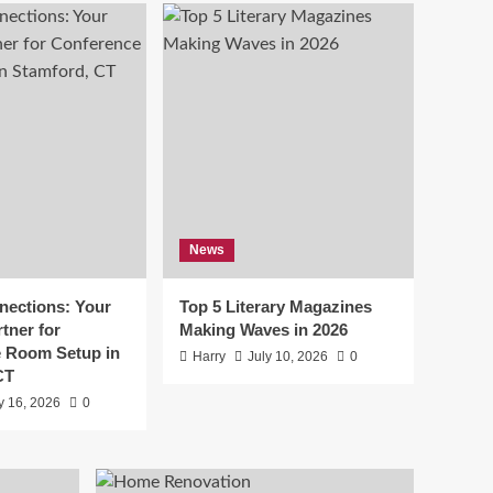
Top 5 Literary
Magazines Making
Waves in 2026
5
Lifestyle
How To Plan A Reliable
Private Water Supply
For Rural Property
1
Business
News
Tax-Ready Checklist
for Small Businesses in
California
2
ections: Your
Top 5 Literary Magazines
tner for
Making Waves in 2026
Lifestyle
 Room Setup in
Harry
July 10, 2026
0
The Leading Choice for
CT
Shutter Doors in Texas:
y 16, 2026
0
Why Homeowners Trust
3
Texas Exterior Shutters
Lifestyle