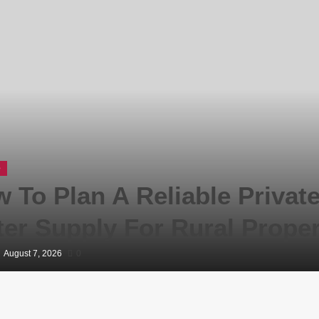
e
 To Plan A Reliable Privat
er Supply For Rural Proper
August 7, 2026
0