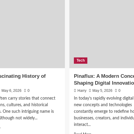
Tech
cinating History of
Pinaflux: A Modern Conc
Shaping Digital Innovati
May 6, 2026
0
Harry
May 5, 2026
0
ten carry stories that connect
In today’s rapidly evolving digital
ns, cultures, and historical
new concepts and technologies
s. One such intriguing name is
constantly emerge to redefine 
Although not widely...
businesses, creators, and individ
interact...
Read
e
more
Read