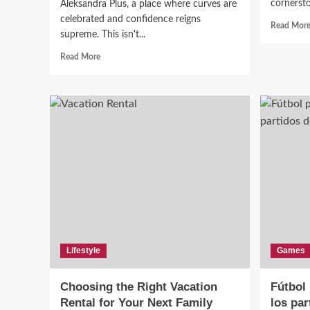
cornersto
Aleksandra Plus, a place where curves are
celebrated and confidence reigns
Read Mor
supreme. This isn't...
Read
Read More
more
about
Aleksandra
Plus:
Championing
Curves,
Confidence,
and
Inclusivity
in
Fashion
Lifestyle
Games
Choosing the Right Vacation
Fútbol 
Rental for Your Next Family
los par