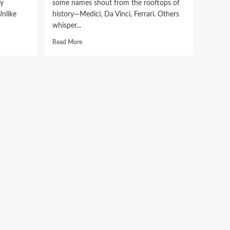
ly
some names shout from the rooftops of
Unlike
history—Medici, Da Vinci, Ferrari. Others
whisper...
Read
Read More
more
about
The
Vanishing
Brushstroke:
Uncovering
the
Mystery
of
Gessolini