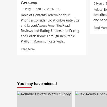
Getaway
Henry
Harry
April 17, 2026
0
Pelota li
describes
Table of ContentsDetermine Your
one hand, 
PrioritiesConsider LocationEvaluate Size
and LayoutAssess AmenitiesRead
Read Mor
Reviews and RatingsUnderstand Pricing
and PoliciesBook Through Reputable
PlatformsCommunicate with...
Read
Read More
more
about
Choosing
the
Right
Vacation
Rental
You may have missed
for
Your
Next
Family
Getaway