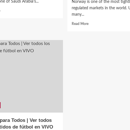
ne of Saudi Arabia’s...
Norway is one of the most tight
regulated markets in the world. 
Read
e
many...
more
about
Read
Read More
🇸🇦
more
Al-
about
Ittihad
Casino
Club
Norge
(Jeddah):
–
The
A
Oldest
Complete
Club
Guide
in
to
the
Norway’s
Kingdom
Online
Gambling
Market
para Todos | Ver todos
tidos de fútbol en VIVO