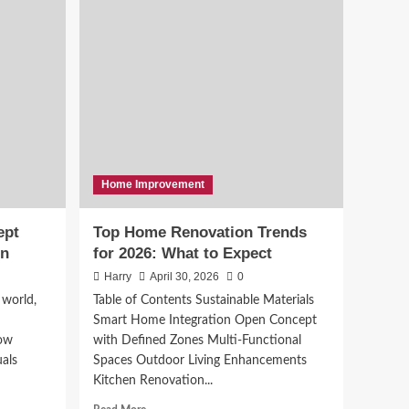
Sound Connections:
Your Premier Partner for
Conference Room
4
Setup in Stamford, CT
News
Top 5 Literary
Magazines Making
Waves in 2026
5
Home Improvement
ept
Top Home Renovation Trends
on
for 2026: What to Expect
Harry
April 30, 2026
0
 world,
Table of Contents Sustainable Materials
Smart Home Integration Open Concept
how
with Defined Zones Multi-Functional
uals
Spaces Outdoor Living Enhancements
Kitchen Renovation...
Read