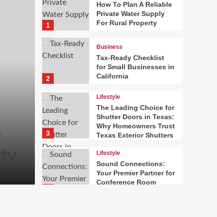
How To Plan A Reliable
Private Water Supply
For Rural Property
1
Business
Tax-Ready Checklist
for Small Businesses in
California
2
Lifestyle
The Leading Choice for
Business
Shutter Doors in Texas:
Why Homeowners Trust
e
Tax-Ready Checklist f
3
Texas Exterior Shutters
ty
Businesses in Califor
Lifestyle
Sound Connections:
Harry
August 7, 2026
Your Premier Partner for
0
Conference Room
4
Setup in Stamford, CT
News