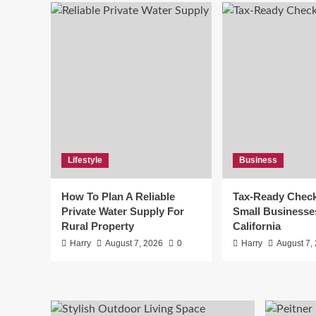
Lifestyle
Business
How To Plan A Reliable
Tax-Ready Checkl
Private Water Supply For
Small Businesse
Rural Property
California
Harry
August 7, 2026
0
Harry
August 7,