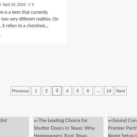
April 16, 2026
0
bre is a term that currently
 two very different realities. On
it refers to a cherished,...
Read
e
more
about
Fútbol
para
Todos
|
Ver
todos
los
Posts
Previous
1
2
4
5
6
14
Next
3
…
partidos
pagination
de
fútbol
en
VIVO