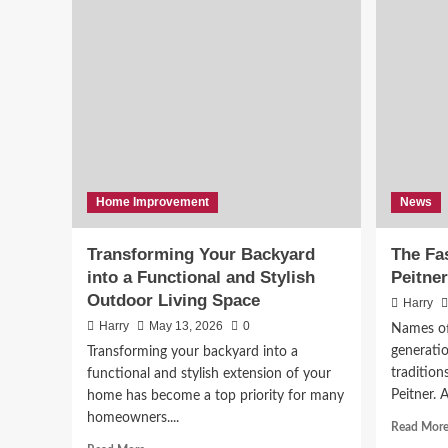
Home Improvement
News
Transforming Your Backyard
The Fas
into a Functional and Stylish
Peitner
Outdoor Living Space
Harry
Harry
May 13, 2026
0
Names of
generatio
Transforming your backyard into a
tradition
functional and stylish extension of your
Peitner. 
home has become a top priority for many
homeowners....
Read Mor
Read