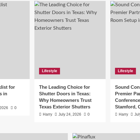
Lifestyle
Lifestyle
ist for
The Leading Choice for
Sound Conn
s in
Shutter Doors in Texas:
Premier Par
Why Homeowners Trust
Conference
Texas Exterior Shutters
Stamford, 
 2026
0
Harry
July 24, 2026
0
Harry
Jul