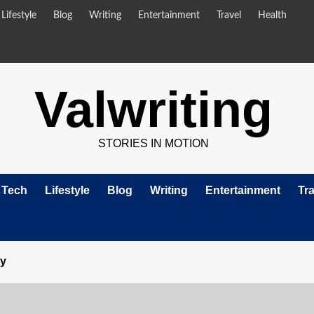
Lifestyle
Blog
Writing
Entertainment
Travel
Health
Valwriting
STORIES IN MOTION
Tech
Lifestyle
Blog
Writing
Entertainment
Tra
ry