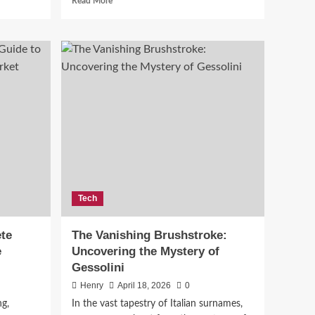
Read More
more
about
Top
Home
Renovation
Trends
for
2026:
What
to
Expect
Tech
te
The Vanishing Brushstroke:
e
Uncovering the Mystery of
Gessolini
Henry
April 18, 2026
0
g,
In the vast tapestry of Italian surnames,