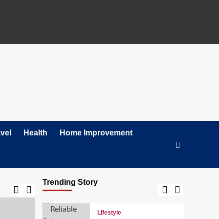
Tax-Ready Checklist
for Small Businesses in
California
2
Lifestyle
The Leading Choice for
Shutter Doors in Texas:
Why Homeowners Trust
3
Texas Exterior Shutters
Lifestyle
Sound Connections:
Your Premier Partner for
Conference Room
vel
Health
Home Improvement
4
Setup in Stamford, CT
News
Top 5 Literary
Magazines Making
Trending Story
Waves in 2026
5
Lifestyle