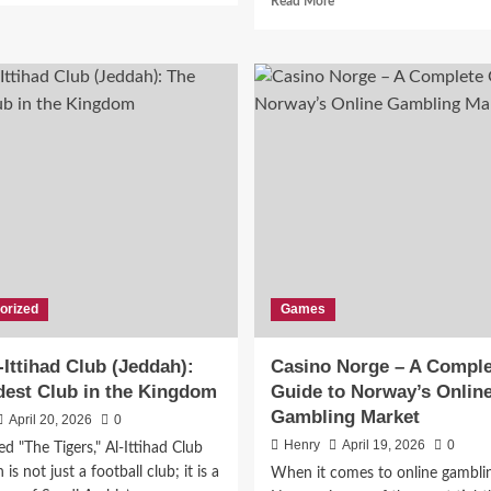
Read More
about
more
The
about
Fascinating
Pinaflux:
History
A
of
Modern
Peitner
Concept
Shaping
Digital
Innovation
orized
Games
-Ittihad Club (Jeddah):
Casino Norge – A Comple
dest Club in the Kingdom
Guide to Norway’s Onlin
Gambling Market
April 20, 2026
0
Henry
April 19, 2026
0
 "The Tigers," Al-Ittihad Club
is not just a football club; it is a
When it comes to online gamblin