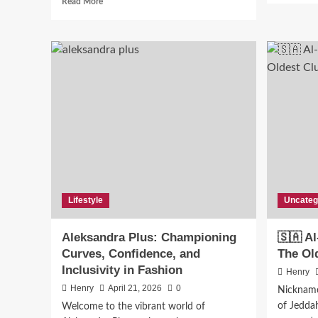
Read More
more
about
Transforming
Your
Backyard
into
a
Functional
and
Stylish
Outdoor
Living
Space
Lifestyle
Uncateg
Aleksandra Plus: Championing
🇸🇦 Al
Curves, Confidence, and
The Ol
Inclusivity in Fashion
Henry
Henry
April 21, 2026
0
Nicknamed
of Jeddah 
Welcome to the vibrant world of