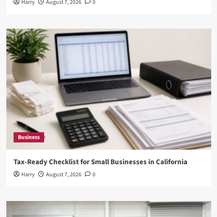
Harry
August 7, 2026
0
Business
Tax-Ready Checklist for Small Businesses in California
Harry
August 7, 2026
0