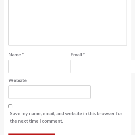
Name
*
Email
*
Website
Save my name, email, and website in this browser for
the next time I comment.