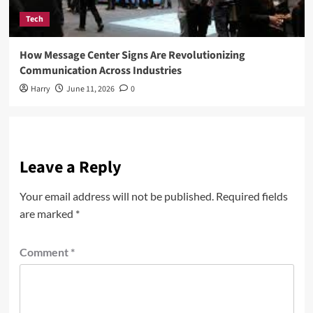
Tech
How Message Center Signs Are Revolutionizing
Communication Across Industries
Harry
June 11, 2026
0
Leave a Reply
Your email address will not be published.
Required fields
are marked
*
Comment
*