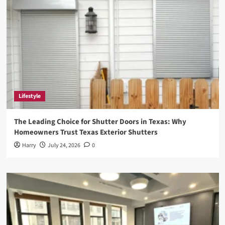
Lifestyle
The Leading Choice for Shutter Doors in Texas: Why
Homeowners Trust Texas Exterior Shutters
Harry
July 24, 2026
0