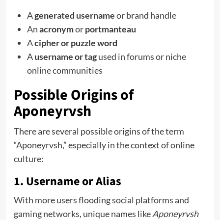
A
generated username
or brand handle
An
acronym
or
portmanteau
A
cipher or puzzle word
A
username or tag
used in forums or niche
online communities
Possible Origins of
Aponeyrvsh
There are several possible origins of the term
“Aponeyrvsh,” especially in the context of online
culture:
1.
Username or Alias
With more users flooding social platforms and
gaming networks, unique names like
Aponeyrvsh