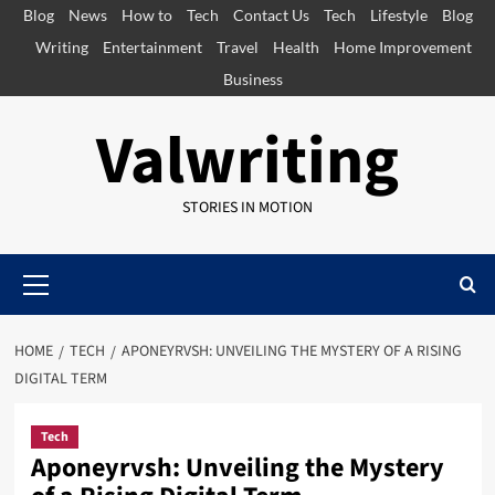
Skip
Blog
News
How to
Tech
Contact Us
Tech
Lifestyle
Blog
to
Writing
Entertainment
Travel
Health
Home Improvement
content
Business
Valwriting
STORIES IN MOTION
Primary
Menu
HOME
TECH
APONEYRVSH: UNVEILING THE MYSTERY OF A RISING
DIGITAL TERM
Tech
Aponeyrvsh: Unveiling the Mystery