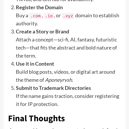
Register the Domain
Buy a
,
, or
domain to establish
.com
.io
.xyz
authority.
Create a Story or Brand
Attach a concept—sci-fi, AI, fantasy, futuristic
tech—that fits the abstract and bold nature of
the term.
Use it in Content
Build blog posts, videos, or digital art around
the theme of
Aponeyrvsh
.
Submit to Trademark Directories
If the name gains traction, consider registering
it for IP protection.
Final Thoughts