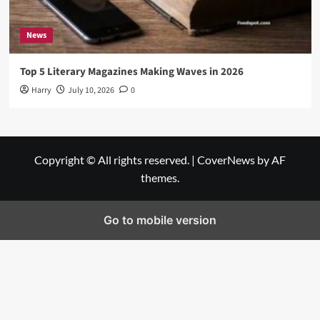
News
Top 5 Literary Magazines Making Waves in 2026
Harry
July 10, 2026
0
Copyright © All rights reserved.
|
CoverNews
by AF
themes.
Go to mobile version