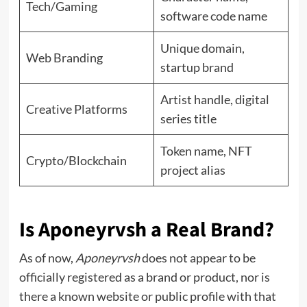
Tech/Gaming
software code name
Unique domain,
Web Branding
startup brand
Artist handle, digital
Creative Platforms
series title
Token name, NFT
Crypto/Blockchain
project alias
Is Aponeyrvsh a Real Brand?
As of now,
Aponeyrvsh
does not appear to be
officially registered as a brand or product, nor is
there a known website or public profile with that