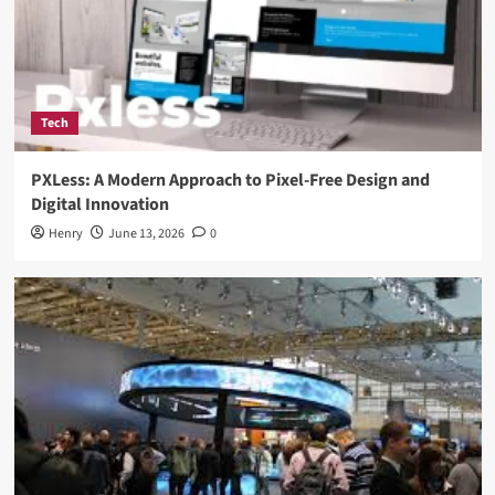
Tech
PXLess: A Modern Approach to Pixel-Free Design and
Digital Innovation
Henry
June 13, 2026
0