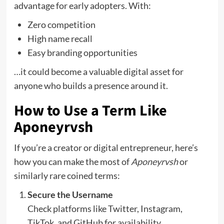
advantage for early adopters. With:
Zero competition
High name recall
Easy branding opportunities
…it could become a valuable digital asset for
anyone who builds a presence around it.
How to Use a Term Like
Aponeyrvsh
If you’re a creator or digital entrepreneur, here’s
how you can make the most of
Aponeyrvsh
or
similarly rare coined terms:
Secure the Username
Check platforms like Twitter, Instagram,
TikTok, and GitHub for availability.