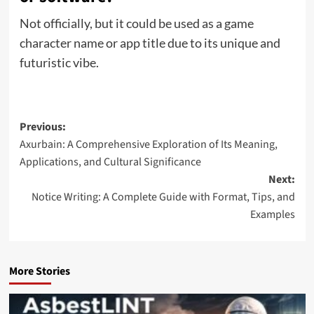
Not officially, but it could be used as a game
character name or app title due to its unique and
futuristic vibe.
Post
Previous:
Axurbain: A Comprehensive Exploration of Its Meaning,
navigation
Applications, and Cultural Significance
Next:
Notice Writing: A Complete Guide with Format, Tips, and
Examples
More Stories