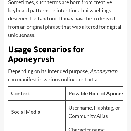
Sometimes, such terms are born from creative
keyboard patterns or intentional misspellings
designed to stand out. It may have been derived
from an original phrase that was altered for digital
uniqueness.
Usage Scenarios for
Aponeyrvsh
Depending on its intended purpose,
Aponeyrvsh
can manifest in various online contexts:
Context
Possible Role of Aponeyrv
Username, Hashtag, or
Social Media
Community Alias
Character name,