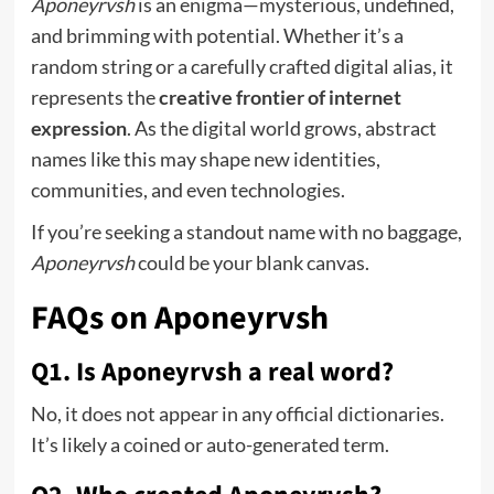
Aponeyrvsh
is an enigma—mysterious, undefined,
and brimming with potential. Whether it’s a
random string or a carefully crafted digital alias, it
represents the
creative frontier of internet
expression
. As the digital world grows, abstract
names like this may shape new identities,
communities, and even technologies.
If you’re seeking a standout name with no baggage,
Aponeyrvsh
could be your blank canvas.
FAQs on Aponeyrvsh
Q1. Is Aponeyrvsh a real word?
No, it does not appear in any official dictionaries.
It’s likely a coined or auto-generated term.