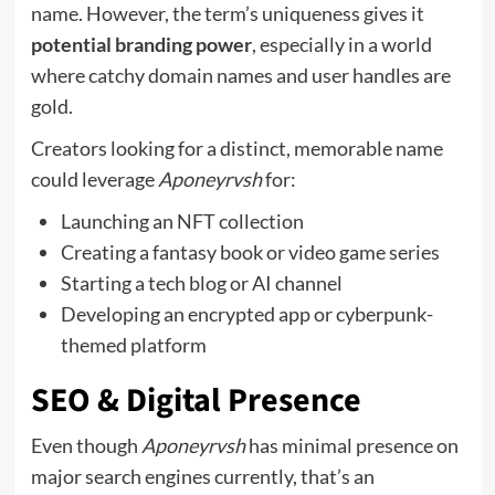
name. However, the term’s uniqueness gives it
potential branding power
, especially in a world
where catchy domain names and user handles are
gold.
Creators looking for a distinct, memorable name
could leverage
Aponeyrvsh
for:
Launching an NFT collection
Creating a fantasy book or video game series
Starting a tech blog or AI channel
Developing an encrypted app or cyberpunk-
themed platform
SEO & Digital Presence
Even though
Aponeyrvsh
has minimal presence on
major search engines currently, that’s an