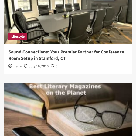
Lifestyle
Sound Connections: Your Premier Partner for Conference
Room Setup in Stamford, CT
Harry
July 16, 2026
0