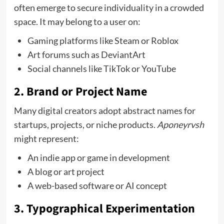
often emerge to secure individuality in a crowded
space. It may belong to a user on:
Gaming platforms like Steam or Roblox
Art forums such as DeviantArt
Social channels like TikTok or YouTube
2.
Brand or Project Name
Many digital creators adopt abstract names for
startups, projects, or niche products.
Aponeyrvsh
might represent:
An indie app or game in development
A blog or art project
A web-based software or AI concept
3.
Typographical Experimentation