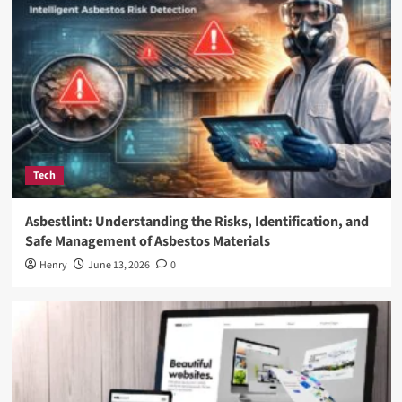
Tech
Asbestlint: Understanding the Risks, Identification, and
Safe Management of Asbestos Materials
Henry
June 13, 2026
0