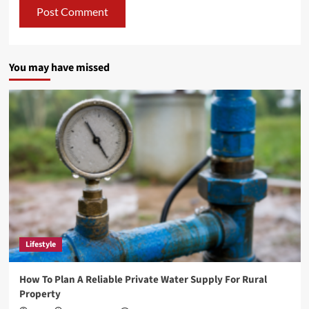
You may have missed
Lifestyle
How To Plan A Reliable Private Water Supply For Rural
Property