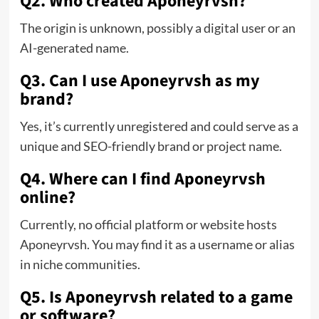
Q2. Who created Aponeyrvsh?
The origin is unknown, possibly a digital user or an
AI-generated name.
Q3. Can I use Aponeyrvsh as my
brand?
Yes, it’s currently unregistered and could serve as a
unique and SEO-friendly brand or project name.
Q4. Where can I find Aponeyrvsh
online?
Currently, no official platform or website hosts
Aponeyrvsh. You may find it as a username or alias
in niche communities.
Q5. Is Aponeyrvsh related to a game
or software?