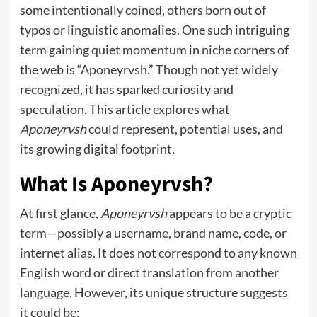
some intentionally coined, others born out of
typos or linguistic anomalies. One such intriguing
term gaining quiet momentum in
niche corners
of
the web is “Aponeyrvsh.” Though not yet widely
recognized, it has sparked curiosity and
speculation. This article explores what
Aponeyrvsh
could represent, potential uses, and
its growing digital footprint.
What Is Aponeyrvsh?
At first glance,
Aponeyrvsh
appears to be a cryptic
term—possibly a username, brand name, code, or
internet alias. It does not correspond to any known
English word or direct translation from another
language. However, its unique structure suggests
it could be: