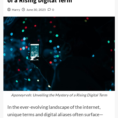
of a Rising Digital Term
Harry
June 30, 2025
0
Aponeyrvsh: Unveiling the Mystery of a Rising Digital Term
In the ever-evolving landscape of the internet,
unique terms and digital aliases often surface—