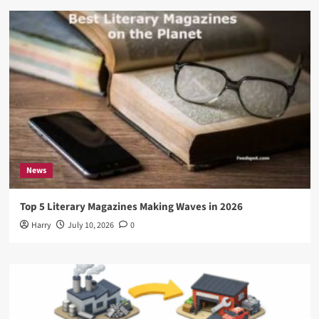
News
Top 5 Literary Magazines Making Waves in 2026
Harry
July 10, 2026
0