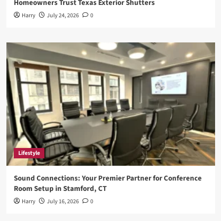
Homeowners Trust Texas Exterior Shutters
Harry
July 24, 2026
0
Lifestyle
Sound Connections: Your Premier Partner for Conference
Room Setup in Stamford, CT
Harry
July 16, 2026
0