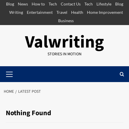
Skip
Blog
News
How to
Tech
Contact Us
Tech
Lifestyle
Blog
to
Writing
Entertainment
Travel
Health
Home Improvement
content
Business
Valwriting
STORIES IN MOTION
Primary
Menu
HOME
LATEST POST
Nothing Found