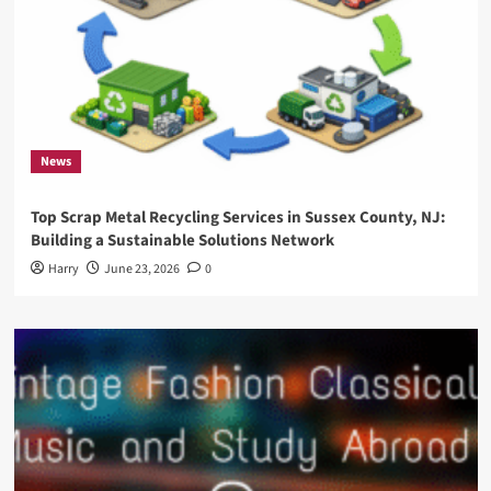
News
Top Scrap Metal Recycling Services in Sussex County, NJ:
Building a Sustainable Solutions Network
Harry
June 23, 2026
0