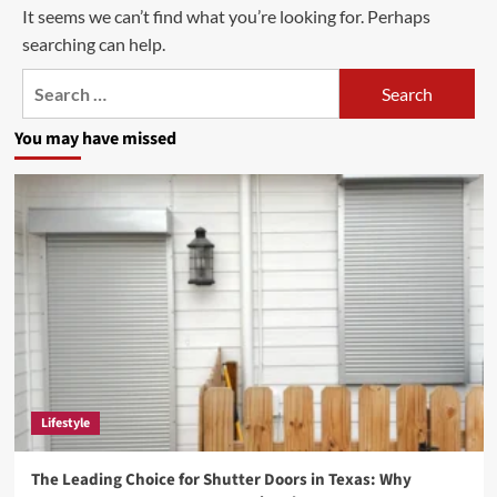
It seems we can’t find what you’re looking for. Perhaps
searching can help.
Search
for:
You may have missed
Lifestyle
The Leading Choice for Shutter Doors in Texas: Why