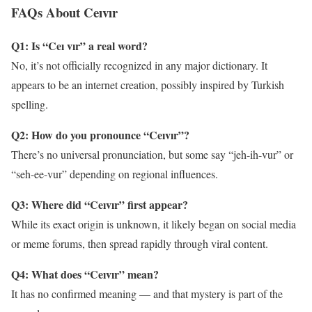
FAQs About Ceıvır
Q1: Is “Ceı vır” a real word?
No, it’s not officially recognized in any major dictionary. It
appears to be an internet creation, possibly inspired by Turkish
spelling.
Q2: How do you pronounce “Ceıvır”?
There’s no universal pronunciation, but some say “jeh-ih-vur” or
“seh-ee-vur” depending on regional influences.
Q3: Where did “Ceıvır” first appear?
While its exact origin is unknown, it likely began on social media
or meme forums, then spread rapidly through viral content.
Q4: What does “Ceıvır” mean?
It has no confirmed meaning — and that mystery is part of the