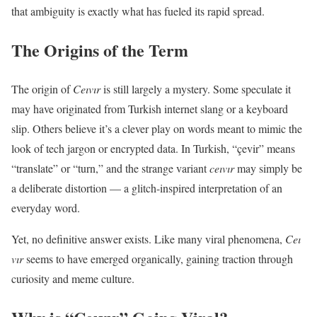
that ambiguity is exactly what has fueled its rapid spread.
The Origins of the Term
The origin of
Ceıvır
is still largely a mystery. Some speculate it
may have originated from Turkish internet slang or a keyboard
slip. Others believe it’s a clever play on words meant to mimic the
look of tech jargon or encrypted data. In Turkish, “çevir” means
“translate” or “turn,” and the strange variant
ceıvır
may simply be
a deliberate distortion — a glitch-inspired interpretation of an
everyday word.
Yet, no definitive answer exists. Like many viral phenomena,
Ceı
vır
seems to have emerged organically, gaining traction through
curiosity and meme culture.