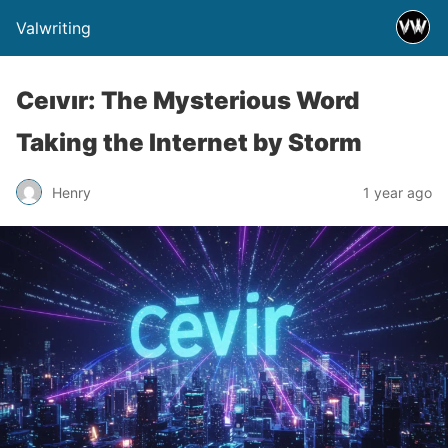
Valwriting
Ceıvır: The Mysterious Word
Taking the Internet by Storm
Henry
1 year ago