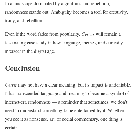
In a landscape dominated by algorithms and repetition,
randomness stands out. Ambiguity becomes a tool for creativity,
irony, and rebellion.
Even if the word fades from popularity,
Ceı vır
will remain a
fascinating case study in how language, memes, and curiosity
intersect in the digital age.
Conclusion
Ceıvır
may not have a clear meaning, but its impact is undeniable.
It has transcended language and meaning to become a symbol of
internet-era randomness — a reminder that sometimes, we don’t
need to understand something to be entertained by it. Whether
you see it as nonsense, art, or social commentary, one thing is
certain