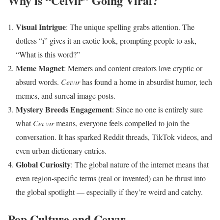
Why is “Ceıvır” Going Viral?
Visual Intrigue
: The unique spelling grabs attention. The
dotless “ı” gives it an exotic look, prompting people to ask,
“What is this word?”
Meme Magnet
: Memers and content creators love cryptic or
absurd words.
Ceıvır
has found a home in absurdist humor, tech
memes, and surreal image posts.
Mystery Breeds Engagement
: Since no one is entirely sure
what
Ceı vır
means, everyone feels compelled to join the
conversation. It has sparked Reddit threads, TikTok videos, and
even urban dictionary entries.
Global Curiosity
: The global nature of the internet means that
even region-specific terms (real or invented) can be thrust into
the global spotlight — especially if they’re weird and catchy.
Pop Culture and Ceıvır