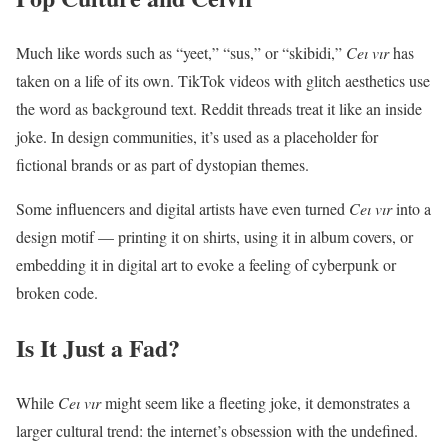
Much like words such as “yeet,” “sus,” or “skibidi,”
Ceı vır
has
taken on a life of its own. TikTok videos with glitch aesthetics use
the word as background text. Reddit threads treat it like an inside
joke. In design communities, it’s used as a placeholder for
fictional brands or as part of dystopian themes.
Some influencers and digital artists have even turned
Ceı vır
into a
design motif — printing it on shirts, using it in album covers, or
embedding it in digital art to evoke a feeling of cyberpunk or
broken code.
Is It Just a Fad?
While
Ceı vır
might seem like a fleeting joke, it demonstrates a
larger cultural trend: the internet’s obsession with the undefined.