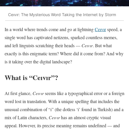
Ceıvır: The Mysterious Word Taking the Internet by Storm
In a world where trends come and go at lightning
Ceıvır
speed, a
single word has captivated netizens, sparked countless memes,
and left linguists scratching their heads —
Ceıvır
. But what
exactly is this enigmatic term? Where did it come from? And why
is it taking over the digital landscape?
What is “Ceıvır”?
At first glance,
Ceıvır
seems like a typographical error or a foreign
word lost in translation. With a unique spelling that includes the
unusual combination of “ı” (the dotless ‘i’ found in Turkish) and a
mix of Latin characters,
Ceıvır
has an almost cryptic visual
appeal. However, its precise meaning remains undefined — and