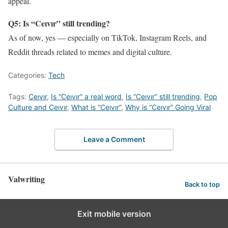
appeal.
Q5: Is “Ceıvır” still trending?
As of now, yes — especially on TikTok, Instagram Reels, and
Reddit threads related to memes and digital culture.
Categories:
Tech
Tags:
Ceıvır
,
Is “Ceıvır” a real word
,
Is “Ceıvır” still trending
,
Pop
Culture and Ceıvır
,
What is “Ceıvır”
,
Why is “Ceıvır” Going Viral
Leave a Comment
Valwriting
Back to top
Exit mobile version