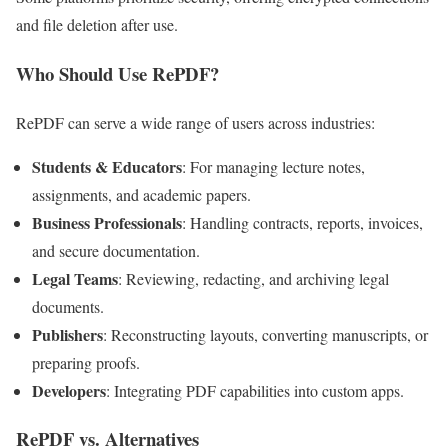
and file deletion after use.
Who Should Use RePDF?
RePDF can serve a wide range of users across industries:
Students & Educators
: For managing lecture notes,
assignments, and academic papers.
Business Professionals
: Handling contracts, reports, invoices,
and secure documentation.
Legal Teams
: Reviewing, redacting, and archiving legal
documents.
Publishers
: Reconstructing layouts, converting manuscripts, or
preparing proofs.
Developers
: Integrating PDF capabilities into custom apps.
RePDF vs. Alternatives