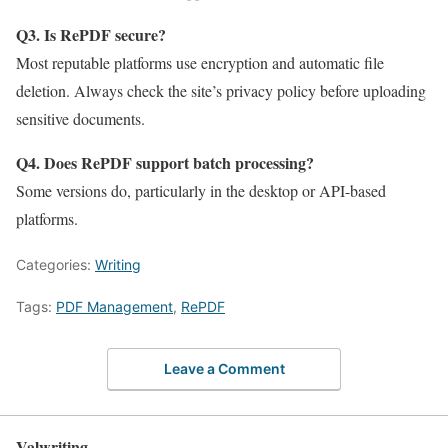
Q3. Is RePDF secure?
Most reputable platforms use encryption and automatic file
deletion. Always check the site’s privacy policy before uploading
sensitive documents.
Q4. Does RePDF support batch processing?
Some versions do, particularly in the desktop or API-based
platforms.
Categories:
Writing
Tags:
PDF Management
,
RePDF
Leave a Comment
Valwriting