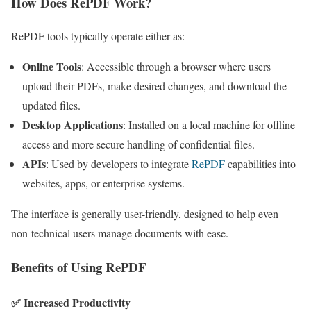
How Does RePDF Work?
RePDF tools typically operate either as:
Online Tools
: Accessible through a browser where users
upload their PDFs, make desired changes, and download the
updated files.
Desktop Applications
: Installed on a local machine for offline
access and more secure handling of confidential files.
APIs
: Used by developers to integrate
RePDF
capabilities into
websites, apps, or enterprise systems.
The interface is generally user-friendly, designed to help even
non-technical users manage documents with ease.
Benefits of Using RePDF
✅
Increased Productivity