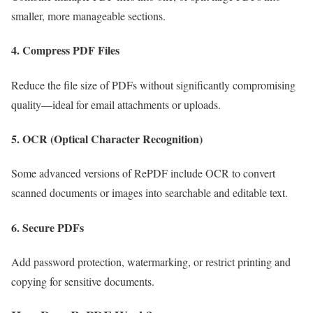
smaller, more manageable sections.
4.
Compress PDF Files
Reduce the file size of PDFs without significantly compromising
quality—ideal for email attachments or uploads.
5.
OCR (Optical Character Recognition)
Some advanced versions of RePDF include OCR to convert
scanned documents or images into searchable and editable text.
6.
Secure PDFs
Add password protection, watermarking, or restrict printing and
copying for sensitive documents.