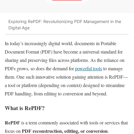
Exploring RePDF: Revolutionizing PDF Management in the
Digital Age
In today’s increasingly digital world, documents in Portable
Document Format (PDF) have become a universal standard for
sharing and preserving files across platforms. As the reliance on
PDFs grows, so does the demand for
powerful tools
to manage
them. One such innovative solution gaining attention is RePDF—
a tool or platform (depending on context) designed to streamline
PDF handling, from editing to conversion and beyond.
What is RePDF?
RePDF
is a term commonly associated with tools or services that
PDF reconstruction, editing, or conversion
focus on
.