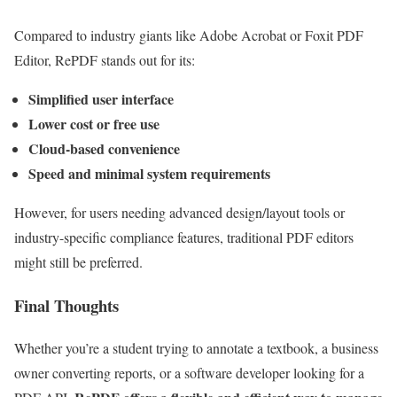
Compared to industry giants like Adobe Acrobat or Foxit PDF
Editor, RePDF stands out for its:
Simplified user interface
Lower cost or free use
Cloud-based convenience
Speed and minimal system requirements
However, for users needing advanced design/layout tools or
industry-specific compliance features, traditional PDF editors
might still be preferred.
Final Thoughts
Whether you’re a student trying to annotate a textbook, a business
owner converting reports, or a software developer looking for a