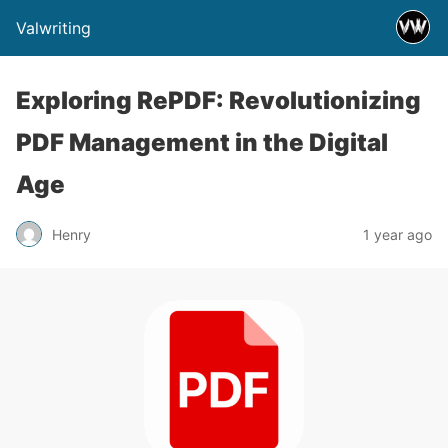
Valwriting
Exploring RePDF: Revolutionizing
PDF Management in the Digital
Age
Henry
1 year ago