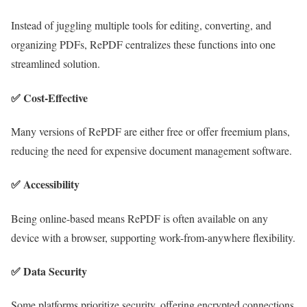
Instead of juggling multiple tools for editing, converting, and
organizing PDFs, RePDF centralizes these functions into one
streamlined solution.
✅
Cost-Effective
Many versions of RePDF are either free or offer freemium plans,
reducing the need for expensive document management software.
✅
Accessibility
Being online-based means RePDF is often available on any
device with a browser, supporting work-from-anywhere flexibility.
✅
Data Security
Some platforms prioritize security, offering encrypted connections