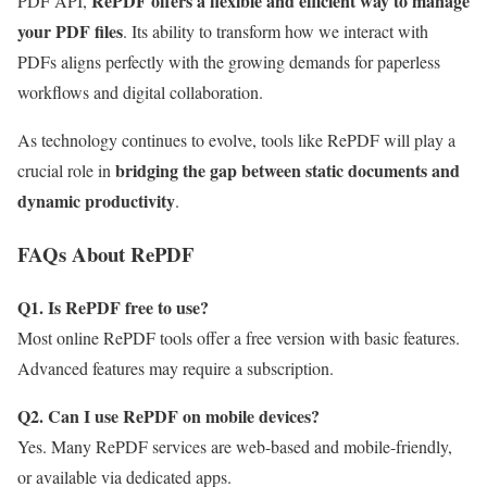
RePDF offers a flexible and efficient way to manage
PDF API,
your PDF files
. Its ability to transform how we interact with
PDFs aligns perfectly with the growing demands for paperless
workflows and digital collaboration.
As technology continues to evolve, tools like RePDF will play a
bridging the gap between static documents and
crucial role in
dynamic productivity
.
FAQs About RePDF
Q1. Is RePDF free to use?
Most online RePDF tools offer a free version with basic features.
Advanced features may require a subscription.
Q2. Can I use RePDF on mobile devices?
Yes. Many RePDF services are web-based and mobile-friendly,
or available via dedicated apps.