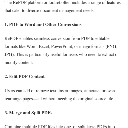
The RePDF platform or toolset often includes a range of features
that cater to diverse document management needs:
1.
PDF to Word and Other Conversions
RePDF enables seamless conversion from PDF to editable
formats like Word, Excel, PowerPoint, or image formats (PNG,
JPG). This is particularly useful for users who need to extract or
modify content.
2.
Edit PDF Content
Users can add or remove text, insert images, annotate, or even
rearrange pages—all without needing the original source file.
3.
Merge and Split PDFs
Combine multiple PDF files into one, or split large PDFs into