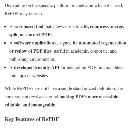
Depending on the specific platform or context in which it’s used,
RePDF may refer to:
web-based tool
edit, compress, merge,
A
that allows users to
split, or convert PDFs
.
software application
automated regeneration
A
designed for
or reflow of PDF files
, useful in academic, corporate, and
publishing environments.
developer-friendly API
A
for integrating PDF functionalities
into apps or websites.
While RePDF may not have a single standardized definition, the
making PDFs more accessible,
core concept revolves around
editable, and manageable
.
Key Features of RePDF