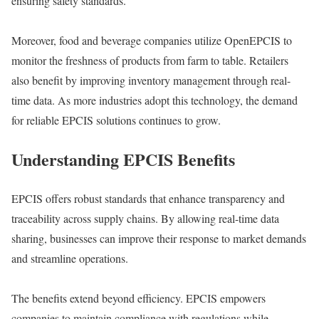
ensuring safety standards.
Moreover, food and beverage companies utilize OpenEPCIS to
monitor the freshness of products from farm to table. Retailers
also benefit by improving inventory management through real-
time data. As more industries adopt this technology, the demand
for reliable EPCIS solutions continues to grow.
Understanding EPCIS Benefits
EPCIS offers robust standards that enhance transparency and
traceability across supply chains. By allowing real-time data
sharing, businesses can improve their response to market demands
and streamline operations.
The benefits extend beyond efficiency. EPCIS empowers
companies to maintain compliance with regulations while