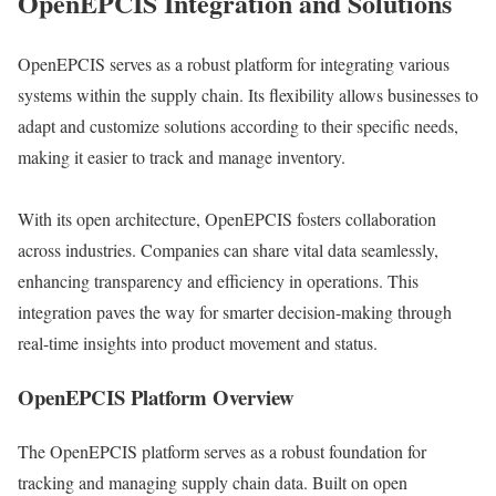
OpenEPCIS Integration and Solutions
OpenEPCIS serves as a robust platform for integrating various
systems within the supply chain. Its flexibility allows businesses to
adapt and customize solutions according to their specific needs,
making it easier to track and manage inventory.
With its open architecture, OpenEPCIS fosters collaboration
across industries. Companies can share vital data seamlessly,
enhancing transparency and efficiency in operations. This
integration paves the way for smarter decision-making through
real-time insights into product movement and status.
OpenEPCIS Platform Overview
The OpenEPCIS platform serves as a robust foundation for
tracking and managing supply chain data. Built on open