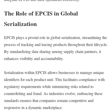
The Role of EPCIS in Global
Serialization
EPCIS plays a pivotal role in global serialization, streamlining the
process of tracking and tracing products throughout their lifecycle.
By standardizing data sharing among supply chain partners, it
enhances visibility and accountability.
Serialization within EPCIS allows businesses to manage unique
identifiers for each product unit. This facilitates compliance with
regulatory requirements while minimizing risks related to
counterfeiting and fraud. As industries evolve, embracing these
standards ensures that companies remain competitive and
responsive in a dynamic marketplace.