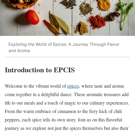
Exploring the World of Epices: A Journey Through Flavor
and Aroma
Introduction to EPCIS
Welcome to the vibrant world of
epices
, where taste and aroma
come together in a delightful dance. These aromatic treasures add
life to our meals and a touch of magic to our culinary experiences.
From the warm embrace of cinnamon to the fiery kick of chili
peppers, each spice tells its own story. Join us on this flavorful
journey as we explore not just the spices themselves but also their