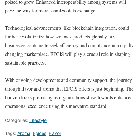
poised to grow. Enhanced interoperability among systems will
pave the way for more seamless data exchange.
Technological advancements, like blockchain integration, could
further revolutionize how we track products globally. As
businesses continue to seek efficiency and compliance in a rapidly
changing marketplace, EPCIS will play a crucial role in shaping
sustainable practices.
With ongoing developments and community support, the journey
through flavor and aroma that EPCIS offers is just beginning. The
horizon looks promising as organizations strive towards enhanced
operational excellence using this innovative standard.
Categories:
Lifestyle
Tags:
Aroma
,
Epices
,
Flavor