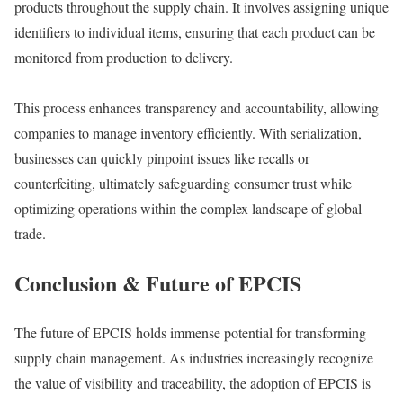
products throughout the supply chain. It involves assigning unique
identifiers to individual items, ensuring that each product can be
monitored from production to delivery.
This process enhances transparency and accountability, allowing
companies to manage inventory efficiently. With serialization,
businesses can quickly pinpoint issues like recalls or
counterfeiting, ultimately safeguarding consumer trust while
optimizing operations within the complex landscape of global
trade.
Conclusion & Future of EPCIS
The future of EPCIS holds immense potential for transforming
supply chain management. As industries increasingly recognize
the value of visibility and traceability, the adoption of EPCIS is