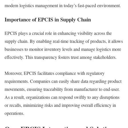
modern logistics management in today’s fast-paced environment.
Importance of EPCIS in Supply Chain
EPCIS plays a crucial role in enhancing visibility across the
supply chain. By enabling real-time tracking of products, it allows
businesses to monitor inventory levels and manage logistics more
effectively. This transparency fosters trust among stakeholders.
Moreover, EPCIS facilitates compliance with regulatory
requirements. Companies can easily share data regarding product
movements, ensuring traceability from manufacturer to end-user.
As a result, organizations can respond swiftly to any disruptions
or recalls, minimizing risks and improving overall efficiency in
operations.