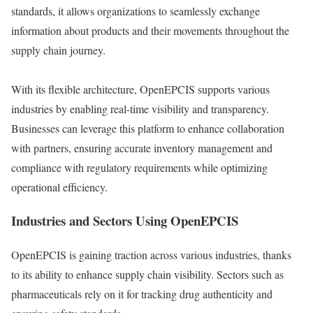
standards, it allows organizations to seamlessly exchange
information about products and their movements throughout the
supply chain journey.
With its flexible architecture, OpenEPCIS supports various
industries by enabling real-time visibility and transparency.
Businesses can leverage this platform to enhance collaboration
with partners, ensuring accurate inventory management and
compliance with regulatory requirements while optimizing
operational efficiency.
Industries and Sectors Using OpenEPCIS
OpenEPCIS is gaining traction across various industries, thanks
to its ability to enhance supply chain visibility. Sectors such as
pharmaceuticals rely on it for tracking drug authenticity and