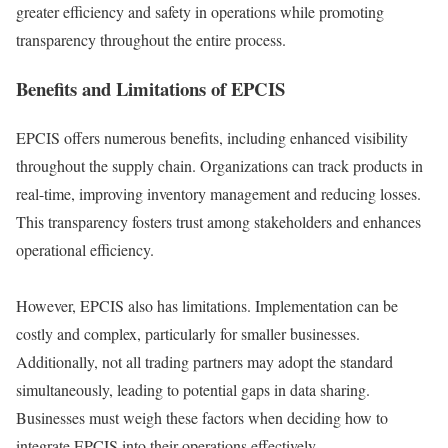
greater efficiency and safety in operations while promoting
transparency throughout the entire process.
Benefits and Limitations of EPCIS
EPCIS offers numerous benefits, including enhanced visibility
throughout the supply chain. Organizations can track products in
real-time, improving inventory management and reducing losses.
This transparency fosters trust among stakeholders and enhances
operational efficiency.
However, EPCIS also has limitations. Implementation can be
costly and complex, particularly for smaller businesses.
Additionally, not all trading partners may adopt the standard
simultaneously, leading to potential gaps in data sharing.
Businesses must weigh these factors when deciding how to
integrate EPCIS into their operations effectively.