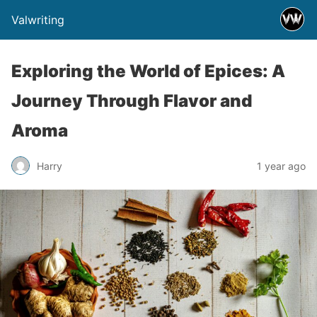
Valwriting
Exploring the World of Epices: A
Journey Through Flavor and
Aroma
Harry
1 year ago