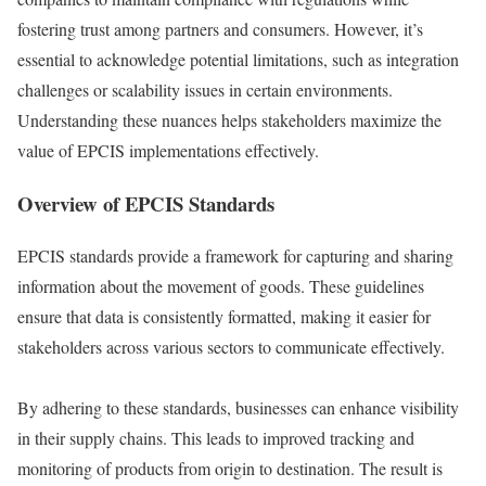
fostering trust among partners and consumers. However, it’s
essential to acknowledge potential limitations, such as integration
challenges or scalability issues in certain environments.
Understanding these nuances helps stakeholders maximize the
value of EPCIS implementations effectively.
Overview of EPCIS Standards
EPCIS standards provide a framework for capturing and sharing
information about the movement of goods. These guidelines
ensure that data is consistently formatted, making it easier for
stakeholders across various sectors to communicate effectively.
By adhering to these standards, businesses can enhance visibility
in their supply chains. This leads to improved tracking and
monitoring of products from origin to destination. The result is