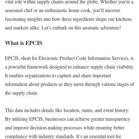
vital role within supply chains around the globe. Whether you’re a
seasoned chef or an enthusiastic home cook, you’ll uncover
fascinating insights into how these ingredients shape our kitchens
and markets alike. Let’s embark on this aromatic adventure!
What is EPCIS
EPCIS, short for Electronic Product Code Information Services, is
a powerful framework designed to enhance supply chain visibility.
It enables organizations to capture and share important
information about products as they move through various stages of
the supply chain.
This data includes details like location, status, and event history.
By utilizing EPCIS, businesses can achieve greater transparency
and improve decision-making processes while ensuring better
compliance with industry standards. It’s an essential tool for