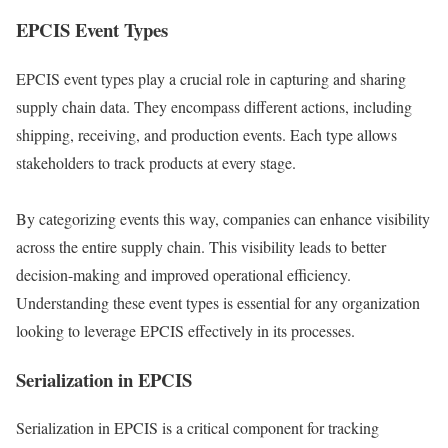
EPCIS Event Types
EPCIS event types play a crucial role in capturing and sharing
supply chain data. They encompass different actions, including
shipping, receiving, and production events. Each type allows
stakeholders to track products at every stage.
By categorizing events this way, companies can enhance visibility
across the entire supply chain. This visibility leads to better
decision-making and improved operational efficiency.
Understanding these event types is essential for any organization
looking to leverage EPCIS effectively in its processes.
Serialization in EPCIS
Serialization in EPCIS is a critical component for tracking