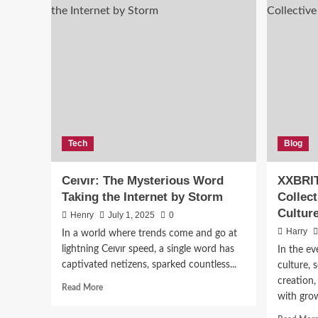
News
Tech
Blog
Top
Ceıvır: The Mysterious Word
XXBRIT
Wav
Taking the Internet by Storm
Collec
Cultur
Henry
July 1, 2025
0
Harry
Harry
In a world where trends come and go at
lightning Ceıvır speed, a single word has
In the ev
captivated netizens, sparked countless...
culture, 
creation,
Read
Read More
with gro
more
about