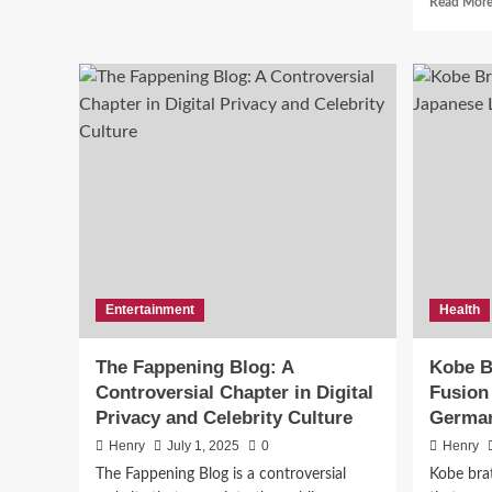
Read Mor
Ceıvır:
The
Mysterious
Word
News
Taking
Top
the
Internet
by
Ser
Storm
Bui
Ne
Entertainment
Health
Harry
The Fappening Blog: A
Kobe B
Controversial Chapter in Digital
Fusion
Privacy and Celebrity Culture
German
Henry
July 1, 2025
0
Henry
The Fappening Blog is a controversial
Kobe brat