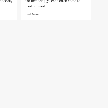
specially
and menacing galleons often come to
mind. Edward...
Read
Read More
more
ic
about
Blackbeard
e
Writing:
Unveiling
the
Legacy
of
a
Pirate’s
Pen