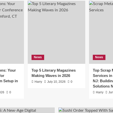
e
nd Connections: Your
News
News
mier Partner for Conferenc
ons: Your
Top 5 Literary Magazines
Top Scrap 
m Setup in Stamford, CT
for
Making Waves in 2026
Services i
m Setup in
NJ: Buildin
Harry
July 10, 2026
0
July 16, 2026
0
Solutions 
2026
0
Harry
Jun