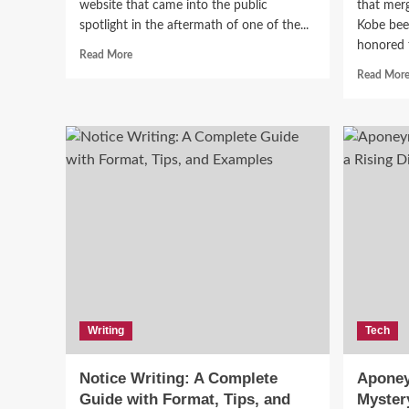
website that came into the public
that merg
spotlight in the aftermath of one of the...
Kobe bee
honored t
Fashion
Read
Read More
more
Vin
Read Mor
about
The
and
Fappening
Blog:
Gui
A
Controversial
Chapter
Edu
in
Digital
Henry
Privacy
and
Celebrity
Culture
Writing
Tech
Notice Writing: A Complete
Aponey
Guide with Format, Tips, and
Mystery