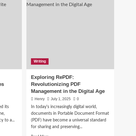
Writing
ing
Exploring RePDF:
es
Revolutionizing PDF
Management in the Digital Age
Henry
July 1, 2025
0
ed its
In today's increasingly digital world,
ne,
documents in Portable Document Format
y to a...
(PDF) have become a universal standard
for sharing and preserving...
Read