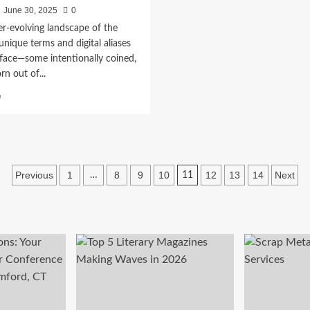
June 30, 2025
0
er-evolving landscape of the
 unique terms and digital aliases
face—some intentionally coined,
rn out of...
Read
e
more
about
Aponeyrvsh:
Unveiling
the
Posts
Mystery
Previous
1
8
9
10
12
13
14
Next
…
11
of
pagination
a
Rising
Digital
Term