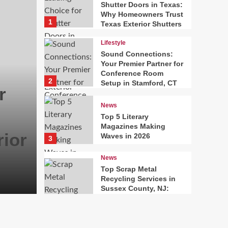
Shutter Doors in Texas:
Why Homeowners Trust
1
Texas Exterior Shutters
Lifestyle
Sound Connections:
Your Premier Partner for
Conference Room
2
Setup in Stamford, CT
r
News
Top 5 Literary
Magazines Making
ior
Waves in 2026
3
News
Top Scrap Metal
Recycling Services in
Sussex County, NJ:
Building a Sustainable
4
Solutions Network
Fashion