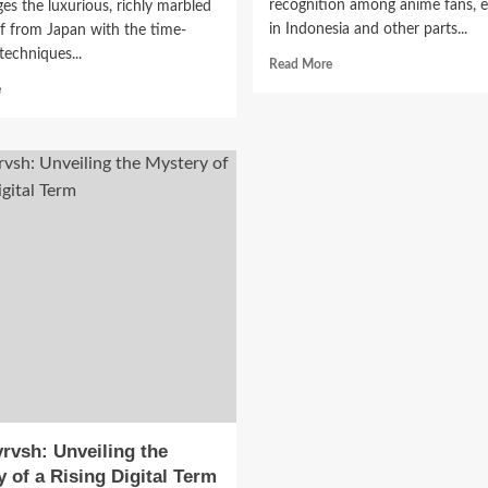
recognition among anime fans, e
es the luxurious, richly marbled
in Indonesia and other parts...
f from Japan with the time-
echniques...
Read
Read More
more
tage Fashion Classical Mus
Read
e
about
more
Samehadaku:
about
 Study Abroad: A Complet
A
Kobe
Popular
Bratwurst:
de to Culture, Style, and
Hub
A
for
Gourmet
Anime
Fusion
cation
Enthusiasts
of
Japanese
June 15, 2026
0
Luxury
and
German
Tradition
rvsh: Unveiling the
 of a Rising Digital Term