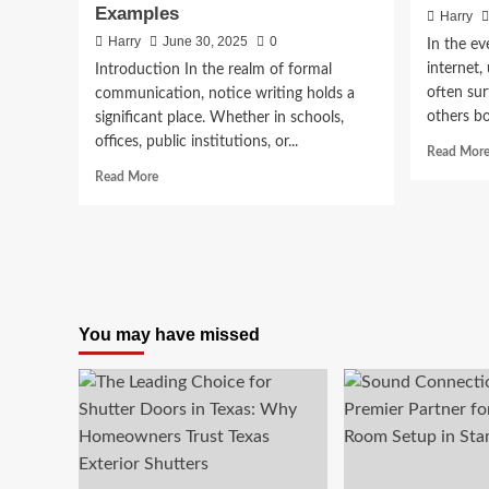
Examples
Harry
Harry
June 30, 2025
0
In the ev
internet,
Introduction In the realm of formal
often sur
communication, notice writing holds a
others bo
significant place. Whether in schools,
offices, public institutions, or...
Read Mor
Read
Read More
more
about
Notice
Writing:
A
Complete
Guide
You may have missed
with
Format,
Tips,
and
Examples