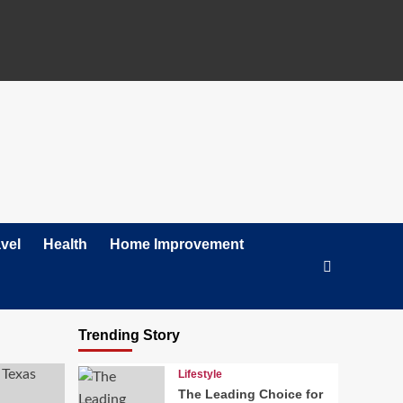
vel
Health
Home Improvement
Trending Story
Lifestyle
The Leading Choice for