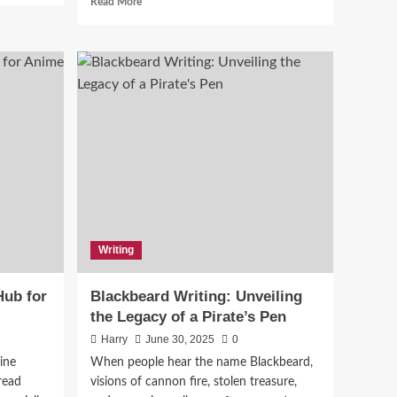
Read More
more
about
Exploring
RePDF:
Revolutionizing
PDF
Management
:
in
the
Digital
ons
Age
Writing
ub for
Blackbeard Writing: Unveiling
the Legacy of a Pirate’s Pen
Harry
June 30, 2025
0
ine
When people hear the name Blackbeard,
read
visions of cannon fire, stolen treasure,