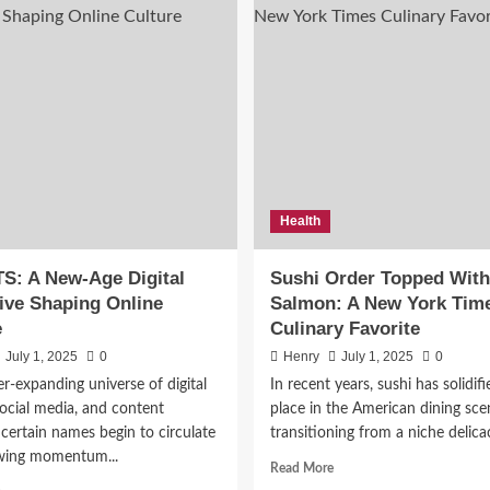
Health
 5 Literary Magazines Mak
S: A New-Age Digital
Sushi Order Topped With
es in 2026
tive Shaping Online
Salmon: A New York Tim
e
Culinary Favorite
July 10, 2026
0
July 1, 2025
0
Henry
July 1, 2025
0
er-expanding universe of digital
In recent years, sushi has solidifi
social media, and content
place in the American dining sce
 certain names begin to circulate
transitioning from a niche delicac
wing momentum...
Read
Read More
more
Read