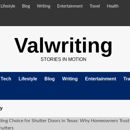
Lifestyle
Blog
Writing
Entertainment
Travel
Health
Valwriting
STORIES IN MOTION
Tech
Lifestyle
Blog
Writing
Entertainment
Tra
ry