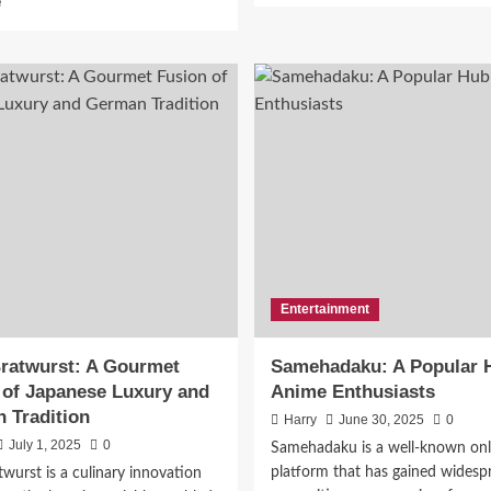
e
about
more
Sushi
about
Order
XXBRITS:
Topped
A
With
New-
 Scrap Metal Recycling
Salmon:
Age
A
Digital
vices in Sussex County, NJ
New
Collective
York
Shaping
Times
Online
lding a Sustainable Soluti
Culinary
Culture
Favorite
twork
Entertainment
June 23, 2026
0
ratwurst: A Gourmet
Samehadaku: A Popular H
 of Japanese Luxury and
Anime Enthusiasts
 Tradition
Harry
June 30, 2025
0
July 1, 2025
0
Samehadaku is a well-known onl
platform that has gained widesp
wurst is a culinary innovation