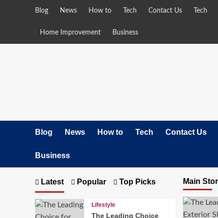
Skip
Blog
News
How to
Tech
Contact Us
Tech
to
content
Home Improvement
Business
Blog
News
How to
Tech
Contact Us
Business
Main Sto
Latest
Popular
Top Picks
Lifestyle
The Leading Choice