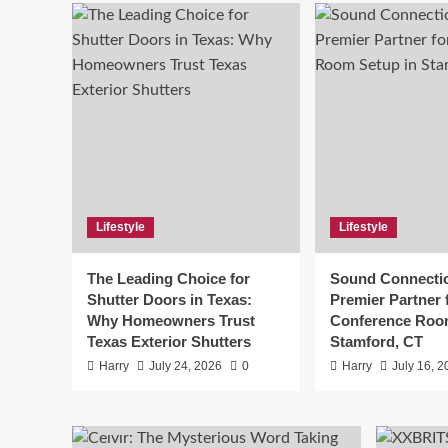
Lifestyl
Sou
Lifestyle
Lifestyle
Pre
The Leading Choice for
Sound Connecti
Roo
Shutter Doors in Texas:
Premier Partner 
Why Homeowners Trust
Conference Roo
Harry
Texas Exterior Shutters
Stamford, CT
Harry
July 24, 2026
0
Harry
July 16, 