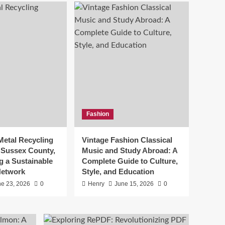
Vintage Fashion
Classical Music and
Study Abroad: A
Complete Guide to
5
Culture, Style, and
Education
Fashion
e
Metal Recycling
Vintage Fashion Classical
n Sussex County,
Music and Study Abroad: A
g a Sustainable
Complete Guide to Culture,
Network
Style, and Education
e 23, 2026
0
Henry
June 15, 2026
0