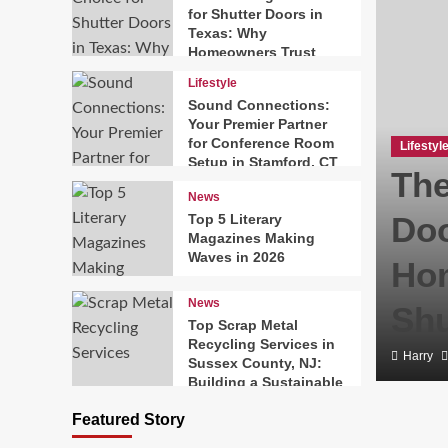
for Shutter Doors in
Texas: Why
Homeowners Trust
Texas Exterior
Lifestyle
Shutters
Sound Connections:
Your Premier Partner
for Conference Room
Lifestyl
Setup in Stamford, CT
The
News
Doo
Top 5 Literary
Magazines Making
Waves in 2026
Hom
News
Shu
Top Scrap Metal
Recycling Services in
Harry
Sussex County, NJ:
Building a Sustainable
Solutions Network
Featured Story