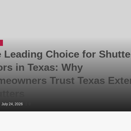
e
 Leading Choice for Shutte
rs in Texas: Why
eowners Trust Texas Exter
tters
July 24, 2026
0