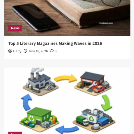
News
Top 5 Literary Magazines Making Waves in 2026
Harry
July 10, 2026
0