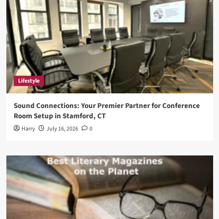
Lifestyle
Sound Connections: Your Premier Partner for Conference
Room Setup in Stamford, CT
Harry
July 16, 2026
0