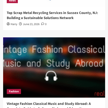
News
Top Scrap Metal Recycling Services in Sussex County, NJ:
Building a Sustainable Solutions Network
Harry
June 23, 2026
0
Fashion
Vintage Fashion Classical Music and Study Abroad: A