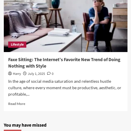
Lifestyle
Faxe Sitting: The Internet’s Favorite New Trend of Doing
Nothing with Style
Harry
July 1, 2025
0
In the age of social media saturation and relentless hustle
culture, where every moment must be productive, aesthetic, or
profitable,...
Read
Read More
more
about
Faxe
You may have missed
Sitting:
The