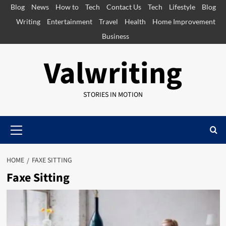
Skip
Blog
News
How to
Tech
Contact Us
Tech
Lifestyle
Blog
to
Writing
Entertainment
Travel
Health
Home Improvement
content
Business
Valwriting
STORIES IN MOTION
Primary
Menu
HOME
FAXE SITTING
Faxe Sitting