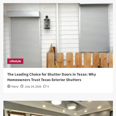
Internet’s
Favorite
New
Trend
of
Doing
Nothing
with
Style
Lifestyle
The Leading Choice for Shutter Doors in Texas: Why
Homeowners Trust Texas Exterior Shutters
Harry
July 24, 2026
0