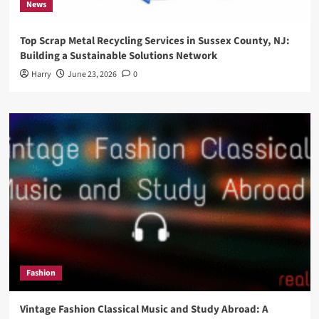
News
Top Scrap Metal Recycling Services in Sussex County, NJ:
Building a Sustainable Solutions Network
Harry
June 23, 2026
0
Fashion
Vintage Fashion Classical Music and Study Abroad: A