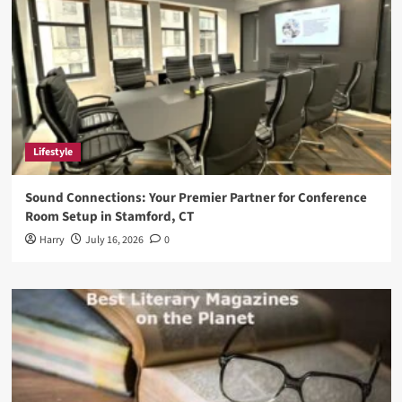
Lifestyle
Sound Connections: Your Premier Partner for Conference
Room Setup in Stamford, CT
Harry
July 16, 2026
0