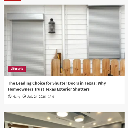
Rising
Star
in
the
Digital
World
Lifestyle
The Leading Choice for Shutter Doors in Texas: Why
Homeowners Trust Texas Exterior Shutters
Harry
July 24, 2026
0