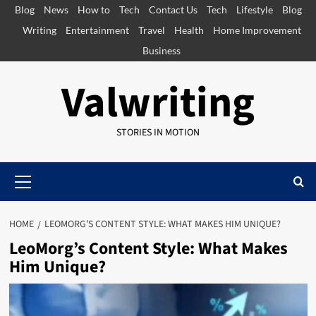
Skip
Blog
News
How to
Tech
Contact Us
Tech
Lifestyle
Blog
to
Writing
Entertainment
Travel
Health
Home Improvement
content
Business
Valwriting
STORIES IN MOTION
Primary
Menu
HOME
LEOMORG’S CONTENT STYLE: WHAT MAKES HIM UNIQUE?
LeoMorg’s Content Style: What Makes
Him Unique?