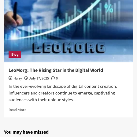
Blog
LeoMorg: The Rising Star in the Digital World
Harry
July 17, 2025
0
In the ever-evolving landscape of digital content creation,
influencers and creators continue to emerge, captivating
audiences with their unique styles...
Read
Read More
more
about
LeoMorg:
You may have missed
The