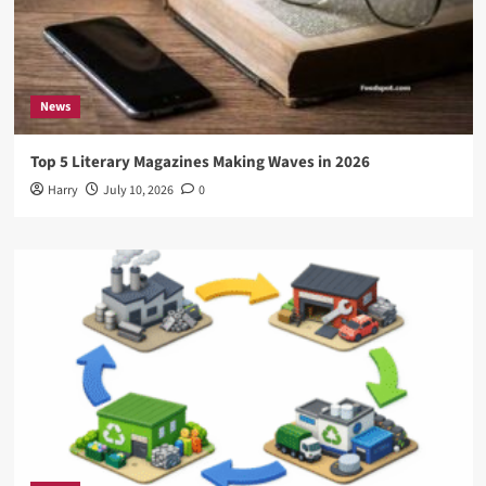
News
Top 5 Literary Magazines Making Waves in 2026
Harry
July 10, 2026
0