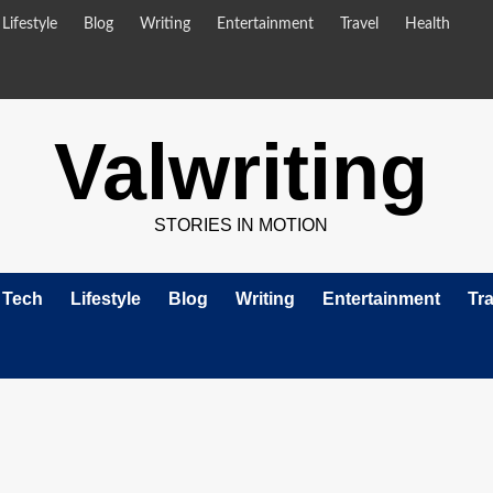
Lifestyle
Blog
Writing
Entertainment
Travel
Health
Valwriting
STORIES IN MOTION
Tech
Lifestyle
Blog
Writing
Entertainment
Tra