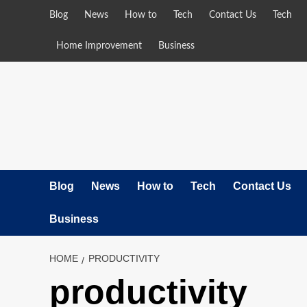
Skip
Blog
News
How to
Tech
Contact Us
Tech
to
content
Home Improvement
Business
Blog
News
How to
Tech
Contact Us
Business
HOME
PRODUCTIVITY
productivity