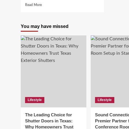
Read
Read More
more
about
Duaction:
You may have missed
Driving
Change
Through
Dual
Forces
Lifestyle
Lifestyle
The Leading Choice for
Sound Connecti
Shutter Doors in Texas:
Premier Partner 
Why Homeowners Trust
Conference Roo