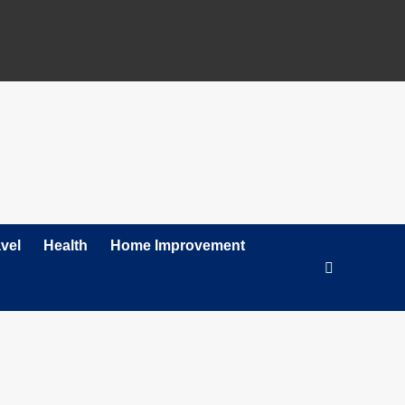
vel
Health
Home Improvement