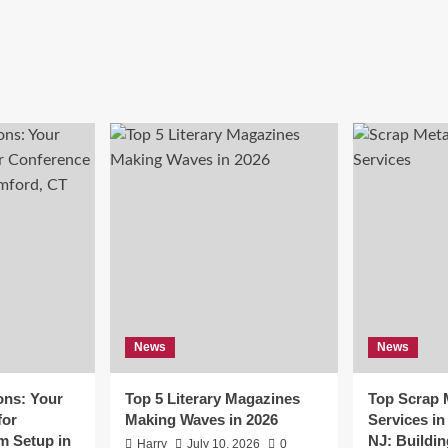
News
News
ons: Your
Top 5 Literary Magazines
Top Scrap 
for
Making Waves in 2026
Services i
m Setup in
NJ: Buildin
Harry
July 10, 2026
0