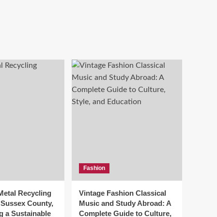
Fashion
Metal Recycling
Vintage Fashion Classical
n Sussex County,
Music and Study Abroad: A
g a Sustainable
Complete Guide to Culture,