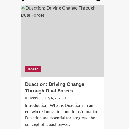
Health
Duaction: Driving Change
Through Dual Forces
Henry
July 6, 2025
0
Introduction: What is Duaction? In an
era where innovation and transformation
Duaction are essential for progress, the
concept of Duaction—a...