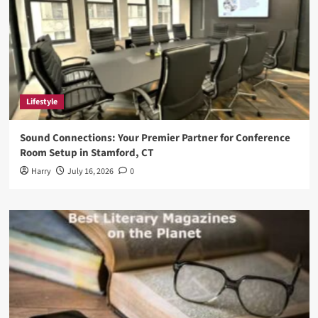
Lifestyle
Sound Connections: Your Premier Partner for Conference
Room Setup in Stamford, CT
Harry
July 16, 2026
0