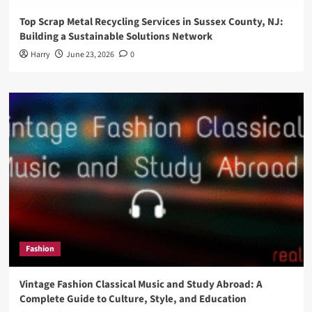
Top Scrap Metal Recycling Services in Sussex County, NJ:
Building a Sustainable Solutions Network
Harry
June 23, 2026
0
Fashion
Vintage Fashion Classical Music and Study Abroad: A
Complete Guide to Culture, Style, and Education