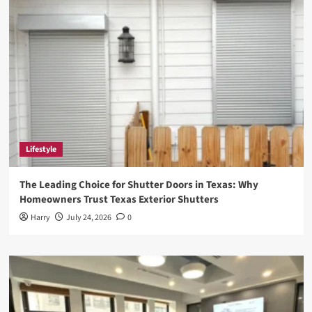
for
Anime
Enthusiasts
Lifestyle
The Leading Choice for Shutter Doors in Texas: Why
Homeowners Trust Texas Exterior Shutters
Harry
July 24, 2026
0