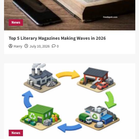
News
Top 5 Literary Magazines Making Waves in 2026
Harry
July 10, 2026
0
News