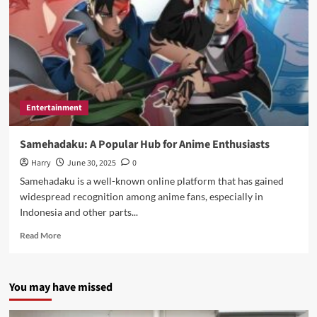
Entertainment
Samehadaku: A Popular Hub for Anime Enthusiasts
Harry
June 30, 2025
0
Samehadaku is a well-known online platform that has gained
widespread recognition among anime fans, especially in
Indonesia and other parts...
Read
Read More
more
about
Samehadaku:
You may have missed
A
Popular
Hub