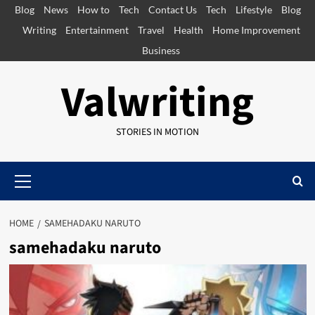
Skip
Blog
News
How to
Tech
Contact Us
Tech
Lifestyle
Blog
to
Writing
Entertainment
Travel
Health
Home Improvement
content
Business
Valwriting
STORIES IN MOTION
Primary
Menu
HOME
SAMEHADAKU NARUTO​
samehadaku naruto​