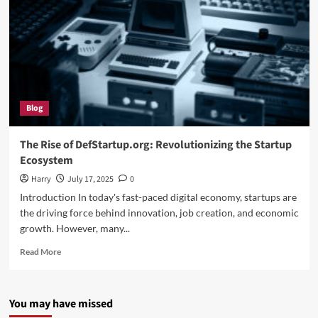
Blog
The Rise of DefStartup.org: Revolutionizing the Startup
Ecosystem
Harry
July 17, 2025
0
Introduction In today's fast-paced digital economy, startups are
the driving force behind innovation, job creation, and economic
growth. However, many...
Read
Read More
more
about
The
You may have missed
Rise
of