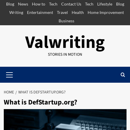
Skip
Blog
News
How to
Tech
Contact Us
Tech
Lifestyle
Blog
to
Writing
Entertainment
Travel
Health
Home Improvement
content
Business
Valwriting
STORIES IN MOTION
Primary
Menu
HOME
WHAT IS DEFSTARTUP.ORG?
What is DefStartup.org?