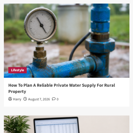
DefStartup.org:
Revolutionizing
the
Startup
Ecosystem
Lifestyle
How To Plan A Reliable Private Water Supply For Rural
Property
Harry
August 7, 2026
0