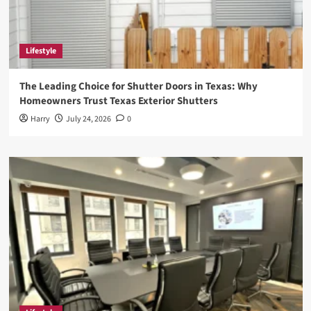
Lifestyle
The Leading Choice for Shutter Doors in Texas: Why
Homeowners Trust Texas Exterior Shutters
Harry
July 24, 2026
0