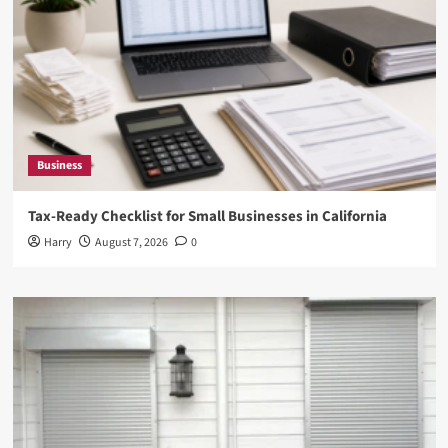
Business
Tax-Ready Checklist for Small Businesses in California
Harry
August 7, 2026
0