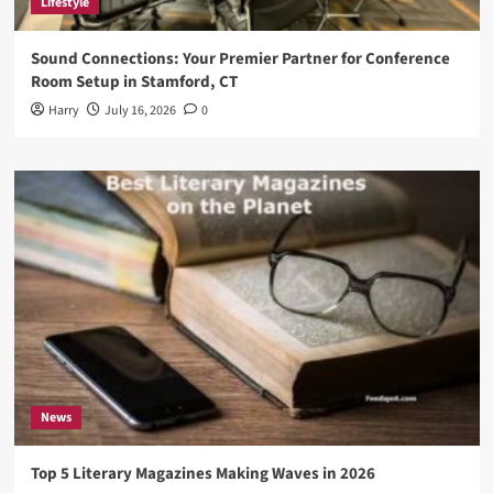
Lifestyle
Sound Connections: Your Premier Partner for Conference
Room Setup in Stamford, CT
Harry
July 16, 2026
0
News
Top 5 Literary Magazines Making Waves in 2026