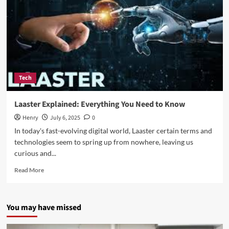
Tech
Laaster Explained: Everything You Need to Know
Henry
July 6, 2025
0
In today's fast-evolving digital world, Laaster certain terms and
technologies seem to spring up from nowhere, leaving us
curious and...
Read
Read More
more
about
Laaster
You may have missed
Explained:
Everything
You