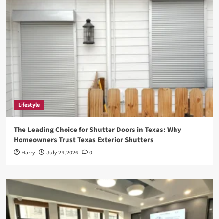
Need
to
Know
Lifestyle
The Leading Choice for Shutter Doors in Texas: Why
Homeowners Trust Texas Exterior Shutters
Harry
July 24, 2026
0