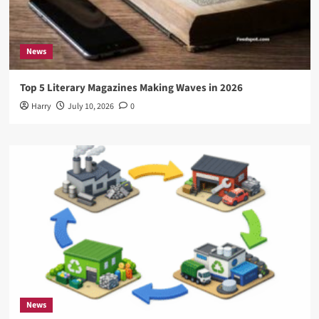
News
Top 5 Literary Magazines Making Waves in 2026
Harry
July 10, 2026
0
News