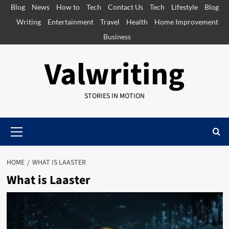
Skip
Blog
News
How to
Tech
Contact Us
Tech
Lifestyle
Blog
to
Writing
Entertainment
Travel
Health
Home Improvement
content
Business
Valwriting
STORIES IN MOTION
Primary
Menu
HOME
WHAT IS LAASTER
What is Laaster