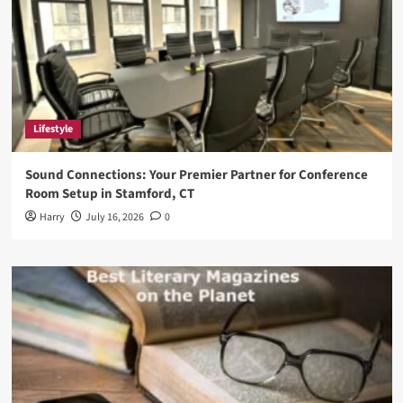
Lifestyle
Sound Connections: Your Premier Partner for Conference
Room Setup in Stamford, CT
Harry
July 16, 2026
0