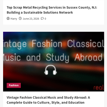
Top Scrap Metal Recycling Services in Sussex County, NJ:
Building a Sustainable Solutions Network
Harry
June 23, 2026
0
Fashion
Vintage Fashion Classical Music and Study Abroad: A
Complete Guide to Culture, Style, and Education