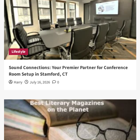
Lifestyle
Sound Connections: Your Premier Partner for Conference
Room Setup in Stamford, CT
Harry
July 16, 2026
0