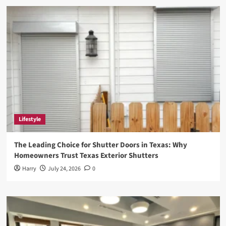
DefStartup.org:
Revolutionizing
the
Startup
Ecosystem
Lifestyle
The Leading Choice for Shutter Doors in Texas: Why
Homeowners Trust Texas Exterior Shutters
Harry
July 24, 2026
0