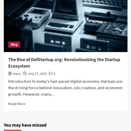
Blog
The Rise of DefStartup.org: Revolutionizing the Startup
Ecosystem
Harry
July 17, 2025
0
Introduction In today's fast-paced digital economy, startups are
the driving force behind innovation, job creation, and economic
growth. However, many...
Read
Read More
more
about
The
You may have missed
Rise
of