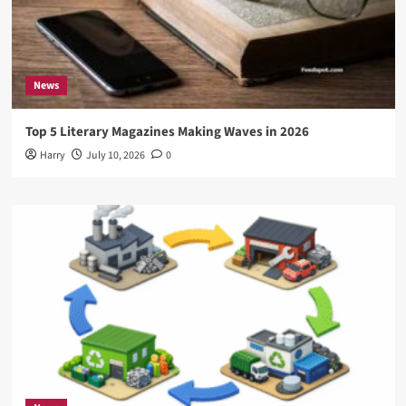
News
Top 5 Literary Magazines Making Waves in 2026
Harry
July 10, 2026
0