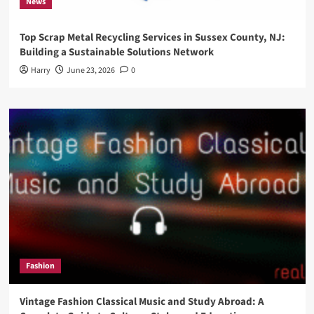
News
Top Scrap Metal Recycling Services in Sussex County, NJ:
Building a Sustainable Solutions Network
Harry
June 23, 2026
0
Fashion
Vintage Fashion Classical Music and Study Abroad: A