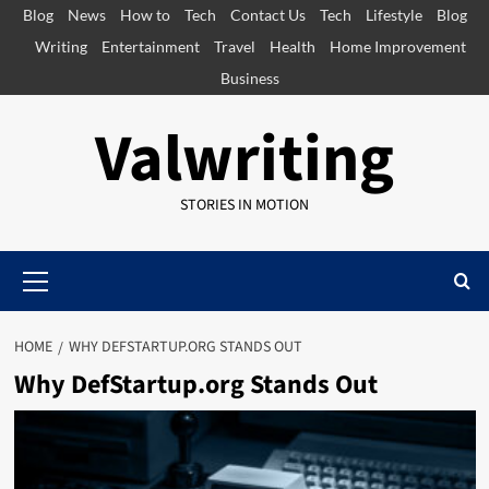
Skip
Blog
News
How to
Tech
Contact Us
Tech
Lifestyle
Blog
to
Writing
Entertainment
Travel
Health
Home Improvement
content
Business
Valwriting
STORIES IN MOTION
Primary
Menu
HOME
WHY DEFSTARTUP.ORG STANDS OUT
Why DefStartup.org Stands Out