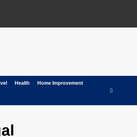
vel
Health
Home Improvement
al