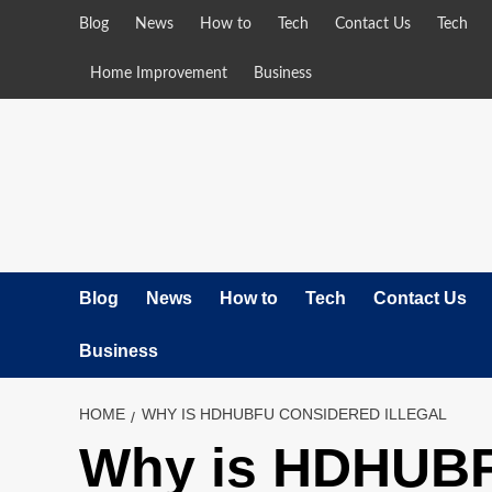
Skip
Blog
News
How to
Tech
Contact Us
Tech
to
content
Home Improvement
Business
Blog
News
How to
Tech
Contact Us
Business
HOME
WHY IS HDHUBFU CONSIDERED ILLEGAL
Why is HDHUBFU