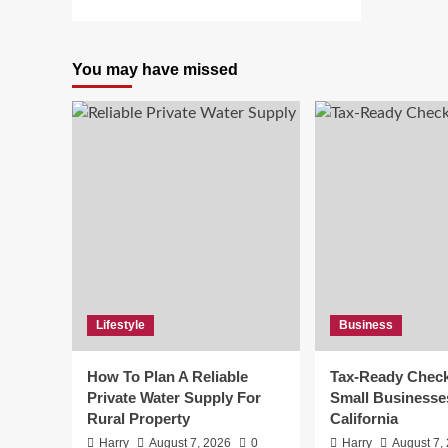
more
about
HDHUBFU:
You may have missed
10
Shocking
Insights
About
the
Piracy
Site
Lifestyle
Business
How To Plan A Reliable
Tax-Ready Checkl
Private Water Supply For
Small Businesse
Rural Property
California
Harry
August 7, 2026
0
Harry
August 7,