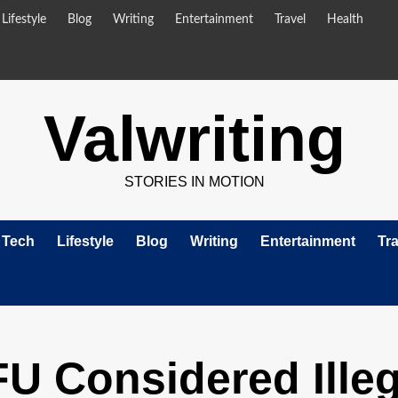
Lifestyle
Blog
Writing
Entertainment
Travel
Health
Valwriting
STORIES IN MOTION
Tech
Lifestyle
Blog
Writing
Entertainment
Tra
 Considered Illeg