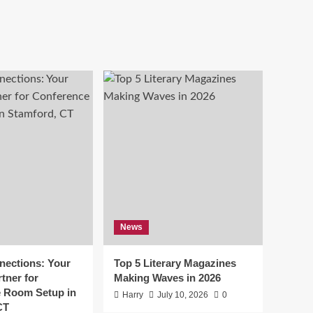
News
ections: Your
Top 5 Literary Magazines
tner for
Making Waves in 2026
 Room Setup in
Harry
July 10, 2026
0
CT