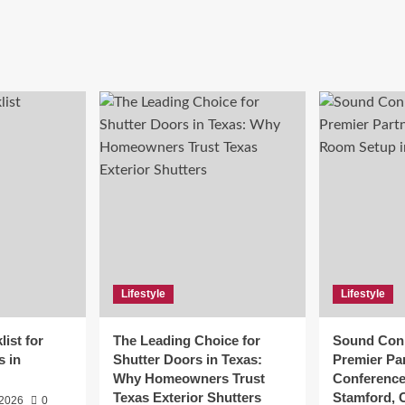
Lifestyle
Lifestyle
ist for
The Leading Choice for
Sound Conn
s in
Shutter Doors in Texas:
Premier Par
Why Homeowners Trust
Conference
Texas Exterior Shutters
Stamford, 
 2026
0