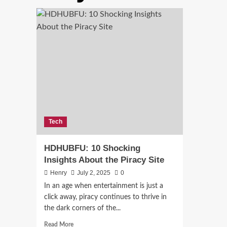
Tech
HDHUBFU: 10 Shocking
Insights About the Piracy Site
Henry
July 2, 2025
0
In an age when entertainment is just a
click away, piracy continues to thrive in
the dark corners of the...
Read
Read More