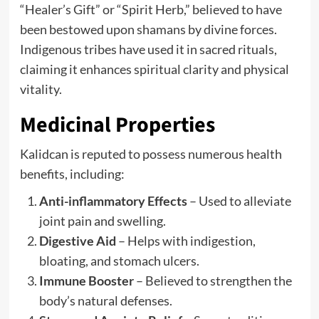
“Healer’s Gift” or “Spirit Herb,” believed to have
been bestowed upon shamans by divine forces.
Indigenous tribes have used it in sacred rituals,
claiming it enhances spiritual clarity and physical
vitality.
Medicinal Properties
Kalidcan is reputed to possess numerous health
benefits, including:
Anti-inflammatory Effects
– Used to alleviate
joint pain and swelling.
Digestive Aid
– Helps with indigestion,
bloating, and stomach ulcers.
Immune Booster
– Believed to strengthen the
body’s natural defenses.