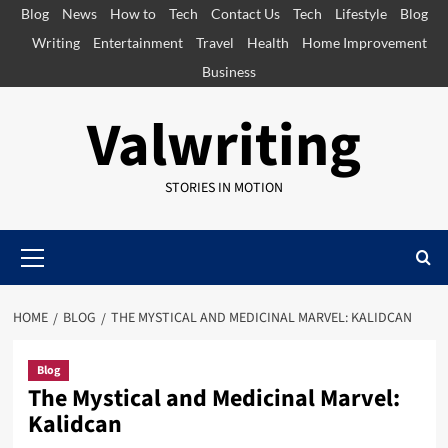
Skip
Blog
News
How to
Tech
Contact Us
Tech
Lifestyle
Blog
to
Writing
Entertainment
Travel
Health
Home Improvement
content
Business
Valwriting
STORIES IN MOTION
Primary
Menu
HOME
BLOG
THE MYSTICAL AND MEDICINAL MARVEL: KALIDCAN
Blog
The Mystical and Medicinal Marvel:
Kalidcan