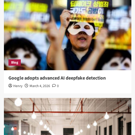
Blog
Google adopts advanced AI deepfake detection
Henry
March 4, 2026
0