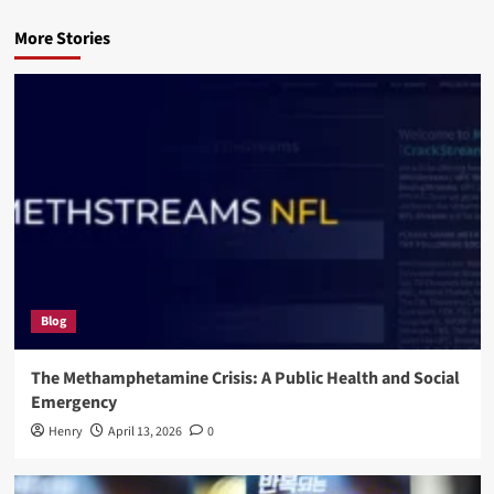
More Stories
Blog
The Methamphetamine Crisis: A Public Health and Social
Emergency
Henry
April 13, 2026
0