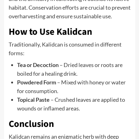
habitat. Conservation efforts are crucial to prevent
overharvesting and ensure sustainable use.
How to Use Kalidcan
Traditionally, Kalidcan is consumed in different
forms:
Tea or Decoction
– Dried leaves or roots are
boiled for a healing drink.
Powdered Form
– Mixed with honey or water
for consumption.
Topical Paste
– Crushed leaves are applied to
wounds or inflamed areas.
Conclusion
Kalidcan remains an enigmatic herb with deep