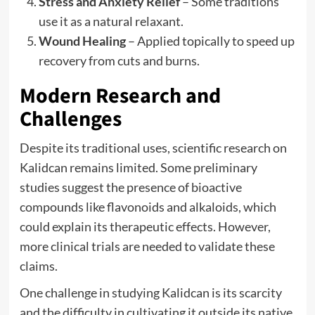
Stress and Anxiety Relief
– Some traditions
use it as a natural relaxant.
Wound Healing
– Applied topically to speed up
recovery from cuts and burns.
Modern Research and
Challenges
Despite its traditional uses, scientific research on
Kalidcan remains limited. Some preliminary
studies suggest the presence of bioactive
compounds like flavonoids and alkaloids, which
could explain its therapeutic effects. However,
more clinical trials are needed to validate these
claims.
One challenge in studying Kalidcan is its scarcity
and the difficulty in cultivating it outside its native