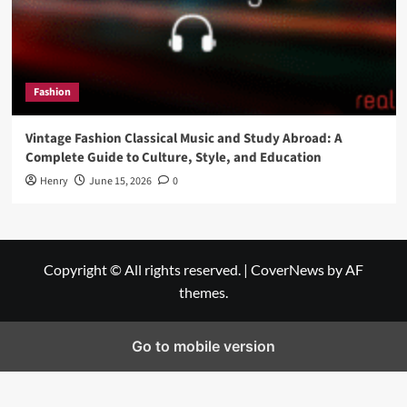
Fashion
Vintage Fashion Classical Music and Study Abroad: A
Complete Guide to Culture, Style, and Education
Henry
June 15, 2026
0
Copyright © All rights reserved.
|
CoverNews
by AF
themes.
Go to mobile version