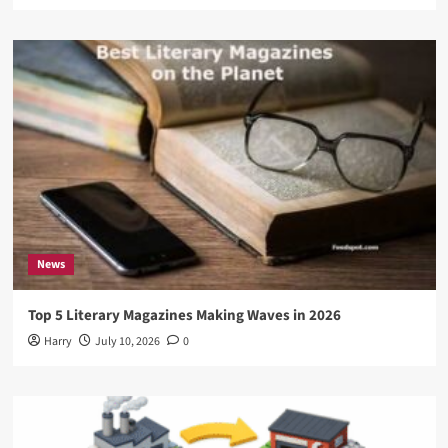
News
Top 5 Literary Magazines Making Waves in 2026
Harry
July 10, 2026
0