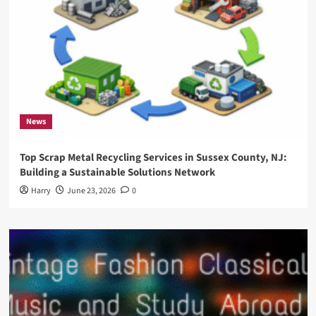
News
Top Scrap Metal Recycling Services in Sussex County, NJ:
Building a Sustainable Solutions Network
Harry
June 23, 2026
0