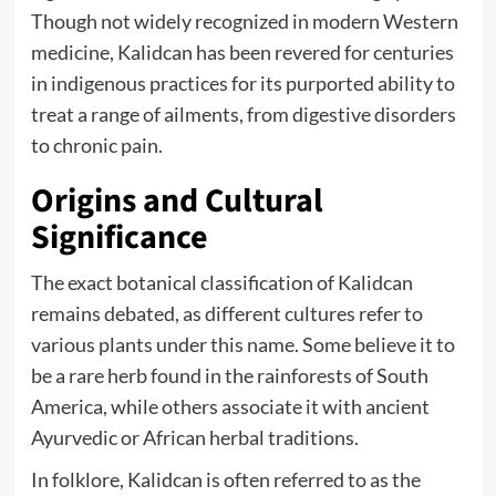
Though not widely recognized in modern Western
medicine, Kalidcan has been revered for centuries
in indigenous practices for its purported ability to
treat a range of ailments, from digestive disorders
to chronic pain.
Origins and Cultural
Significance
The exact botanical classification of Kalidcan
remains debated, as different cultures refer to
various plants under this name. Some believe it to
be a rare herb found in the rainforests of South
America, while others associate it with ancient
Ayurvedic or African herbal traditions.
In folklore, Kalidcan is often referred to as the