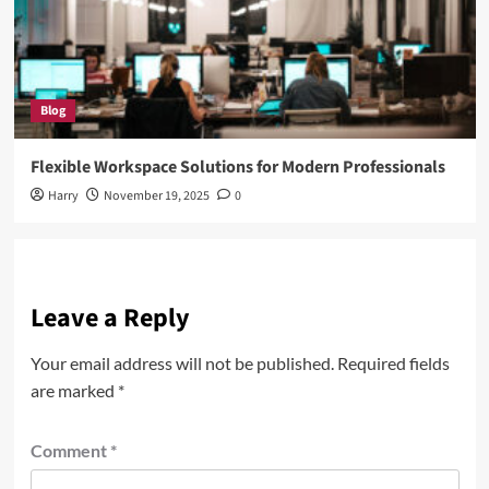
Blog
Flexible Workspace Solutions for Modern Professionals
Harry
November 19, 2025
0
Leave a Reply
Your email address will not be published.
Required fields
are marked
*
Comment
*