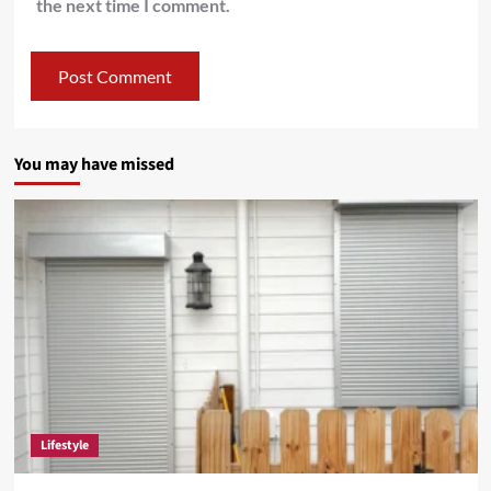
the next time I comment.
You may have missed
Lifestyle