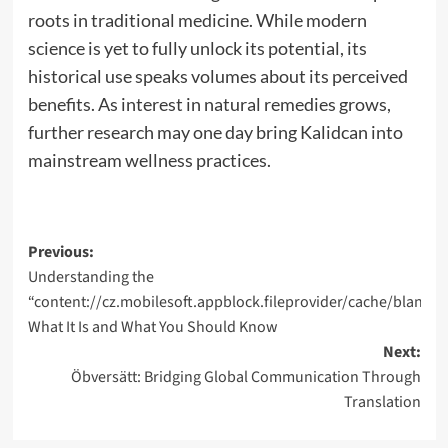
roots in traditional medicine. While modern
science is yet to fully unlock its potential, its
historical use speaks volumes about its perceived
benefits. As interest in natural remedies grows,
further research may one day bring Kalidcan into
mainstream wellness practices.
Post
Previous:
Understanding the
navigation
“content://cz.mobilesoft.appblock.fileprovider/cache/blank.h
What It Is and What You Should Know
Next:
Öbversätt: Bridging Global Communication Through
Translation