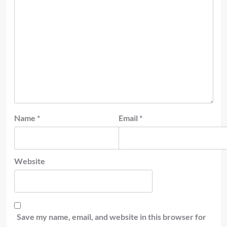
Name
*
Email
*
Website
Save my name, email, and website in this browser for