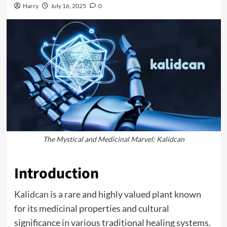
Harry
July 16, 2025
0
The Mystical and Medicinal Marvel: Kalidcan
Introduction
Kalidcan
is a rare and highly valued plant known
for its medicinal properties and cultural
significance in various traditional healing systems.