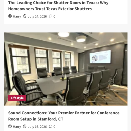
The Leading Choice for Shutter Doors in Texas: Why
Homeowners Trust Texas Exterior Shutters
Harry
July 24, 2026
0
Lifestyle
Sound Connections: Your Premier Partner for Conference
Room Setup in Stamford, CT
Harry
July 16, 2026
0