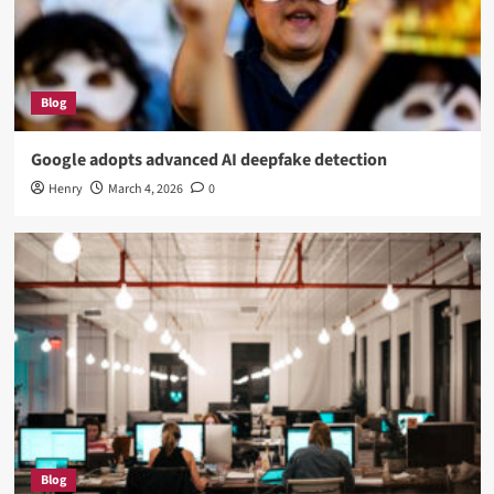
Blog
Google adopts advanced AI deepfake detection
Henry
March 4, 2026
0
Blog