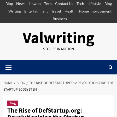
Skip
Blog
News
How to
Tech
Contact Us
Tech
Lifestyle
Blog
to
Writing
Entertainment
Travel
Health
Home Improvement
content
Business
Valwriting
STORIES IN MOTION
Primary
Menu
HOME
BLOG
THE RISE OF DEFSTARTUP.ORG: REVOLUTIONIZING THE
STARTUP ECOSYSTEM
Blog
The Rise of DefStartup.org: