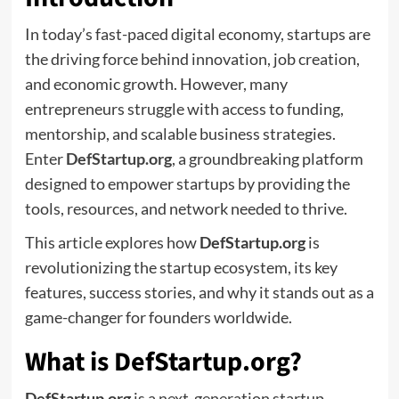
In today’s fast-paced digital economy, startups are
the driving force behind innovation, job creation,
and economic growth. However, many
entrepreneurs struggle with access to funding,
mentorship, and scalable business strategies.
Enter
DefStartup.org
, a groundbreaking platform
designed to empower startups by providing the
tools, resources, and network needed to thrive.
This article explores how
DefStartup.org
is
revolutionizing the startup ecosystem, its key
features, success stories, and why it stands out as a
game-changer for founders worldwide.
What is DefStartup.org?
DefStartup.org
is a next-generation startup