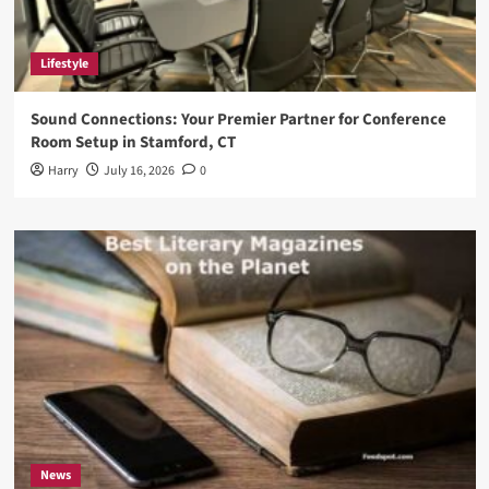
Lifestyle
Sound Connections: Your Premier Partner for Conference
Room Setup in Stamford, CT
Harry
July 16, 2026
0
News