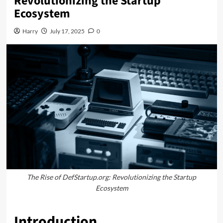
Revolutionizing the Startup
Ecosystem
Harry
July 17, 2025
0
The Rise of DefStartup.org: Revolutionizing the Startup
Ecosystem
Introduction