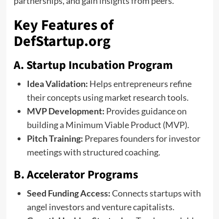
partnerships, and gain insights from peers.
Key Features of
DefStartup.org
A. Startup Incubation Program
Idea Validation:
Helps entrepreneurs refine
their concepts using market research tools.
MVP Development:
Provides guidance on
building a Minimum Viable Product (MVP).
Pitch Training:
Prepares founders for investor
meetings with structured coaching.
B. Accelerator Programs
Seed Funding Access:
Connects startups with
angel investors and venture capitalists.