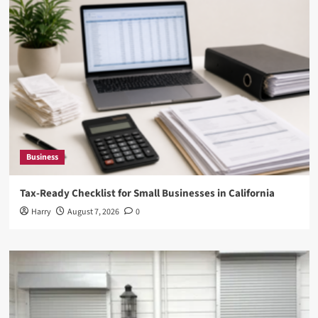
Business
Tax-Ready Checklist for Small Businesses in California
Harry
August 7, 2026
0