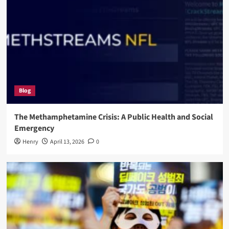
Blog
The Methamphetamine Crisis: A Public Health and Social
Emergency
Henry
April 13, 2026
0