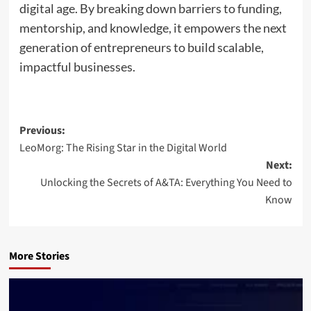
digital age. By breaking down barriers to funding,
mentorship, and knowledge, it empowers the next
generation of entrepreneurs to build scalable,
impactful businesses.
Post
Previous:
LeoMorg: The Rising Star in the Digital World
navigation
Next:
Unlocking the Secrets of A&TA: Everything You Need to
Know
More Stories