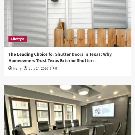
Lifestyle
The Leading Choice for Shutter Doors in Texas: Why
Homeowners Trust Texas Exterior Shutters
Harry
July 24, 2026
0