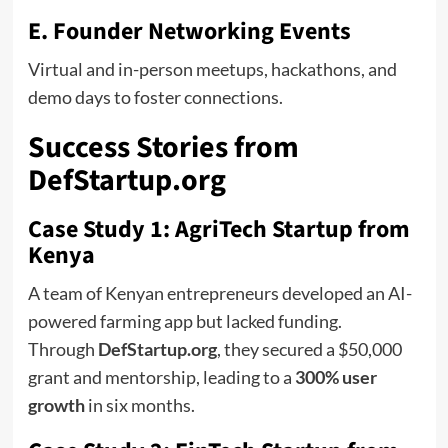
E. Founder Networking Events
Virtual and in-person meetups, hackathons, and
demo days to foster connections.
Success Stories from
DefStartup.org
Case Study 1: AgriTech Startup from
Kenya
A team of Kenyan entrepreneurs developed an AI-
powered farming app but lacked funding.
Through
DefStartup.org
, they secured a $50,000
grant and mentorship, leading to a
300% user
growth
in six months.