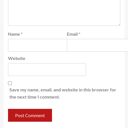
Name
*
Email
*
Website
Save my name, email, and website in this browser for
the next time I comment.