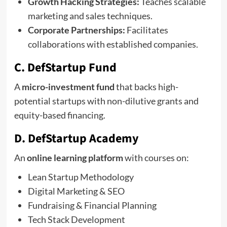
Growth Hacking Strategies:
Teaches scalable
marketing and sales techniques.
Corporate Partnerships:
Facilitates
collaborations with established companies.
C. DefStartup Fund
A
micro-investment fund
that backs high-
potential startups with non-dilutive grants and
equity-based financing.
D. DefStartup Academy
An
online learning platform
with courses on:
Lean Startup Methodology
Digital Marketing & SEO
Fundraising & Financial Planning
Tech Stack Development