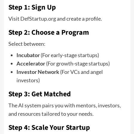
Step 1: Sign Up
Visit
DefStartup.org
and create a profile.
Step 2: Choose a Program
Select between:
Incubator
(For early-stage startups)
Accelerator
(For growth-stage startups)
Investor Network
(For VCs and angel
investors)
Step 3: Get Matched
The AI system pairs you with mentors, investors,
and resources tailored to your needs.
Step 4: Scale Your Startup