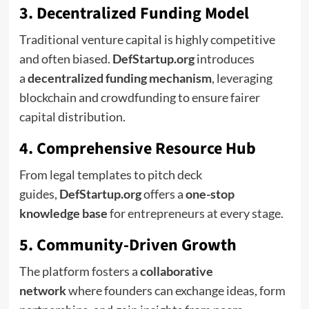
3. Decentralized Funding Model
Traditional venture capital is highly competitive
and often biased.
DefStartup.org
introduces
a
decentralized funding mechanism
, leveraging
blockchain and crowdfunding to ensure fairer
capital distribution.
4. Comprehensive Resource Hub
From legal templates to pitch deck
guides,
DefStartup.org
offers a
one-stop
knowledge base
for entrepreneurs at every stage.
5. Community-Driven Growth
The platform fosters a
collaborative
network
where founders can exchange ideas, form