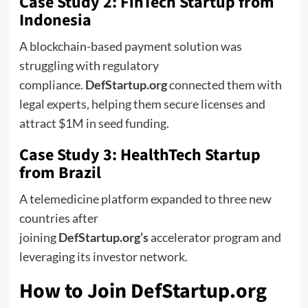
Case Study 2: FinTech Startup from
Indonesia
A blockchain-based payment solution was
struggling with regulatory
compliance.
DefStartup.org
connected them with
legal experts, helping them secure licenses and
attract $1M in seed funding.
Case Study 3: HealthTech Startup
from Brazil
A telemedicine platform expanded to three new
countries after
joining
DefStartup.org’s
accelerator program and
leveraging its investor network.
How to Join DefStartup.org