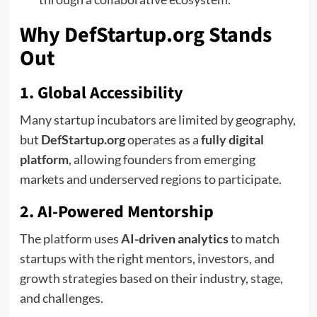
Why DefStartup.org Stands
Out
1. Global Accessibility
Many startup incubators are limited by geography,
but
DefStartup.org
operates as a
fully digital
platform
, allowing founders from emerging
markets and underserved regions to participate.
2. AI-Powered Mentorship
The platform uses
AI-driven analytics
to match
startups with the right mentors, investors, and
growth strategies based on their industry, stage,
and challenges.