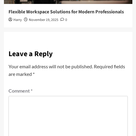
Flexible Workspace Solutions for Modern Professionals
Harry
November 19, 2025
0
Leave a Reply
Your email address will not be published.
Required fields
are marked
*
Comment
*