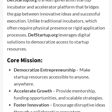
incubator and accelerator platform that bridges
the gap between innovative ideas and successful
execution. Unlike traditional incubators, which
often require physical presence or rigid application
processes,
DefStartup.org
leverages digital
solutions to democratize access to startup
resources.
Core Mission:
Democratize Entrepreneurship
– Make
startup resources accessible to anyone,
anywhere.
Accelerate Growth
– Provide mentorship,
funding opportunities, and scalable strategies.
Foster Innovation
– Encourage disruptive ideas
through a collaborative ecosystem.