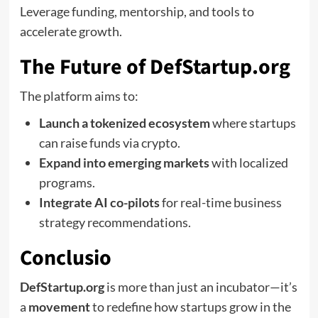
Leverage funding, mentorship, and tools to
accelerate growth.
The Future of DefStartup.org
The platform aims to:
Launch a tokenized ecosystem
where startups
can raise funds via crypto.
Expand into emerging markets
with localized
programs.
Integrate AI co-pilots
for real-time business
strategy recommendations.
Conclusio
DefStartup.org
is more than just an incubator—it’s
a
movement
to redefine how startups grow in the