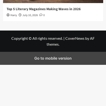
Top 5 Literary Magazines Making Waves in 2026
Harry
July 10, 2026
0
Copyright © All rights reserved.
|
CoverNews
by AF
themes.
Go to mobile version