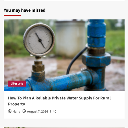
You may have missed
Lifestyle
How To Plan A Reliable Private Water Supply For Rural
Property
Harry
August 7, 2026
0