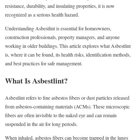
resistance, durability, and insulating properties, it is now
recognized as a serious health hazard.
Understanding Asbestlint is essential for homeowners,
construction professionals, property managers, and anyone
working in older buildings. This article explores what Asbestlint
is, where it can be found, its health risks, identification methods,
and best practices for safe management.
What Is Asbestlint?
Asbestlint refers to fine asbestos fibers or dust particles released
from asbestos-containing materials (ACMs). These microscopic
fibers are often invisible to the naked eye and can remain
suspended in the air for long periods.
When inhaled, asbestos fibers can become trapped in the lungs