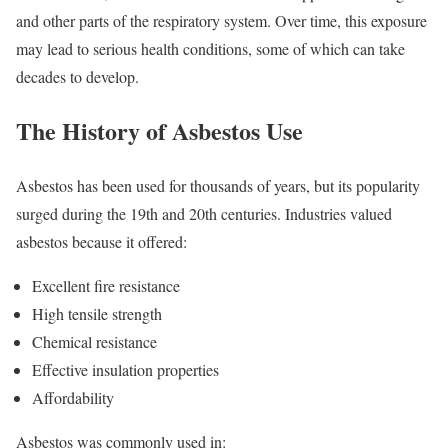
and other parts of the respiratory system. Over time, this exposure
may lead to serious health conditions, some of which can take
decades to develop.
The History of Asbestos Use
Asbestos has been used for thousands of years, but its popularity
surged during the 19th and 20th centuries. Industries valued
asbestos because it offered:
Excellent fire resistance
High tensile strength
Chemical resistance
Effective insulation properties
Affordability
Asbestos was commonly used in: