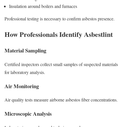
Insulation around boilers and furnaces
Professional testing is necessary to confirm asbestos presence.
How Professionals Identify Asbestlint
Material Sampling
Certified inspectors collect small samples of suspected materials
for laboratory analysis.
Air Monitoring
Air quality tests measure airborne asbestos fiber concentrations.
Microscopic Analysis