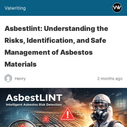
Valwriting
Asbestlint: Understanding the
Risks, Identification, and Safe
Management of Asbestos
Materials
Henry
2 months ago