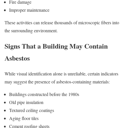
Fire damage
Improper maintenance
These activities can release thousands of microscopic fibers into
the surrounding environment.
Signs That a Building May Contain
Asbestos
While visual identification alone is unreliable, certain indicators
may suggest the presence of asbestos-containing materials:
Buildings constructed before the 1980s
Old pipe insulation
Textured ceiling coatings
Aging floor tiles
Cement roofing sheets