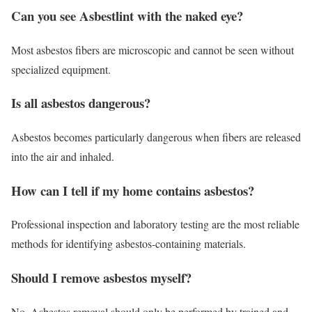
Can you see Asbestlint with the naked eye?
Most asbestos fibers are microscopic and cannot be seen without
specialized equipment.
Is all asbestos dangerous?
Asbestos becomes particularly dangerous when fibers are released
into the air and inhaled.
How can I tell if my home contains asbestos?
Professional inspection and laboratory testing are the most reliable
methods for identifying asbestos-containing materials.
Should I remove asbestos myself?
No. Asbestos removal should only be performed by trained and