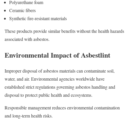
Polyurethane foam
Ceramic fibers
Synthetic fire-resistant materials
These products provide similar benefits without the health hazards
associated with asbestos.
Environmental Impact of Asbestlint
Improper disposal of asbestos materials can contaminate soil,
water, and air. Environmental agencies worldwide have
established strict regulations governing asbestos handling and
disposal to protect public health and ecosystems.
Responsible management reduces environmental contamination
and long-term health risks.