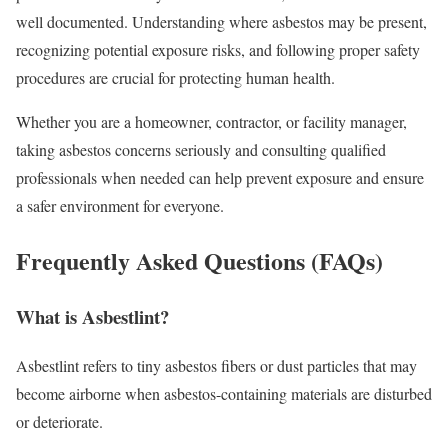
well documented. Understanding where asbestos may be present,
recognizing potential exposure risks, and following proper safety
procedures are crucial for protecting human health.
Whether you are a homeowner, contractor, or facility manager,
taking asbestos concerns seriously and consulting qualified
professionals when needed can help prevent exposure and ensure
a safer environment for everyone.
Frequently Asked Questions (FAQs)
What is Asbestlint?
Asbestlint refers to tiny asbestos fibers or dust particles that may
become airborne when asbestos-containing materials are disturbed
or deteriorate.