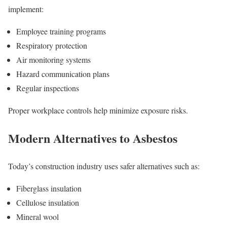
implement:
Employee training programs
Respiratory protection
Air monitoring systems
Hazard communication plans
Regular inspections
Proper workplace controls help minimize exposure risks.
Modern Alternatives to Asbestos
Today’s construction industry uses safer alternatives such as:
Fiberglass insulation
Cellulose insulation
Mineral wool