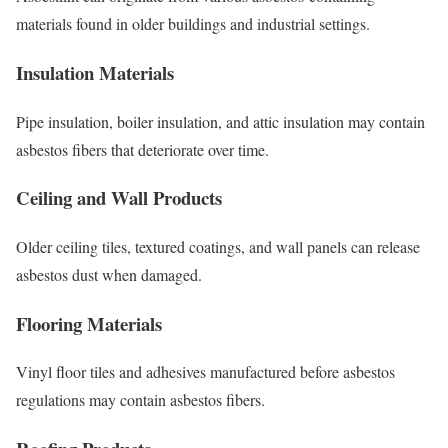
materials found in older buildings and industrial settings.
Insulation Materials
Pipe insulation, boiler insulation, and attic insulation may contain
asbestos fibers that deteriorate over time.
Ceiling and Wall Products
Older ceiling tiles, textured coatings, and wall panels can release
asbestos dust when damaged.
Flooring Materials
Vinyl floor tiles and adhesives manufactured before asbestos
regulations may contain asbestos fibers.