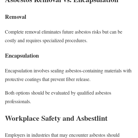
Removal
Complete removal eliminates future asbestos risks but can be
costly and requires specialized procedures.
Encapsulation
Encapsulation involves sealing asbestos-containing materials with
protective coatings that prevent fiber release.
Both options should be evaluated by qualified asbestos
professionals.
Workplace Safety and Asbestlint
Employers in industries that may encounter asbestos should