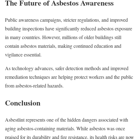
The Future of Asbestos Awareness
Public awareness campaigns, stricter regulations, and improved
building inspections have significantly reduced asbestos exposure
in many countries. However, millions of older buildings still
contain asbestos materials, making continued education and
vigilance essential.
As technology advances, safer detection methods and improved
remediation techniques are helping protect workers and the public
from asbestos-related hazards.
Conclusion
Asbestlint represents one of the hidden dangers associated with
aging asbestos-containing materials. While asbestos was once
praised for its durability and fire resistance, its health risks are now