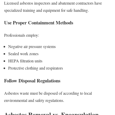
Licensed asbestos inspectors and abatement contractors have
specialized training and equipment for safe handling.
Use Proper Containment Methods
Professionals employ:
Negative air pressure systems
Sealed work zones
HEPA filtration units
Protective clothing and respirators
Follow Disposal Regulations
Asbestos waste must be disposed of according to local
environmental and safety regulations.
Asbestos Removal vs. Encapsulation