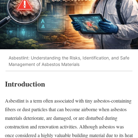
Asbestlint: Understanding the Risks, Identification, and Safe
Management of Asbestos Materials
Introduction
Asbestlint is a term often associated with tiny asbestos-containing
fibers or dust particles that can become airborne when asbestos
materials deteriorate, are damaged, or are disturbed during
construction and renovation activities. Although asbestos was
once considered a highly valuable building material due to its heat