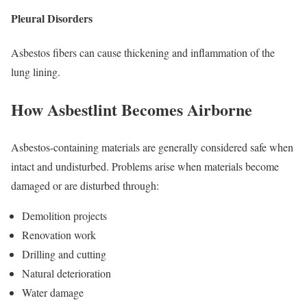
Pleural Disorders
Asbestos fibers can cause thickening and inflammation of the
lung lining.
How Asbestlint Becomes Airborne
Asbestos-containing materials are generally considered safe when
intact and undisturbed. Problems arise when materials become
damaged or are disturbed through:
Demolition projects
Renovation work
Drilling and cutting
Natural deterioration
Water damage