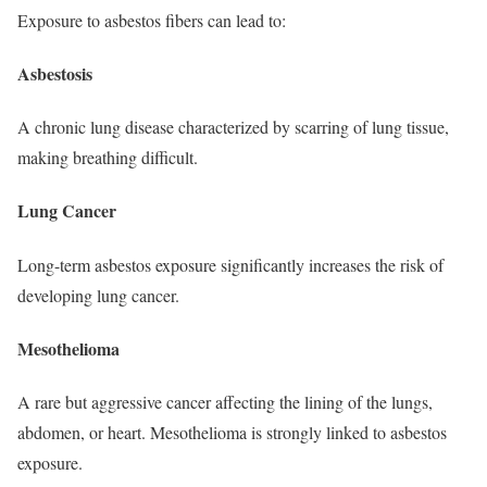
Exposure to asbestos fibers can lead to:
Asbestosis
A chronic lung disease characterized by scarring of lung tissue,
making breathing difficult.
Lung Cancer
Long-term asbestos exposure significantly increases the risk of
developing lung cancer.
Mesothelioma
A rare but aggressive cancer affecting the lining of the lungs,
abdomen, or heart. Mesothelioma is strongly linked to asbestos
exposure.