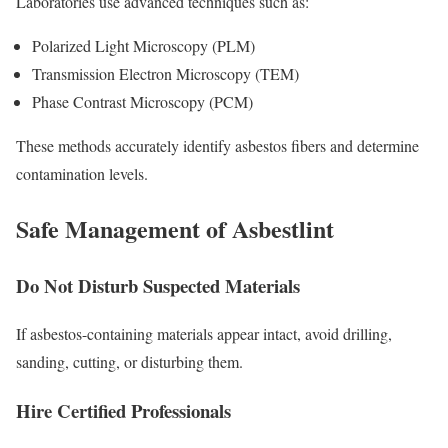
Laboratories use advanced techniques such as:
Polarized Light Microscopy (PLM)
Transmission Electron Microscopy (TEM)
Phase Contrast Microscopy (PCM)
These methods accurately identify asbestos fibers and determine
contamination levels.
Safe Management of Asbestlint
Do Not Disturb Suspected Materials
If asbestos-containing materials appear intact, avoid drilling,
sanding, cutting, or disturbing them.
Hire Certified Professionals