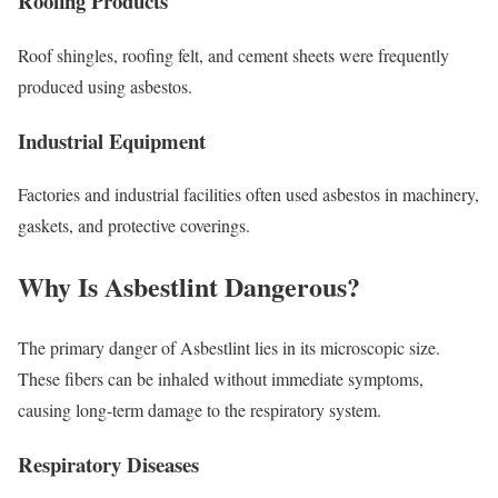
Roofing Products
Roof shingles, roofing felt, and cement sheets were frequently
produced using asbestos.
Industrial Equipment
Factories and industrial facilities often used asbestos in machinery,
gaskets, and protective coverings.
Why Is Asbestlint Dangerous?
The primary danger of Asbestlint lies in its microscopic size.
These fibers can be inhaled without immediate symptoms,
causing long-term damage to the respiratory system.
Respiratory Diseases