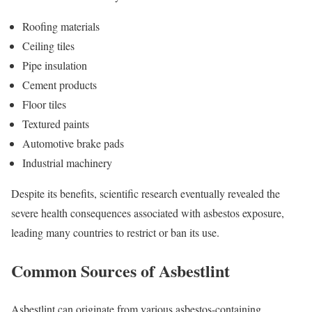
Roofing materials
Ceiling tiles
Pipe insulation
Cement products
Floor tiles
Textured paints
Automotive brake pads
Industrial machinery
Despite its benefits, scientific research eventually revealed the
severe health consequences associated with asbestos exposure,
leading many countries to restrict or ban its use.
Common Sources of Asbestlint
Asbestlint can originate from various asbestos-containing