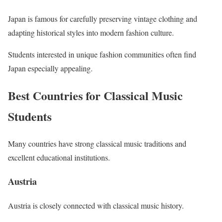
Japan is famous for carefully preserving vintage clothing and
adapting historical styles into modern fashion culture.
Students interested in unique fashion communities often find
Japan especially appealing.
Best Countries for Classical Music
Students
Many countries have strong classical music traditions and
excellent educational institutions.
Austria
Austria is closely connected with classical music history.