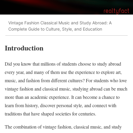
Vintage Fashion Classical Music and Study Abroad: A
Complete Guide to Culture, Style, and Education
Introduction
Did you know that millions of students choose to study abroad
every year, and many of them use the experience to explore art,
music, and fashion from different cultures? For students who love
vintage fashion and classical music, studying abroad can be much
more than an academic experience. It can become a chance to
learn from history, discover personal style, and connect with
traditions that have shaped societies for centuries.
The combination of vintage fashion, classical music, and study