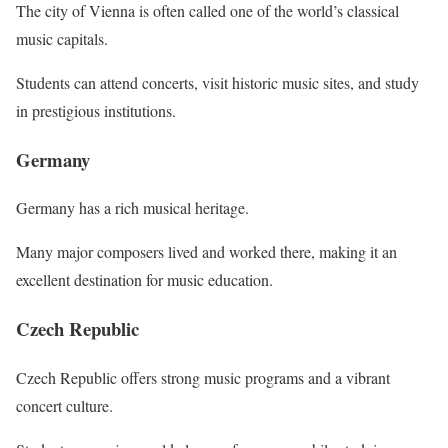
The city of Vienna is often called one of the world’s classical
music capitals.
Students can attend concerts, visit historic music sites, and study
in prestigious institutions.
Germany
Germany has a rich musical heritage.
Many major composers lived and worked there, making it an
excellent destination for music education.
Czech Republic
Czech Republic offers strong music programs and a vibrant
concert culture.