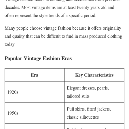
decades. Most vintage items are at least twenty years old and
often represent the style trends of a specific period.
Many people choose vintage fashion because it offers originality
and quality that can be difficult to find in mass produced clothing
today.
Popular Vintage Fashion Eras
Era
Key Characteristics
Elegant dresses, pearls,
1920s
tailored suits
Full skirts, fitted jackets,
1950s
classic silhouettes