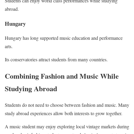
Students can enjoy world class performances while studying
abroad.
Hungary
Hungary has long supported music education and performance
arts.
Its conservatories attract students from many countries.
Combining Fashion and Music While
Studying Abroad
Students do not need to choose between fashion and music. Many
study abroad experiences allow both interests to grow together.
A music student may enjoy exploring local vintage markets during