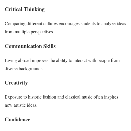
Critical Thinking
Comparing different cultures encourages students to analyze ideas
from multiple perspectives.
Communication Skills
Living abroad improves the ability to interact with people from
diverse backgrounds.
Creativity
Exposure to historic fashion and classical music often inspires
new artistic ideas.
Confidence