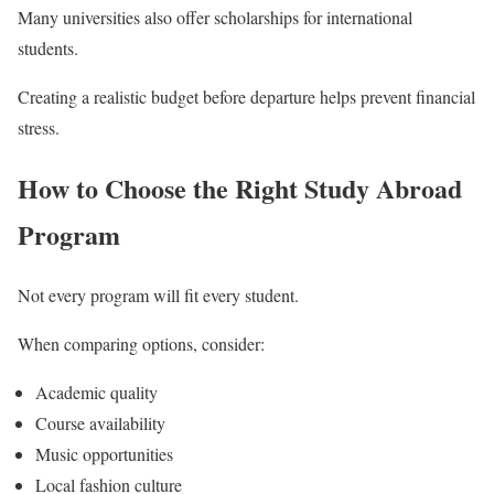
Many universities also offer scholarships for international
students.
Creating a realistic budget before departure helps prevent financial
stress.
How to Choose the Right Study Abroad
Program
Not every program will fit every student.
When comparing options, consider:
Academic quality
Course availability
Music opportunities
Local fashion culture