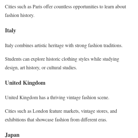
Cities such as Paris offer countless opportunities to learn about
fashion history.
Italy
Italy combines artistic heritage with strong fashion traditions.
Students can explore historic clothing styles while studying
design, art history, or cultural studies.
United Kingdom
United Kingdom has a thriving vintage fashion scene.
Cities such as London feature markets, vintage stores, and
exhibitions that showcase fashion from different eras.
Japan