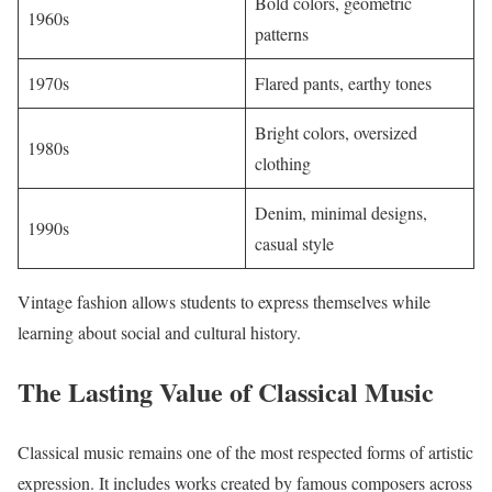
Bold colors, geometric
1960s
patterns
1970s
Flared pants, earthy tones
Bright colors, oversized
1980s
clothing
Denim, minimal designs,
1990s
casual style
Vintage fashion allows students to express themselves while
learning about social and cultural history.
The Lasting Value of Classical Music
Classical music remains one of the most respected forms of artistic
expression. It includes works created by famous composers across