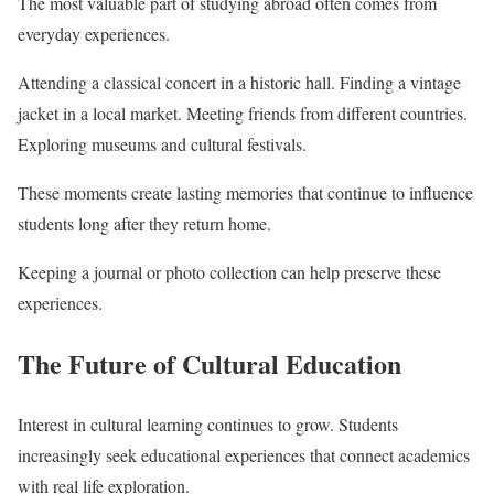
The most valuable part of studying abroad often comes from
everyday experiences.
Attending a classical concert in a historic hall. Finding a vintage
jacket in a local market. Meeting friends from different countries.
Exploring museums and cultural festivals.
These moments create lasting memories that continue to influence
students long after they return home.
Keeping a journal or photo collection can help preserve these
experiences.
The Future of Cultural Education
Interest in cultural learning continues to grow. Students
increasingly seek educational experiences that connect academics
with real life exploration.