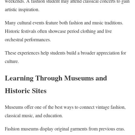
weekends. A fashion student may attend classical concerts to gain
artistic inspiration.
Many cultural events feature both fashion and music traditions.
Historic festivals often showcase period clothing and live
orchestral performances.
These experiences help students build a broader appreciation for
culture.
Learning Through Museums and
Historic Sites
Museums offer one of the best ways to connect vintage fashion,
classical music, and education.
Fashion museums display original garments from previous eras.