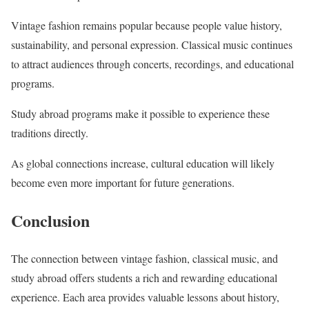
Vintage fashion remains popular because people value history,
sustainability, and personal expression. Classical music continues
to attract audiences through concerts, recordings, and educational
programs.
Study abroad programs make it possible to experience these
traditions directly.
As global connections increase, cultural education will likely
become even more important for future generations.
Conclusion
The connection between vintage fashion, classical music, and
study abroad offers students a rich and rewarding educational
experience. Each area provides valuable lessons about history,