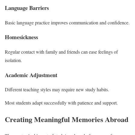
Language Barriers
Basic language practice improves communication and confidence.
Homesickness
Regular contact with family and friends can ease feelings of
isolation.
Academic Adjustment
Different teaching styles may require new study habits.
Most students adapt successfully with patience and support.
Creating Meaningful Memories Abroad