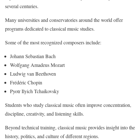
several centuries.
Many universities and conservatories around the world offer
programs dedicated to classical music studies.
Some of the most recognized composers include:
Johann Sebastian Bach
Wolfgang Amadeus Mozart
Ludwig van Beethoven
Frédéric Chopin
Pyotr Ilyich Tchaikovsky
Students who study classical music often improve concentration,
discipline, creativity, and listening skills.
Beyond technical training, classical music provides insight into the
history, politics, and culture of different regions.