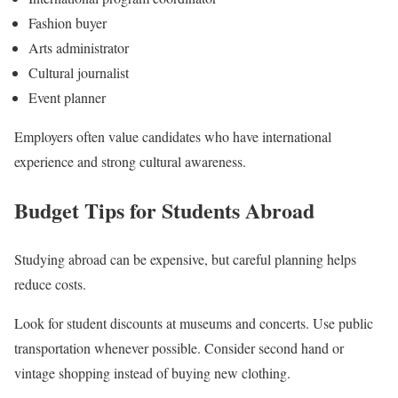
Fashion buyer
Arts administrator
Cultural journalist
Event planner
Employers often value candidates who have international
experience and strong cultural awareness.
Budget Tips for Students Abroad
Studying abroad can be expensive, but careful planning helps
reduce costs.
Look for student discounts at museums and concerts. Use public
transportation whenever possible. Consider second hand or
vintage shopping instead of buying new clothing.