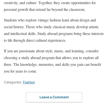
creativity, and culture. Together, they create opportunities for
personal growth that extend far beyond the classroom.
Students who explore vintage fashion learn about design and
social history. Those who study classical music develop artistic
and intellectual skills. Study abroad programs bring these interests
to life through direct cultural experiences.
If you are passionate about style, music, and learning, consider
choosing a study abroad program that allows you to explore all
three. The knowledge, memories, and skills you gain can benefit
you for years to come.
Categories:
Fashion
Leave a Comment