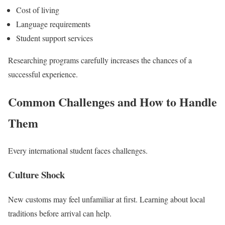
Cost of living
Language requirements
Student support services
Researching programs carefully increases the chances of a
successful experience.
Common Challenges and How to Handle
Them
Every international student faces challenges.
Culture Shock
New customs may feel unfamiliar at first. Learning about local
traditions before arrival can help.