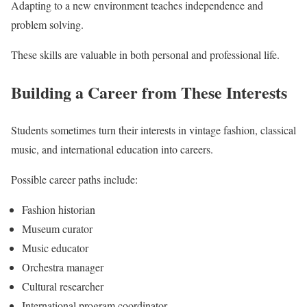
Adapting to a new environment teaches independence and
problem solving.
These skills are valuable in both personal and professional life.
Building a Career from These Interests
Students sometimes turn their interests in vintage fashion, classical
music, and international education into careers.
Possible career paths include:
Fashion historian
Museum curator
Music educator
Orchestra manager
Cultural researcher
International program coordinator