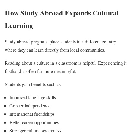
How Study Abroad Expands Cultural
Learning
Study abroad programs place students in a different country
where they can learn directly from local communities.
Reading about a culture in a classroom is helpful. Experiencing it
firsthand is often far more meaningful.
Students gain benefits such as:
Improved language skills
Greater independence
International friendships
Better career opportunities
Stronger cultural awareness