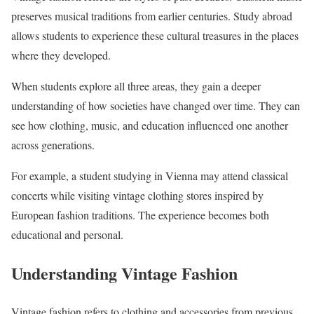
preserves musical traditions from earlier centuries. Study abroad
allows students to experience these cultural treasures in the places
where they developed.
When students explore all three areas, they gain a deeper
understanding of how societies have changed over time. They can
see how clothing, music, and education influenced one another
across generations.
For example, a student studying in Vienna may attend classical
concerts while visiting vintage clothing stores inspired by
European fashion traditions. The experience becomes both
educational and personal.
Understanding Vintage Fashion
Vintage fashion refers to clothing and accessories from previous