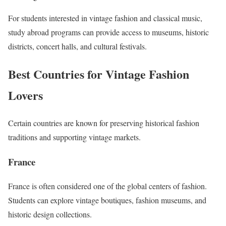
For students interested in vintage fashion and classical music,
study abroad programs can provide access to museums, historic
districts, concert halls, and cultural festivals.
Best Countries for Vintage Fashion
Lovers
Certain countries are known for preserving historical fashion
traditions and supporting vintage markets.
France
France is often considered one of the global centers of fashion.
Students can explore vintage boutiques, fashion museums, and
historic design collections.