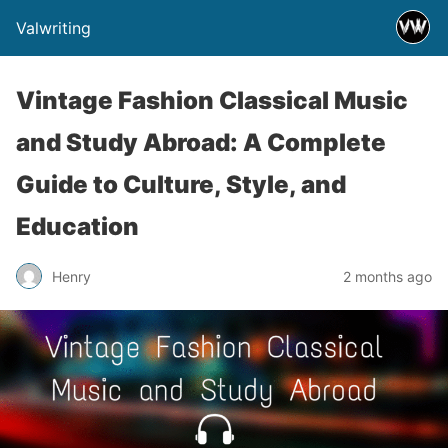
Valwriting
Vintage Fashion Classical Music
and Study Abroad: A Complete
Guide to Culture, Style, and
Education
Henry
2 months ago