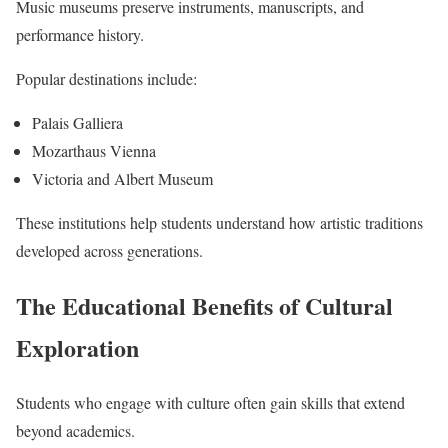
Music museums preserve instruments, manuscripts, and
performance history.
Popular destinations include:
Palais Galliera
Mozarthaus Vienna
Victoria and Albert Museum
These institutions help students understand how artistic traditions
developed across generations.
The Educational Benefits of Cultural
Exploration
Students who engage with culture often gain skills that extend
beyond academics.