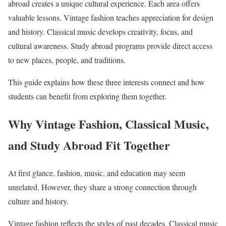
abroad creates a unique cultural experience. Each area offers
valuable lessons. Vintage fashion teaches appreciation for design
and history. Classical music develops creativity, focus, and
cultural awareness. Study abroad programs provide direct access
to new places, people, and traditions.
This guide explains how these three interests connect and how
students can benefit from exploring them together.
Why Vintage Fashion, Classical Music,
and Study Abroad Fit Together
At first glance, fashion, music, and education may seem
unrelated. However, they share a strong connection through
culture and history.
Vintage fashion reflects the styles of past decades. Classical music