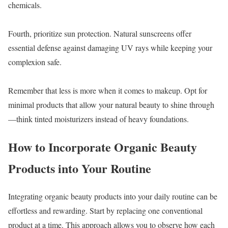
chemicals.
Fourth, prioritize sun protection. Natural sunscreens offer
essential defense against damaging UV rays while keeping your
complexion safe.
Remember that less is more when it comes to makeup. Opt for
minimal products that allow your natural beauty to shine through
—think tinted moisturizers instead of heavy foundations.
How to Incorporate Organic Beauty
Products into Your Routine
Integrating organic beauty products into your daily routine can be
effortless and rewarding. Start by replacing one conventional
product at a time. This approach allows you to observe how each