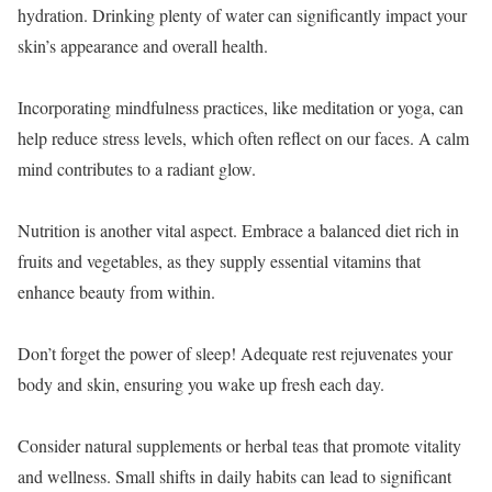
hydration. Drinking plenty of water can significantly impact your
skin’s appearance and overall health.
Incorporating mindfulness practices, like meditation or yoga, can
help reduce stress levels, which often reflect on our faces. A calm
mind contributes to a radiant glow.
Nutrition is another vital aspect. Embrace a balanced diet rich in
fruits and vegetables, as they supply essential vitamins that
enhance beauty from within.
Don’t forget the power of sleep! Adequate rest rejuvenates your
body and skin, ensuring you wake up fresh each day.
Consider natural supplements or herbal teas that promote vitality
and wellness. Small shifts in daily habits can lead to significant