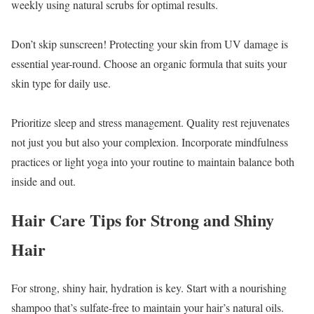
weekly using natural scrubs for optimal results.
Don’t skip sunscreen! Protecting your skin from UV damage is
essential year-round. Choose an organic formula that suits your
skin type for daily use.
Prioritize sleep and stress management. Quality rest rejuvenates
not just you but also your complexion. Incorporate mindfulness
practices or light yoga into your routine to maintain balance both
inside and out.
Hair Care Tips for Strong and Shiny
Hair
For strong, shiny hair, hydration is key. Start with a nourishing
shampoo that’s sulfate-free to maintain your hair’s natural oils.