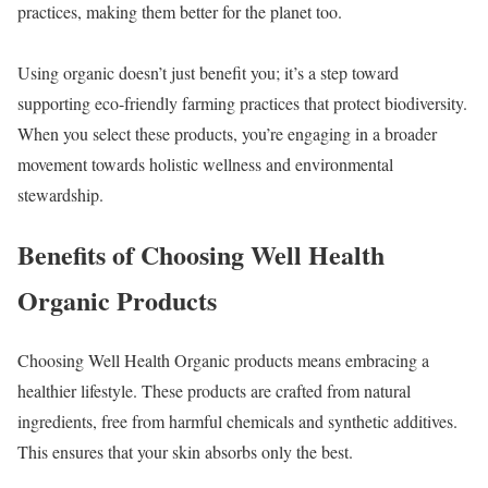
practices, making them better for the planet too.
Using organic doesn’t just benefit you; it’s a step toward
supporting eco-friendly farming practices that protect biodiversity.
When you select these products, you’re engaging in a broader
movement towards holistic wellness and environmental
stewardship.
Benefits of Choosing Well Health
Organic Products
Choosing Well Health Organic products means embracing a
healthier lifestyle. These products are crafted from natural
ingredients, free from harmful chemicals and synthetic additives.
This ensures that your skin absorbs only the best.