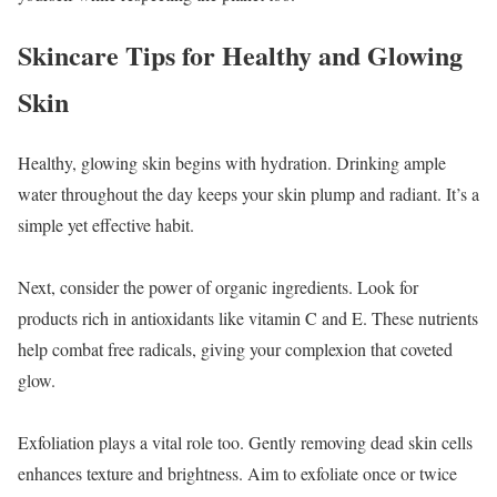
Skincare Tips for Healthy and Glowing
Skin
Healthy, glowing skin begins with hydration. Drinking ample
water throughout the day keeps your skin plump and radiant. It’s a
simple yet effective habit.
Next, consider the power of organic ingredients. Look for
products rich in antioxidants like vitamin C and E. These nutrients
help combat free radicals, giving your complexion that coveted
glow.
Exfoliation plays a vital role too. Gently removing dead skin cells
enhances texture and brightness. Aim to exfoliate once or twice