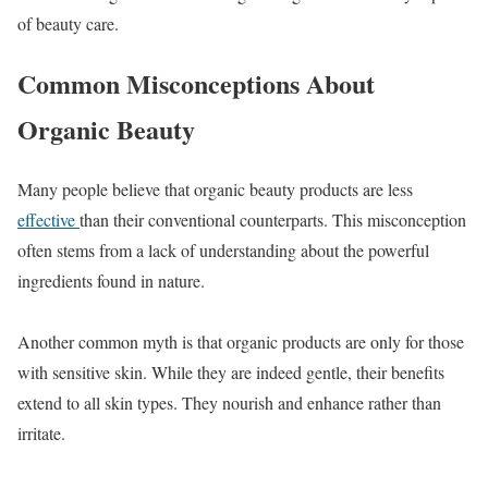
of beauty care.
Common Misconceptions About
Organic Beauty
Many people believe that organic beauty products are less
effective
than their conventional counterparts. This misconception
often stems from a lack of understanding about the powerful
ingredients found in nature.
Another common myth is that organic products are only for those
with sensitive skin. While they are indeed gentle, their benefits
extend to all skin types. They nourish and enhance rather than
irritate.