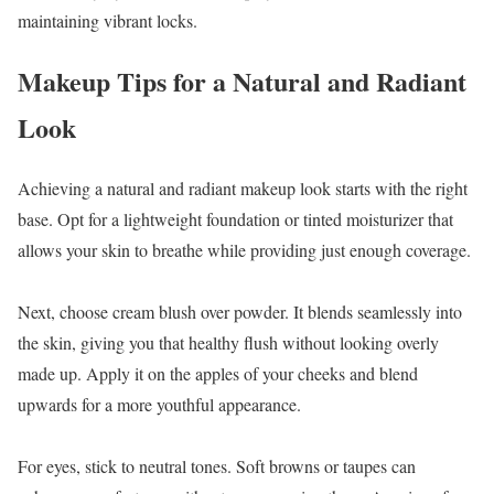
maintaining vibrant locks.
Makeup Tips for a Natural and Radiant
Look
Achieving a natural and radiant makeup look starts with the right
base. Opt for a lightweight foundation or tinted moisturizer that
allows your skin to breathe while providing just enough coverage.
Next, choose cream blush over powder. It blends seamlessly into
the skin, giving you that healthy flush without looking overly
made up. Apply it on the apples of your cheeks and blend
upwards for a more youthful appearance.
For eyes, stick to neutral tones. Soft browns or taupes can