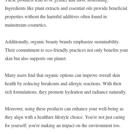
Ingredients like plant extracts and essential oils provide beneficial
properties without the harmful additives often found in
mainstream cosmetics.
Additionally, organic beauty brands emphasize sustainability.
Their commitment to eco-friendly practices not only benefits your
skin but also supports our planet.
Many users find that organic options can improve overall skin
health by reducing breakouts and allergic reactions. With their
rich formulations, they promote hydration and radiance naturally.
Moreover, using these products can enhance your well-being as
they align with a healthier lifestyle choice. You’re not just caring
for yourself; you’re making an impact on the environment too.