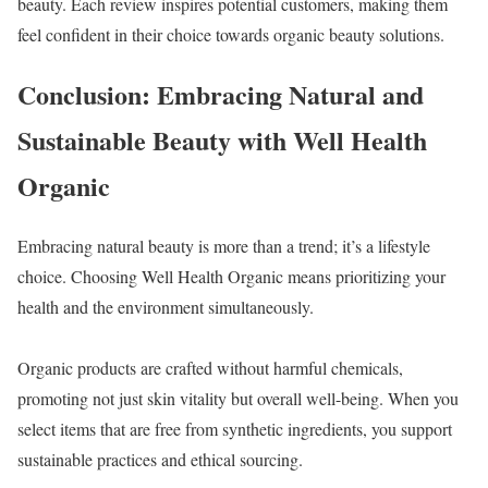
beauty. Each review inspires potential customers, making them
feel confident in their choice towards organic beauty solutions.
Conclusion: Embracing Natural and
Sustainable Beauty with Well Health
Organic
Embracing natural beauty is more than a trend; it’s a lifestyle
choice. Choosing Well Health Organic means prioritizing your
health and the environment simultaneously.
Organic products are crafted without harmful chemicals,
promoting not just skin vitality but overall well-being. When you
select items that are free from synthetic ingredients, you support
sustainable practices and ethical sourcing.