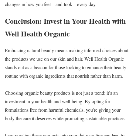
changes in how you feel—and look—every day.
Conclusion: Invest in Your Health with
Well Health Organic
Embracing natural beauty means making informed choices about
the products we use on our skin and hair. Well Health Organic
stands out as a beacon for those looking to enhance their beauty
routine with organic ingredients that nourish rather than harm.
Choosing organic beauty products is not just a trend; it’s an
investment in your health and well-being. By opting for
formulations free from harmful chemicals, you’re giving your
body the care it deserves while promoting sustainable practices.
Incorporating these products into your daily routine can lead to