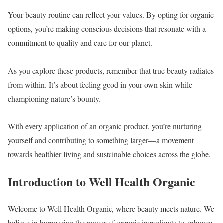
Your beauty routine can reflect your values. By opting for organic
options, you’re making conscious decisions that resonate with a
commitment to quality and care for our planet.
As you explore these products, remember that true beauty radiates
from within. It’s about feeling good in your own skin while
championing nature’s bounty.
With every application of an organic product, you’re nurturing
yourself and contributing to something larger—a movement
towards healthier living and sustainable choices across the globe.
Introduction to Well Health Organic
Welcome to Well Health Organic, where beauty meets nature. We
believe in harnessing the power of organic ingredients to enhance