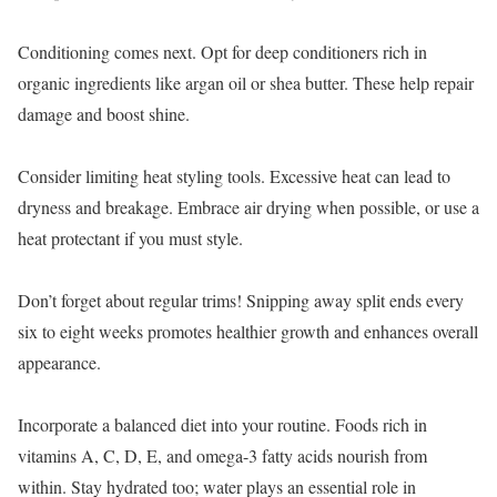
Conditioning comes next. Opt for deep conditioners rich in
organic ingredients like argan oil or shea butter. These help repair
damage and boost shine.
Consider limiting heat styling tools. Excessive heat can lead to
dryness and breakage. Embrace air drying when possible, or use a
heat protectant if you must style.
Don’t forget about regular trims! Snipping away split ends every
six to eight weeks promotes healthier growth and enhances overall
appearance.
Incorporate a balanced diet into your routine. Foods rich in
vitamins A, C, D, E, and omega-3 fatty acids nourish from
within. Stay hydrated too; water plays an essential role in