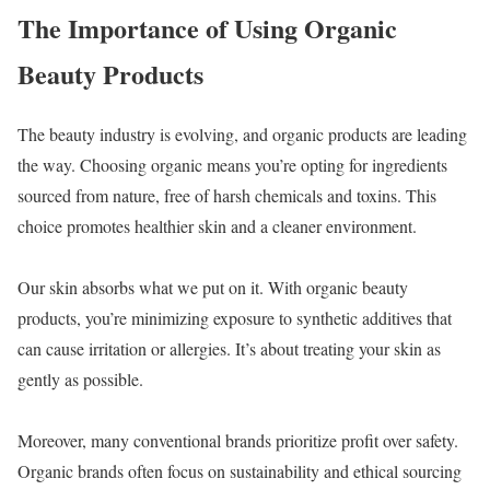
The Importance of Using Organic
Beauty Products
The beauty industry is evolving, and organic products are leading
the way. Choosing organic means you’re opting for ingredients
sourced from nature, free of harsh chemicals and toxins. This
choice promotes healthier skin and a cleaner environment.
Our skin absorbs what we put on it. With organic beauty
products, you’re minimizing exposure to synthetic additives that
can cause irritation or allergies. It’s about treating your skin as
gently as possible.
Moreover, many conventional brands prioritize profit over safety.
Organic brands often focus on sustainability and ethical sourcing