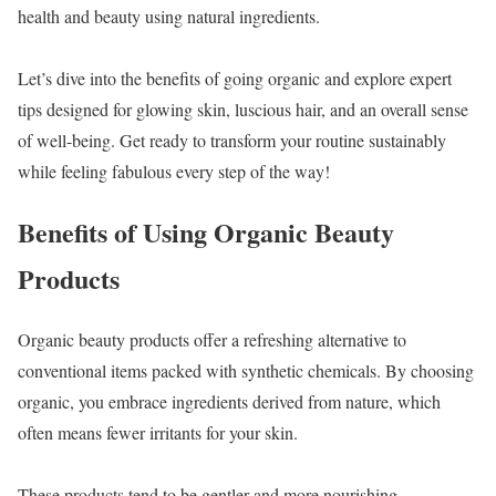
health and beauty using natural ingredients.
Let’s dive into the benefits of going organic and explore expert
tips designed for glowing skin, luscious hair, and an overall sense
of well-being. Get ready to transform your routine sustainably
while feeling fabulous every step of the way!
Benefits of Using Organic Beauty
Products
Organic beauty products offer a refreshing alternative to
conventional items packed with synthetic chemicals. By choosing
organic, you embrace ingredients derived from nature, which
often means fewer irritants for your skin.
These products tend to be gentler and more nourishing.