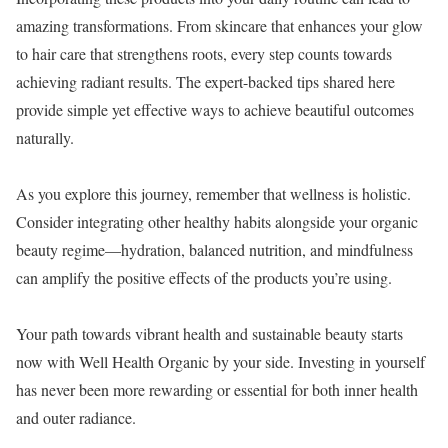
amazing transformations. From skincare that enhances your glow
to hair care that strengthens roots, every step counts towards
achieving radiant results. The expert-backed tips shared here
provide simple yet effective ways to achieve beautiful outcomes
naturally.
As you explore this journey, remember that wellness is holistic.
Consider integrating other healthy habits alongside your organic
beauty regime—hydration, balanced nutrition, and mindfulness
can amplify the positive effects of the products you’re using.
Your path towards vibrant health and sustainable beauty starts
now with Well Health Organic by your side. Investing in yourself
has never been more rewarding or essential for both inner health
and outer radiance.