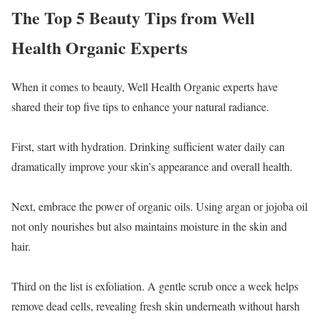
The Top 5 Beauty Tips from Well
Health Organic Experts
When it comes to beauty, Well Health Organic experts have
shared their top five tips to enhance your natural radiance.
First, start with hydration. Drinking sufficient water daily can
dramatically improve your skin’s appearance and overall health.
Next, embrace the power of organic oils. Using argan or jojoba oil
not only nourishes but also maintains moisture in the skin and
hair.
Third on the list is exfoliation. A gentle scrub once a week helps
remove dead cells, revealing fresh skin underneath without harsh