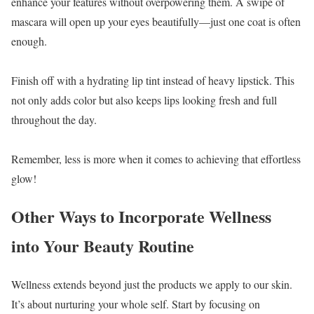
enhance your features without overpowering them. A swipe of
mascara will open up your eyes beautifully—just one coat is often
enough.
Finish off with a hydrating lip tint instead of heavy lipstick. This
not only adds color but also keeps lips looking fresh and full
throughout the day.
Remember, less is more when it comes to achieving that effortless
glow!
Other Ways to Incorporate Wellness
into Your Beauty Routine
Wellness extends beyond just the products we apply to our skin.
It’s about nurturing your whole self. Start by focusing on