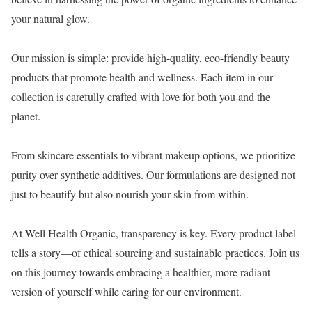
your natural glow.
Our mission is simple: provide high-quality, eco-friendly beauty
products that promote health and wellness. Each item in our
collection is carefully crafted with love for both you and the
planet.
From skincare essentials to vibrant makeup options, we prioritize
purity over synthetic additives. Our formulations are designed not
just to beautify but also nourish your skin from within.
At Well Health Organic, transparency is key. Every product label
tells a story—of ethical sourcing and sustainable practices. Join us
on this journey towards embracing a healthier, more radiant
version of yourself while caring for our environment.