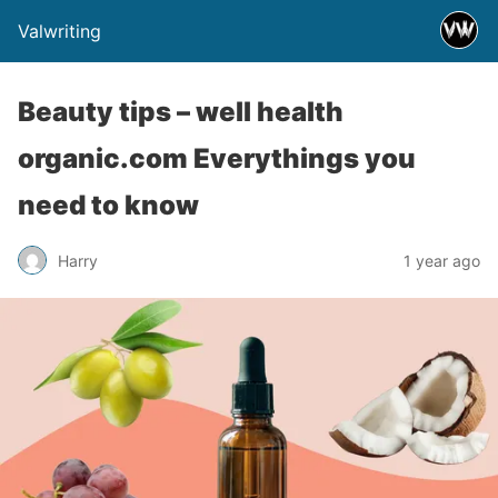
Valwriting
Beauty tips – well health
organic.com Everythings you
need to know
Harry
1 year ago