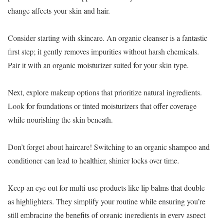
change affects your skin and hair.
Consider starting with skincare. An organic cleanser is a fantastic
first step; it gently removes impurities without harsh chemicals.
Pair it with an organic moisturizer suited for your skin type.
Next, explore makeup options that prioritize natural ingredients.
Look for foundations or tinted moisturizers that offer coverage
while nourishing the skin beneath.
Don’t forget about haircare! Switching to an organic shampoo and
conditioner can lead to healthier, shinier locks over time.
Keep an eye out for multi-use products like lip balms that double
as highlighters. They simplify your routine while ensuring you’re
still embracing the benefits of organic ingredients in every aspect