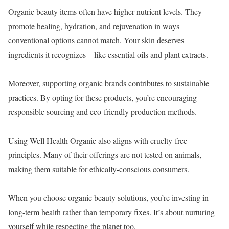
Organic beauty items often have higher nutrient levels. They
promote healing, hydration, and rejuvenation in ways
conventional options cannot match. Your skin deserves
ingredients it recognizes—like essential oils and plant extracts.
Moreover, supporting organic brands contributes to sustainable
practices. By opting for these products, you’re encouraging
responsible sourcing and eco-friendly production methods.
Using Well Health Organic also aligns with cruelty-free
principles. Many of their offerings are not tested on animals,
making them suitable for ethically-conscious consumers.
When you choose organic beauty solutions, you’re investing in
long-term health rather than temporary fixes. It’s about nurturing
yourself while respecting the planet too.