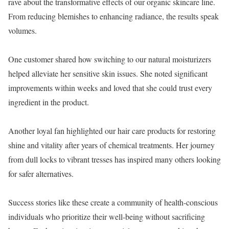
rave about the transformative effects of our organic skincare line.
From reducing blemishes to enhancing radiance, the results speak
volumes.
One customer shared how switching to our natural moisturizers
helped alleviate her sensitive skin issues. She noted significant
improvements within weeks and loved that she could trust every
ingredient in the product.
Another loyal fan highlighted our hair care products for restoring
shine and vitality after years of chemical treatments. Her journey
from dull locks to vibrant tresses has inspired many others looking
for safer alternatives.
Success stories like these create a community of health-conscious
individuals who prioritize their well-being without sacrificing