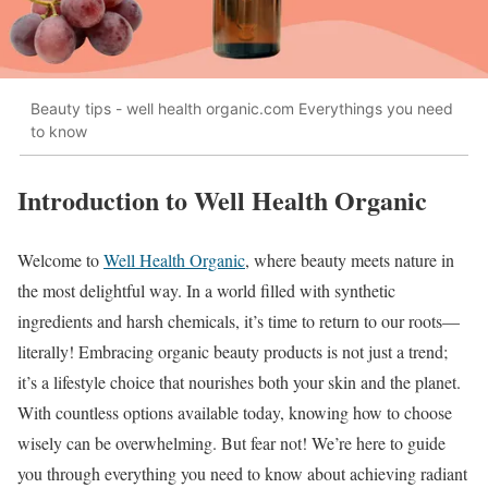
Beauty tips - well health organic.com Everythings you need
to know
Introduction to Well Health Organic
Welcome to
Well Health Organic
, where beauty meets nature in
the most delightful way. In a world filled with synthetic
ingredients and harsh chemicals, it’s time to return to our roots—
literally! Embracing organic beauty products is not just a trend;
it’s a lifestyle choice that nourishes both your skin and the planet.
With countless options available today, knowing how to choose
wisely can be overwhelming. But fear not! We’re here to guide
you through everything you need to know about achieving radiant