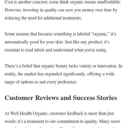
Cost is another concern; some think organic means unaffordable.
However, investing in quality can save you money over time by
reducing the need for additional treatments.
Some assume that because something is labeled “organic,” it’s
automatically good for your skin. Just like any product, it’s
essential to read labels and understand what you’re using.
There’s a belief that organic beauty lacks variety or innovation. In
reality, the market has expanded significantly, offering a wide
range of options to suit every preference.
Customer Reviews and Success Stories
At Well Health Organic, customer feedback is more than just
words; it’s a testament to our commitment to quality. Many users