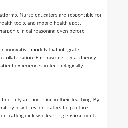
tforms. Nurse educators are responsible for
health tools, and mobile health apps.
sharpen clinical reasoning even before
ed innovative models that integrate
collaboration. Emphasizing digital fluency
atient experiences in technologically
h equity and inclusion in their teaching. By
inatory practices, educators help future
in crafting inclusive learning environments