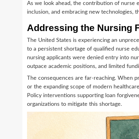
As we look ahead, the contribution of nurse e
inclusion, and embracing new technologies, t
Addressing the Nursing 
The United States is experiencing an unprece
to a persistent shortage of qualified nurse 
nursing applicants were denied entry into nurs
outpace academic positions, and limited fund
The consequences are far-reaching. When pro
or the expanding scope of modern healthcare.
Policy interventions supporting loan forgiven
organizations to mitigate this shortage.