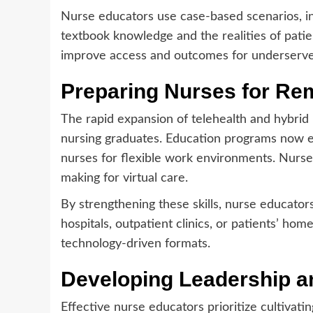
Nurse educators use case-based scenarios, in
textbook knowledge and the realities of patien
improve access and outcomes for underserve
Preparing Nurses for Re
The rapid expansion of telehealth and hybri
nursing graduates. Education programs now em
nurses for flexible work environments. Nurse 
making for virtual care.
By strengthening these skills, nurse educator
hospitals, outpatient clinics, or patients’ hom
technology-driven formats.
Developing Leadership a
Effective nurse educators prioritize cultivatin