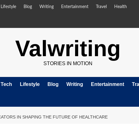
Lifestyle
Blog
Writing
Entertainment
Travel
Health
Valwriting
STORIES IN MOTION
Tech
Lifestyle
Blog
Writing
Entertainment
Tra
CATORS IN SHAPING THE FUTURE OF HEALTHCARE