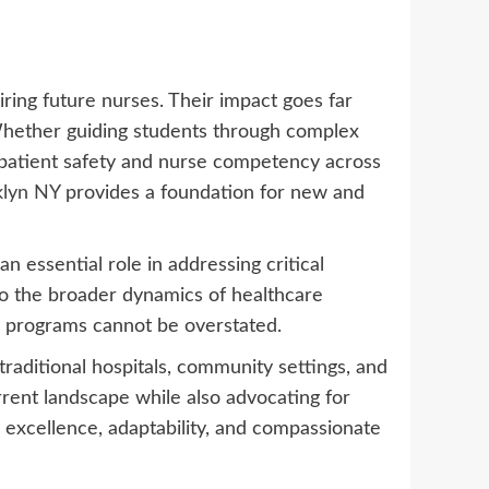
ing future nurses. Their impact goes far
. Whether guiding students through complex
s patient safety and nurse competency across
klyn NY
provides a foundation for new and
 essential role in addressing critical
lso the broader dynamics of healthcare
on programs cannot be overstated.
traditional hospitals, community settings, and
rrent landscape while also advocating for
 excellence, adaptability, and compassionate