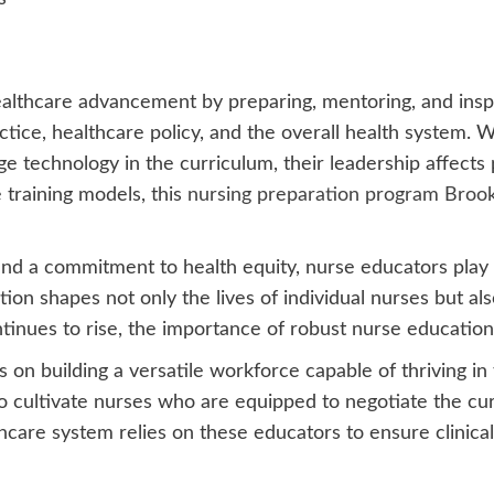
lthcare advancement by preparing, mentoring, and inspir
actice, healthcare policy, and the overall health system
ge technology in the curriculum, their leadership affect
e training models, this
nursing preparation program Broo
 a commitment to health equity, nurse educators play an
tion shapes not only the lives of individual nurses but a
ontinues to rise, the importance of robust nurse educati
on building a versatile workforce capable of thriving in 
to cultivate nurses who are equipped to negotiate the cu
care system relies on these educators to ensure clinical