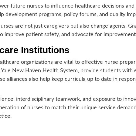
er future nurses to influence healthcare decisions and
hip development programs, policy forums, and quality imp
urses are not just caregivers but also change agents. Gra
s to improve patient safety, and advocate for improvemen
care Institutions
thcare organizations are vital to effective nurse prepara
 Yale New Haven Health System, provide students with en
e alliances also help keep curricula up to date in respo
ience, interdisciplinary teamwork, and exposure to innova
eration of nurses to match their unique service demands
tice.