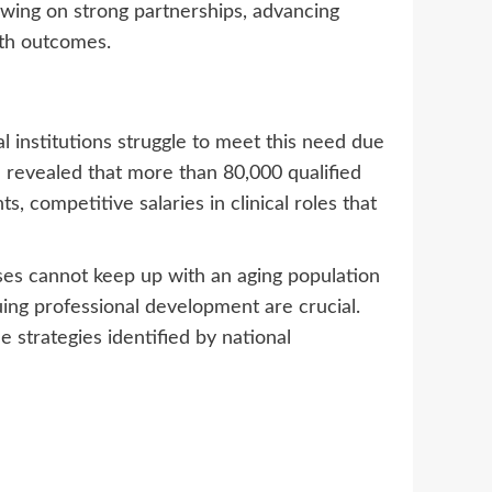
awing on strong partnerships, advancing
lth outcomes.
 institutions struggle to meet this need due
 revealed that more than 80,000 qualified
, competitive salaries in clinical roles that
es cannot keep up with an aging population
ing professional development are crucial.
 strategies identified by national