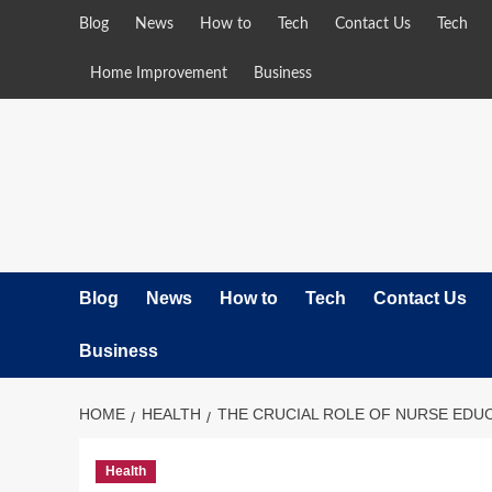
Skip
Blog
News
How to
Tech
Contact Us
Tech
to
content
Home Improvement
Business
Blog
News
How to
Tech
Contact Us
Business
HOME
HEALTH
THE CRUCIAL ROLE OF NURSE EDU
Health