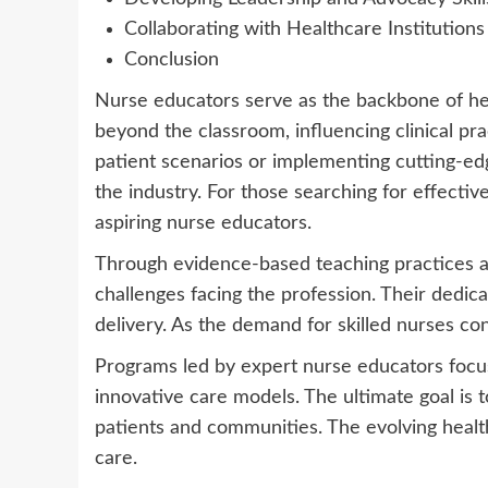
Collaborating with Healthcare Institutions
Conclusion
Nurse educators serve as the backbone of hea
beyond the classroom, influencing clinical pr
patient scenarios or implementing cutting-ed
the industry. For those searching for effectiv
aspiring nurse educators.
Through evidence-based teaching practices and
challenges facing the profession. Their dedica
delivery. As the demand for skilled nurses c
Programs led by expert nurse educators focus 
innovative care models. The ultimate goal is 
patients and communities. The evolving health
care.