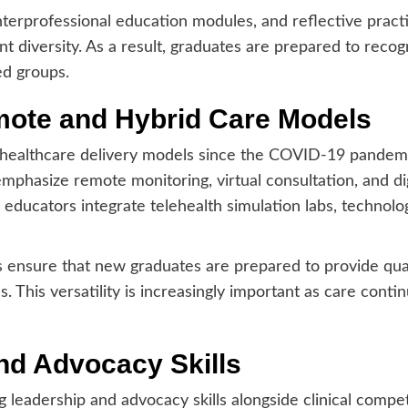
terprofessional education modules, and reflective pract
t diversity. As a result, graduates are prepared to recog
d groups.
mote and Hybrid Care Models
d healthcare delivery models since the COVID-19 pandem
phasize remote monitoring, virtual consultation, and di
educators integrate telehealth simulation labs, technolog
s ensure that new graduates are prepared to provide qual
es. This versatility is increasingly important as care conti
nd Advocacy Skills
g leadership and advocacy skills alongside clinical compete