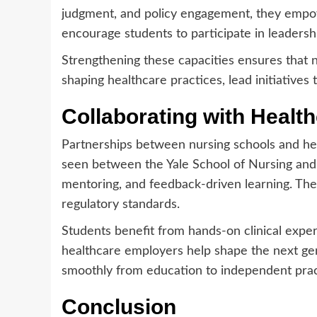
judgment, and policy engagement, they empow
encourage students to participate in leaders
Strengthening these capacities ensures that n
shaping healthcare practices, lead initiative
Collaborating with Health
Partnerships between nursing schools and heal
seen between the Yale School of Nursing and
mentoring, and feedback-driven learning. Thes
regulatory standards.
Students benefit from hands-on clinical exper
healthcare employers help shape the next gen
smoothly from education to independent prac
Conclusion