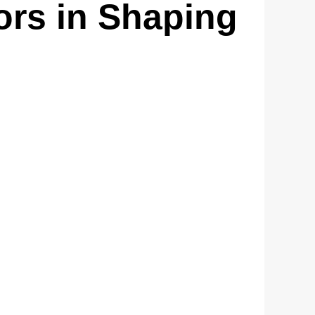
ors in Shaping