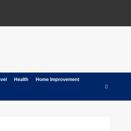
vel
Health
Home Improvement