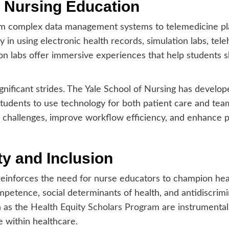
n Nursing Education
m complex data management systems to telemedicine pla
y in using electronic health records, simulation labs, tele
tion labs offer immersive experiences that help students 
nificant strides. The Yale School of Nursing has develop
udents to use technology for both patient care and team 
al challenges, improve workflow efficiency, and enhance p
y and Inclusion
reinforces the need for nurse educators to champion healt
ompetence, social determinants of health, and antidiscrim
h as the
Health Equity Scholars Program
are instrumental 
e within healthcare.