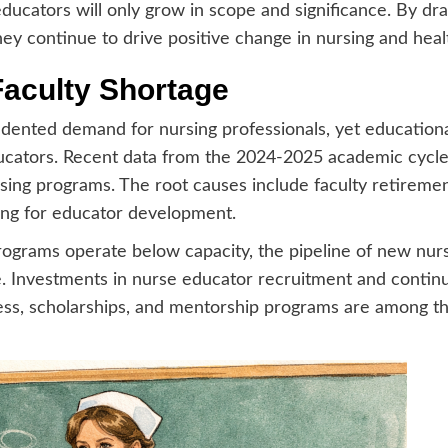
ducators will only grow in scope and significance. By dr
hey continue to drive positive change in nursing and hea
Faculty Shortage
dented demand for nursing professionals, yet educational
educators. Recent data from the 2024-2025 academic cycle
ing programs. The root causes include faculty retirements
ing for educator development.
grams operate below capacity, the pipeline of new nurs
 Investments in nurse educator recruitment and continu
ess, scholarships, and mentorship programs are among the