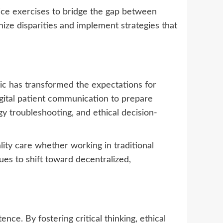
ice exercises to bridge the gap between
nize disparities and implement strategies that
ic has transformed the expectations for
gital patient communication to prepare
y troubleshooting, and ethical decision-
ity care whether working in traditional
nues to shift toward decentralized,
nce. By fostering critical thinking, ethical