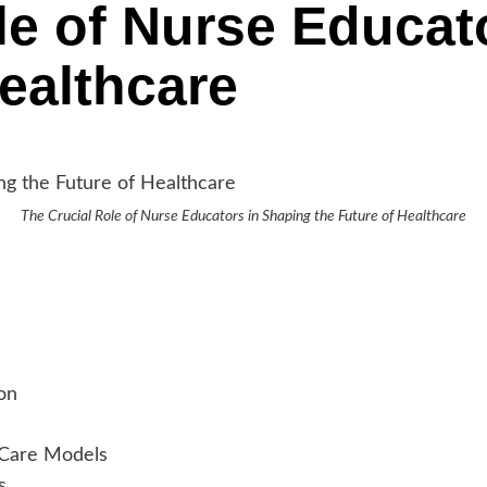
le of Nurse Educat
Healthcare
The Crucial Role of Nurse Educators in Shaping the Future of Healthcare
on
 Care Models
s