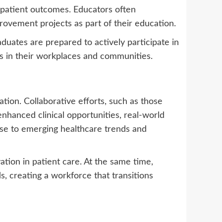
 patient outcomes. Educators often
rovement projects as part of their education.
duates are prepared to actively participate in
ts in their workplaces and communities.
tion. Collaborative efforts, such as those
hanced clinical opportunities, real-world
nse to emerging healthcare trends and
tion in patient care. At the same time,
, creating a workforce that transitions