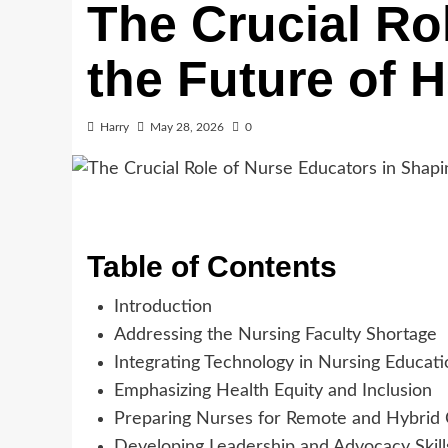
The Crucial Ro
the Future of 
Harry
May 28, 2026
0
Table of Contents
Introduction
Addressing the Nursing Faculty Shortage
Integrating Technology in Nursing Educati
Emphasizing Health Equity and Inclusion
Preparing Nurses for Remote and Hybrid
Developing Leadership and Advocacy Skill