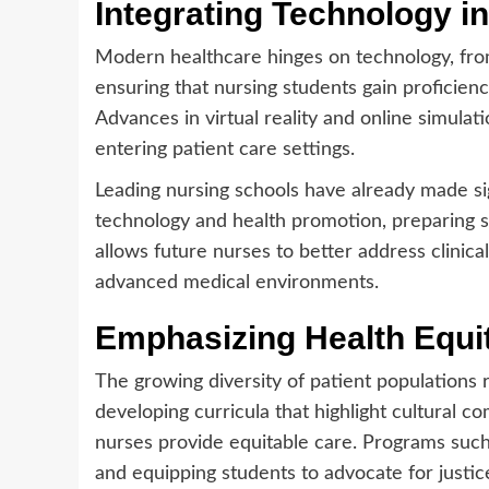
Integrating Technology i
Modern healthcare hinges on technology, fro
ensuring that nursing students gain proficienc
Advances in virtual reality and online simula
entering patient care settings.
Leading nursing schools have already made sig
technology and health promotion, preparing st
allows future nurses to better address clinic
advanced medical environments.
Emphasizing Health Equit
The growing diversity of patient populations 
developing curricula that highlight cultural c
nurses provide equitable care. Programs suc
and equipping students to advocate for justic