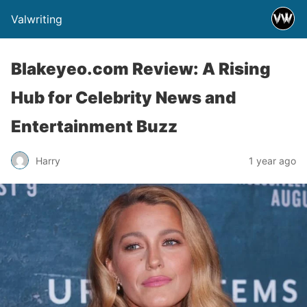
Valwriting
Blakeyeo.com Review: A Rising
Hub for Celebrity News and
Entertainment Buzz
Harry
1 year ago