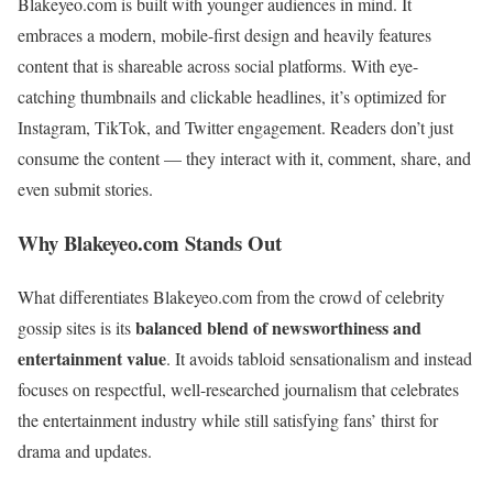
Blakeyeo.com is built with younger audiences in mind. It
embraces a modern, mobile-first design and heavily features
content that is shareable across social platforms. With eye-
catching thumbnails and clickable headlines, it’s optimized for
Instagram, TikTok, and Twitter engagement. Readers don’t just
consume the content — they interact with it, comment, share, and
even submit stories.
Why Blakeyeo.com Stands Out
What differentiates Blakeyeo.com from the crowd of celebrity
balanced blend of newsworthiness and
gossip sites is its
entertainment value
. It avoids tabloid sensationalism and instead
focuses on respectful, well-researched journalism that celebrates
the entertainment industry while still satisfying fans’ thirst for
drama and updates.