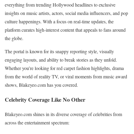
everything from trending Hollywood headlines to exclusive
insights on music artists, actors, social media influencers, and pop
culture happenings. With a focus on real-time updates, the
platform curates high-interest content that appeals to fans around
the globe.
The portal is known for its snappy reporting style, visually
engaging layouts, and ability to break stories as they unfold.
Whether you’re looking for red carpet fashion highlights, drama
from the world of reality TV, or viral moments from music award
shows, Blakeyeo.com has you covered.
Celebrity Coverage Like No Other
Blakeyeo.com shines in its diverse coverage of celebrities from
across the entertainment spectrum: