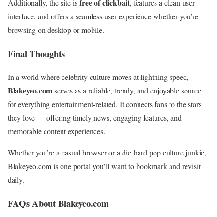
free of clickbait
Additionally, the site is
, features a clean user
interface, and offers a seamless user experience whether you’re
browsing on desktop or mobile.
Final Thoughts
In a world where celebrity culture moves at lightning speed,
Blakeyeo.com
serves as a reliable, trendy, and enjoyable source
for everything entertainment-related. It connects fans to the stars
they love — offering timely news, engaging features, and
memorable content experiences.
Whether you’re a casual browser or a die-hard pop culture junkie,
Blakeyeo.com is one portal you’ll want to bookmark and revisit
daily.
FAQs About Blakeyeo.com