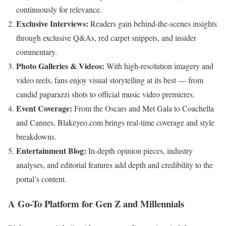
continuously for relevance.
Exclusive Interviews:
Readers gain behind-the-scenes insights
through exclusive Q&As, red carpet snippets, and insider
commentary.
Photo Galleries & Videos:
With high-resolution imagery and
video reels, fans enjoy visual storytelling at its best — from
candid paparazzi shots to official music video premieres.
Event Coverage:
From the Oscars and Met Gala to Coachella
and Cannes, Blakeyeo.com brings real-time coverage and style
breakdowns.
Entertainment Blog:
In-depth opinion pieces, industry
analyses, and editorial features add depth and credibility to the
portal’s content.
A Go-To Platform for Gen Z and Millennials