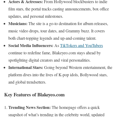
Actors & Actresses:
From Hollywood blockbusters to indie
film stars, the portal tracks casting announcements, box office
updates, and personal milestones.
Musicians:
The site is a go-to destination for album releases,
music video drops, tour dates, and Grammy buzz. It covers
both chart-topping legends and up-and-coming talent.
Social Media Influencers:
As
TikTokers and YouTubers
continue to redefine fame, Blakeyeo.com stays ahead by
spotlighting digital creators and viral personalities.
International Stars:
Going beyond Western entertainment, the
platform dives into the lives of K-pop idols, Bollywood stars,
and global trendsetters.
Key Features of Blakeyeo.com
Trending News Section:
The homepage offers a quick
snapshot of what’s trending in the celebrity world, updated