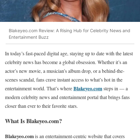
Blakeyeo.com Review: A Rising Hub for Celebrity News and
Entertainment Buzz
In today’s fast-paced digital age, staying up to date with the latest
celebrity news has become a global obsession. Whether it’s an
actor’s new movie, a musician’s album drop, or a behind-the-
scenes scandal, fans crave instant access to what’s hot in the
Blakeyeo.com
entertainment world. That’s where
steps in — a
modern celebrity news and entertainment portal that brings fans
closer than ever to their favorite stars.
What Is Blakeyeo.com?
Blakeyeo.com
is an entertainment-centric website that covers