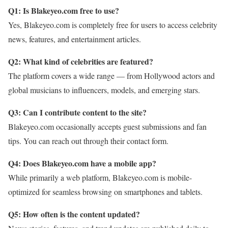
Q1: Is Blakeyeo.com free to use?
Yes, Blakeyeo.com is completely free for users to access celebrity
news, features, and entertainment articles.
Q2: What kind of celebrities are featured?
The platform covers a wide range — from Hollywood actors and
global musicians to influencers, models, and emerging stars.
Q3: Can I contribute content to the site?
Blakeyeo.com occasionally accepts guest submissions and fan
tips. You can reach out through their contact form.
Q4: Does Blakeyeo.com have a mobile app?
While primarily a web platform, Blakeyeo.com is mobile-
optimized for seamless browsing on smartphones and tablets.
Q5: How often is the content updated?