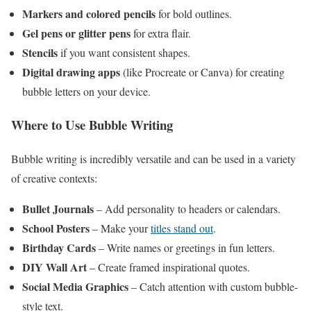
Markers and colored pencils
for bold outlines.
Gel pens or glitter pens
for extra flair.
Stencils
if you want consistent shapes.
Digital drawing apps
(like Procreate or Canva) for creating
bubble letters on your device.
Where to Use Bubble Writing
Bubble writing is incredibly versatile and can be used in a variety
of creative contexts:
Bullet Journals
– Add personality to headers or calendars.
School Posters
– Make your
titles stand out
.
Birthday Cards
– Write names or greetings in fun letters.
DIY Wall Art
– Create framed inspirational quotes.
Social Media Graphics
– Catch attention with custom bubble-
style text.