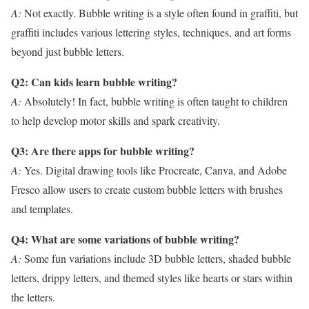
A:
Not exactly. Bubble writing is a style often found in graffiti, but
graffiti includes various lettering styles, techniques, and art forms
beyond just bubble letters.
Q2: Can kids learn bubble writing?
A:
Absolutely! In fact, bubble writing is often taught to children
to help develop motor skills and spark creativity.
Q3: Are there apps for bubble writing?
A:
Yes. Digital drawing tools like Procreate, Canva, and Adobe
Fresco allow users to create custom bubble letters with brushes
and templates.
Q4: What are some variations of bubble writing?
A:
Some fun variations include 3D bubble letters, shaded bubble
letters, drippy letters, and themed styles like hearts or stars within
the letters.