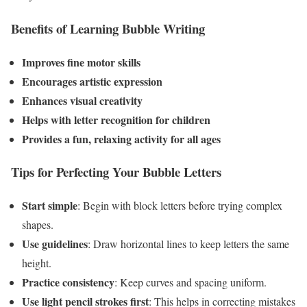
Benefits of Learning Bubble Writing
Improves fine motor skills
Encourages artistic expression
Enhances visual creativity
Helps with letter recognition for children
Provides a fun, relaxing activity for all ages
Tips for Perfecting Your Bubble Letters
Start simple
: Begin with block letters before trying complex
shapes.
Use guidelines
: Draw horizontal lines to keep letters the same
height.
Practice consistency
: Keep curves and spacing uniform.
Use light pencil strokes first
: This helps in correcting mistakes