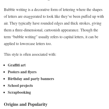
Bubble writing is a decorative form of lettering where the shapes
of letters are exaggerated to look like they’ve been puffed up with
air. They typically have rounded edges and thick strokes, giving
them a three-dimensional, cartoonish appearance. Though the
term “bubble writing” usually refers to capital letters, it can be
applied to lowercase letters too.
This style is often associated with:
Graffiti art
Posters and flyers
Birthday and party banners
School projects
Scrapbooking
Origins and Popularity