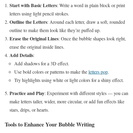
Start with Basic Letters
: Write a word in plain block or print
letters using light pencil strokes.
Outline the Letters
: Around each letter, draw a soft, rounded
outline to make them look like they’re puffed up.
Erase the Original Lines
: Once the bubble shapes look right,
erase the original inside lines.
Add Details
:
Add shadows for a 3D effect.
Use bold colors or patterns to make the
letters pop
.
Try highlights using white or light colors for a shiny effect.
Practice and Play
: Experiment with different styles — you can
make letters taller, wider, more circular, or add fun effects like
stars, drips, or hearts.
Tools to Enhance Your Bubble Writing