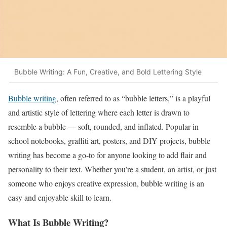
Bubble Writing: A Fun, Creative, and Bold Lettering Style
Bubble writing
, often referred to as “bubble letters,” is a playful
and artistic style of lettering where each letter is drawn to
resemble a bubble — soft, rounded, and inflated. Popular in
school notebooks, graffiti art, posters, and DIY projects, bubble
writing has become a go-to for anyone looking to add flair and
personality to their text. Whether you’re a student, an artist, or just
someone who enjoys creative expression, bubble writing is an
easy and enjoyable skill to learn.
What Is Bubble Writing?