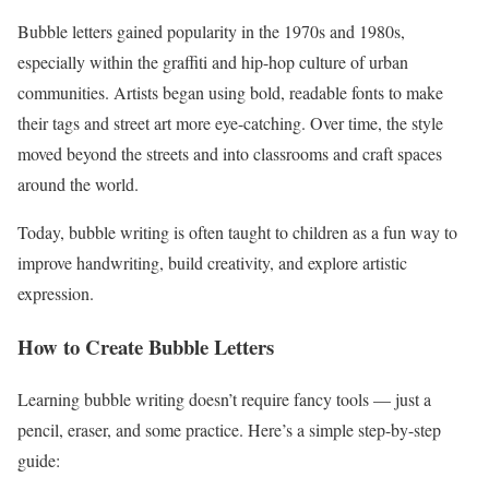
Bubble letters gained popularity in the 1970s and 1980s,
especially within the graffiti and hip-hop culture of urban
communities. Artists began using bold, readable fonts to make
their tags and street art more eye-catching. Over time, the style
moved beyond the streets and into classrooms and craft spaces
around the world.
Today, bubble writing is often taught to children as a fun way to
improve handwriting, build creativity, and explore artistic
expression.
How to Create Bubble Letters
Learning bubble writing doesn’t require fancy tools — just a
pencil, eraser, and some practice. Here’s a simple step-by-step
guide: