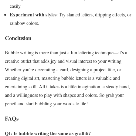
easily.
Experiment with styles
: Try slanted letters, dripping effects, or
rainbow colors.
Conclusion
Bubble writing is more than just a fun lettering technique—it’s a
creative outlet that adds joy and visual interest to your writing.
Whether you’re decorating a card, designing a project title, or
creating digital art, mastering bubble letters is a valuable and
entertaining skill. All it takes is a little imagination, a steady hand,
and a willingness to play with shapes and colors. So grab your
pencil and start bubbling your words to life!
FAQs
Q1: Is bubble writing the same as graffiti?