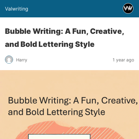
Valwriting
Bubble Writing: A Fun, Creative,
and Bold Lettering Style
Harry
1 year ago