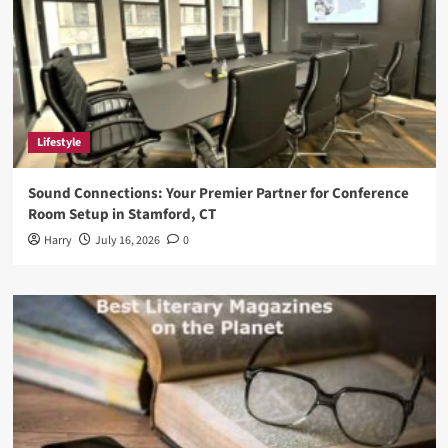
Lifestyle
Sound Connections: Your Premier Partner for Conference
Room Setup in Stamford, CT
Harry
July 16, 2026
0