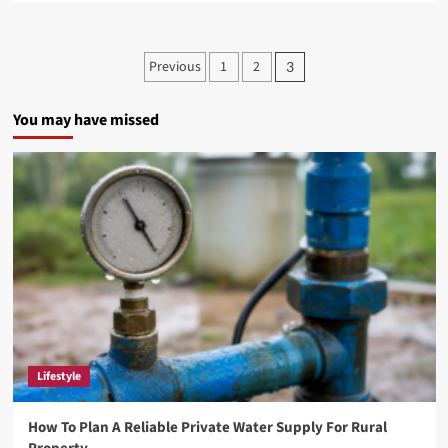
about
Exploring
the
Posts
Previous
1
2
3
Wonders
pagination
of
Žižole:
You may have missed
A
Deep
Dive
Lifestyle
How To Plan A Reliable Private Water Supply For Rural