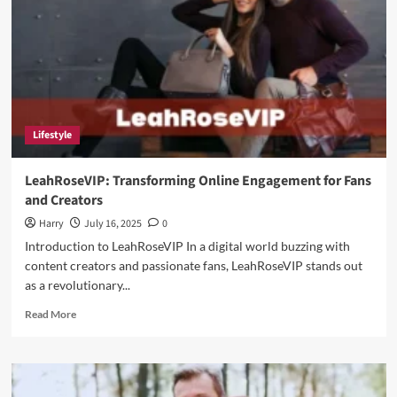
Lifestyle
LeahRoseVIP: Transforming Online Engagement for Fans
and Creators
Harry
July 16, 2025
0
Introduction to LeahRoseVIP In a digital world buzzing with
content creators and passionate fans, LeahRoseVIP stands out
as a revolutionary...
Read
Read More
more
about
LeahRoseVIP:
Transforming
Online