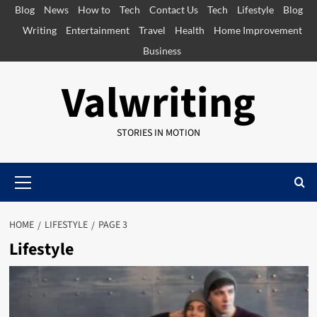
Skip
Blog
News
How to
Tech
Contact Us
Tech
Lifestyle
Blog
to
Writing
Entertainment
Travel
Health
Home Improvement
content
Business
Valwriting
STORIES IN MOTION
Primary
Menu
HOME
LIFESTYLE
PAGE 3
Lifestyle