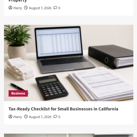
Property
Harry
August 7, 2026
0
Business
Tax-Ready Checklist for Small Businesses in California
Harry
August 7, 2026
0