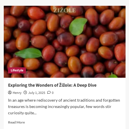
Faxe
Sitting:
The
Internet’s
Favorite
New
Trend
of
Doing
Nothing
with
Style
Lifestyle
Exploring the Wonders of Žižole: A Deep Dive
Henry
July 1, 2025
0
In an age where rediscovery of ancient traditions and forgotten
treasures is becoming increasingly popular, few words stir
curiosity quite...
Read
Read More
more