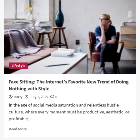
Exploring
Education
and
Innovation
at
the
Heart
of
Mendoza
Lifestyle
Faxe Sitting: The Internet’s Favorite New Trend of Doing
Nothing with Style
Harry
July 1, 2025
0
In the age of social media saturation and relentless hustle
culture, where every moment must be productive, aesthetic, or
profitable,...
Read
Read More
more
about