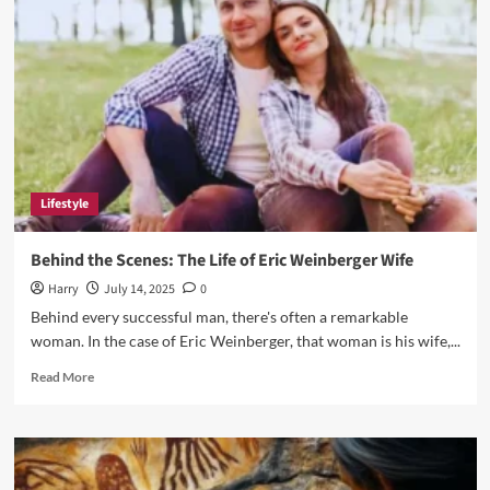
Engagement
for
Fans
and
Creators
Lifestyle
Behind the Scenes: The Life of Eric Weinberger Wife
Harry
July 14, 2025
0
Behind every successful man, there's often a remarkable
woman. In the case of Eric Weinberger, that woman is his wife,...
Read
Read More
more
about
Behind
the
Scenes: