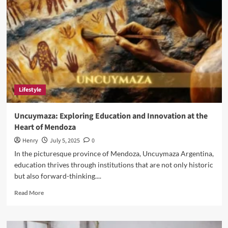
The
Life
of
Eric
Weinberger
Wife
Lifestyle
Uncuymaza: Exploring Education and Innovation at the
Heart of Mendoza
Henry
July 5, 2025
0
In the picturesque province of Mendoza, Uncuymaza Argentina,
education thrives through institutions that are not only historic
but also forward-thinking....
Read
Read More
more
about
Uncuymaza: