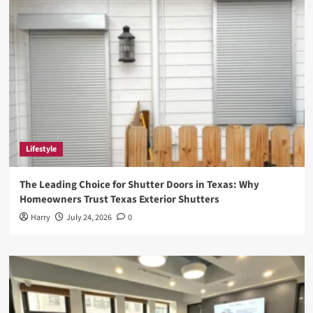
Lifestyle
The Leading Choice for Shutter Doors in Texas: Why
Homeowners Trust Texas Exterior Shutters
Harry
July 24, 2026
0