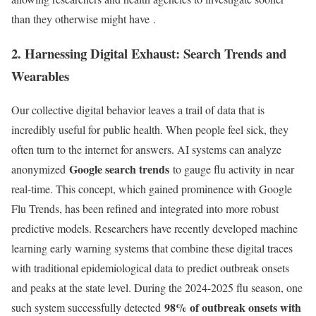
than they otherwise might have
.
2. Harnessing Digital Exhaust: Search Trends and
Wearables
Our collective digital behavior leaves a trail of data that is
incredibly useful for public health. When people feel sick, they
often turn to the internet for answers. AI systems can analyze
Google search trends
anonymized
to gauge flu activity in near
real-time. This concept, which gained prominence with Google
Flu Trends, has been refined and integrated into more robust
predictive models. Researchers have recently developed machine
learning early warning systems that combine these digital traces
with traditional epidemiological data to predict outbreak onsets
and peaks at the state level. During the 2024-2025 flu season, one
98% of outbreak onsets with
such system successfully detected