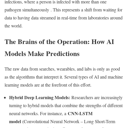
infections, where a person is infected with more than one
pathogen simultaneously
. This represents a shift from waiting for
data to having data streamed in real-time from laboratories around
the world.
The Brains of the Operation: How AI
Models Make Predictions
The raw data from searches, wearables, and labs is only as good
as the algorithms that interpret it. Several types of AI and machine
learning models are at the forefront of this effort.
Hybrid Deep Learning Models:
Researchers are increasingly
turning to hybrid models that combine the strengths of different
CNN-LSTM
neural networks. For instance, a
model
(Convolutional Neural Network – Long Short-Term