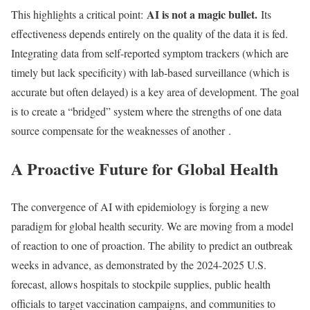
AI is not a magic bullet.
This highlights a critical point:
Its
effectiveness depends entirely on the quality of the data it is fed.
Integrating data from self-reported symptom trackers (which are
timely but lack specificity) with lab-based surveillance (which is
accurate but often delayed) is a key area of development. The goal
is to create a “bridged” system where the strengths of one data
source compensate for the weaknesses of another
.
A Proactive Future for Global Health
The convergence of AI with epidemiology is forging a new
paradigm for global health security. We are moving from a model
of reaction to one of proaction. The ability to predict an outbreak
weeks in advance, as demonstrated by the 2024-2025 U.S.
forecast, allows hospitals to stockpile supplies, public health
officials to target vaccination campaigns, and communities to