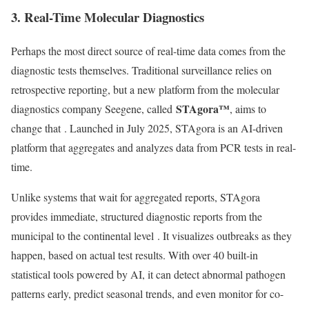
3. Real-Time Molecular Diagnostics
Perhaps the most direct source of real-time data comes from the
diagnostic tests themselves. Traditional surveillance relies on
retrospective reporting, but a new platform from the molecular
STAgora™
diagnostics company Seegene, called
, aims to
change that
. Launched in July 2025, STAgora is an AI-driven
platform that aggregates and analyzes data from PCR tests in real-
time.
Unlike systems that wait for aggregated reports, STAgora
provides immediate, structured diagnostic reports from the
municipal to the continental level
. It visualizes outbreaks as they
happen, based on actual test results. With over 40 built-in
statistical tools powered by AI, it can detect abnormal pathogen
patterns early, predict seasonal trends, and even monitor for co-