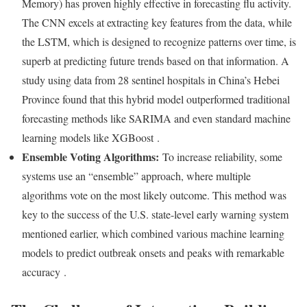
Memory) has proven highly effective in forecasting flu activity.
The CNN excels at extracting key features from the data, while
the LSTM, which is designed to recognize patterns over time, is
superb at predicting future trends based on that information. A
study using data from 28 sentinel hospitals in China’s Hebei
Province found that this hybrid model outperformed traditional
forecasting methods like SARIMA and even standard machine
learning models like XGBoost
.
Ensemble Voting Algorithms:
To increase reliability, some
systems use an “ensemble” approach, where multiple
algorithms vote on the most likely outcome. This method was
key to the success of the U.S. state-level early warning system
mentioned earlier, which combined various machine learning
models to predict outbreak onsets and peaks with remarkable
accuracy
.