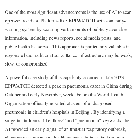
One of the most significant advancements is the use of AI to scan
EPIWATCH
open-source data. Platforms like
act as an early-
warning system by scouring vast amounts of publicly available
information, including news reports, social media posts, and
public health list-servs
. This approach is particularly valuable in
regions where traditional surveillance infrastructure may be weak,
slow, or compromised.
A powerful case study of this capability occurred in late 2023.
EPIWATCH detected a peak in pneumonia cases in China during
October and early November, weeks before the World Health
Organization officially reported clusters of undiagnosed
pneumonia in children’s hospitals in Beijing
. By identifying a
surge in “influenza-like illness” and “pneumonia” keywords, the
AI provided an early signal of an unusual respiratory outbreak,
allowing researchers and health agencies to investigate sooner