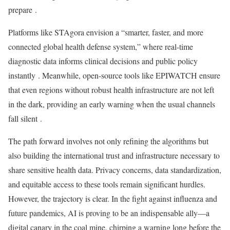
prepare
.
Platforms like STAgora envision a “smarter, faster, and more
connected global health defense system,” where real-time
diagnostic data informs clinical decisions and public policy
instantly
. Meanwhile, open-source tools like EPIWATCH ensure
that even regions without robust health infrastructure are not left
in the dark, providing an early warning when the usual channels
fall silent
.
The path forward involves not only refining the algorithms but
also building the international trust and infrastructure necessary to
share sensitive health data. Privacy concerns, data standardization,
and equitable access to these tools remain significant hurdles.
However, the trajectory is clear. In the fight against influenza and
future pandemics, AI is proving to be an indispensable ally—a
digital canary in the coal mine, chirping a warning long before the