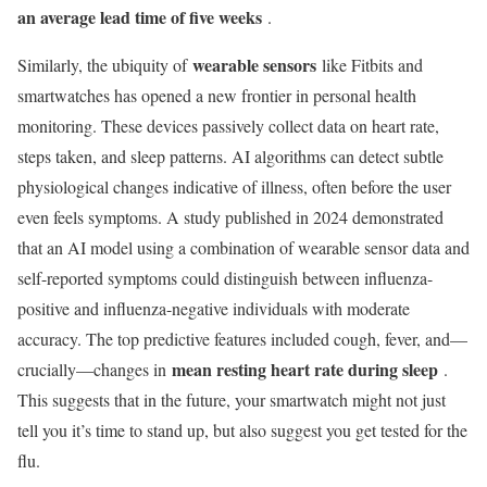
an average lead time of five weeks
.
wearable sensors
Similarly, the ubiquity of
like Fitbits and
smartwatches has opened a new frontier in personal health
monitoring. These devices passively collect data on heart rate,
steps taken, and sleep patterns. AI algorithms can detect subtle
physiological changes indicative of illness, often before the user
even feels symptoms. A study published in 2024 demonstrated
that an AI model using a combination of wearable sensor data and
self-reported symptoms could distinguish between influenza-
positive and influenza-negative individuals with moderate
accuracy. The top predictive features included cough, fever, and—
mean resting heart rate during sleep
crucially—changes in
.
This suggests that in the future, your smartwatch might not just
tell you it’s time to stand up, but also suggest you get tested for the
flu.