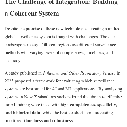
The Challenge of Integration: Building
a Coherent System
Despite the promise of these new technologies, creating a unified
global surveillance system is fraught with challenges. The data
landscape is messy. Different regions use different surveillance
methods with varying levels of completeness, timeliness, and
accuracy.
A study published in
Influenza and Other Respiratory Viruses
in
2025 proposed a framework for evaluating which surveillance
systems are best suited for AI and ML applications
. By analyzing
systems in New Zealand, researchers found that the most effective
completeness, specificity,
for AI training were those with high
and historical data
, while the best for short-term forecasting
timeliness and robustness
prioritized
.