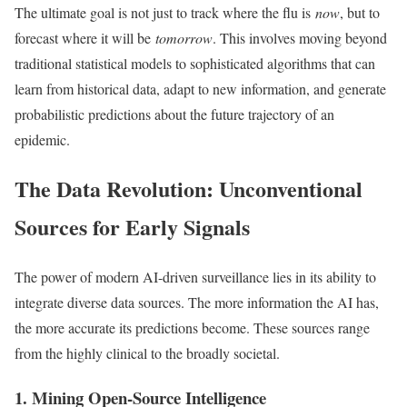
The ultimate goal is not just to track where the flu is
now
, but to
forecast where it will be
tomorrow
. This involves moving beyond
traditional statistical models to sophisticated algorithms that can
learn from historical data, adapt to new information, and generate
probabilistic predictions about the future trajectory of an
epidemic.
The Data Revolution: Unconventional
Sources for Early Signals
The power of modern AI-driven surveillance lies in its ability to
integrate diverse data sources. The more information the AI has,
the more accurate its predictions become. These sources range
from the highly clinical to the broadly societal.
1. Mining Open-Source Intelligence