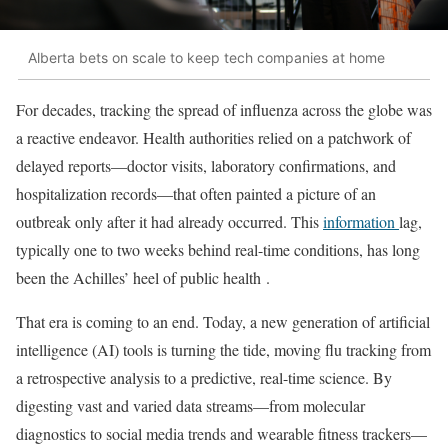
Alberta bets on scale to keep tech companies at home
For decades, tracking the spread of influenza across the globe was
a reactive endeavor. Health authorities relied on a patchwork of
delayed reports—doctor visits, laboratory confirmations, and
hospitalization records—that often painted a picture of an
outbreak only after it had already occurred. This
information
lag,
typically one to two weeks behind real-time conditions, has long
been the Achilles’ heel of public health
.
That era is coming to an end. Today, a new generation of artificial
intelligence (AI) tools is turning the tide, moving flu tracking from
a retrospective analysis to a predictive, real-time science. By
digesting vast and varied data streams—from molecular
diagnostics to social media trends and wearable fitness trackers—