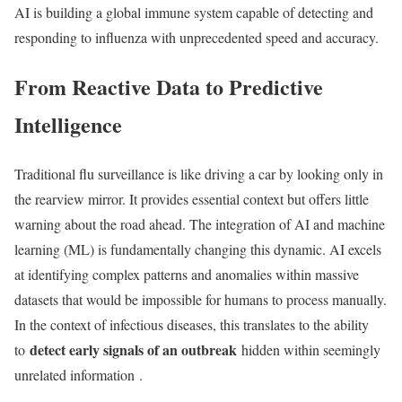
AI is building a global immune system capable of detecting and
responding to influenza with unprecedented speed and accuracy.
From Reactive Data to Predictive
Intelligence
Traditional flu surveillance is like driving a car by looking only in
the rearview mirror. It provides essential context but offers little
warning about the road ahead. The integration of AI and machine
learning (ML) is fundamentally changing this dynamic. AI excels
at identifying complex patterns and anomalies within massive
datasets that would be impossible for humans to process manually.
In the context of infectious diseases, this translates to the ability
detect early signals of an outbreak
to
hidden within seemingly
unrelated information
.