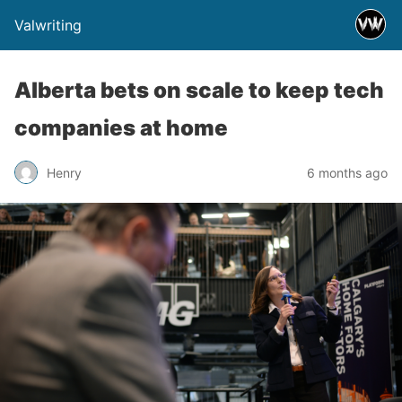
Valwriting
Alberta bets on scale to keep tech
companies at home
Henry
6 months ago