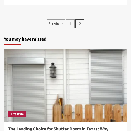
more
about
Blakeyeo.com
Review:
Posts
Previous
1
2
A
pagination
Rising
Hub
You may have missed
for
Celebrity
News
and
Entertainment
Buzz
Lifestyle
The Leading Choice for Shutter Doors in Texas: Why