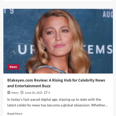
about
Tractor
Supply
Sales
Associate
Job
Description:
A
Complete
Guide
News
Blakeyeo.com Review: A Rising Hub for Celebrity News
and Entertainment Buzz
Harry
June 30, 2025
0
In today's fast-paced digital age, staying up to date with the
latest celebrity news has become a global obsession. Whether...
Read
Read More