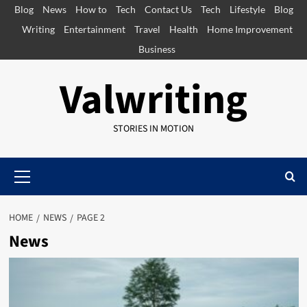
Skip
Blog
News
How to
Tech
Contact Us
Tech
Lifestyle
Blog
to
Writing
Entertainment
Travel
Health
Home Improvement
content
Business
Valwriting
STORIES IN MOTION
Primary
Menu
HOME
NEWS
PAGE 2
News