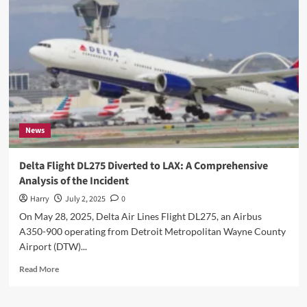
Stay
Ahead
with
Timely
Notary
Renewal
News
Delta Flight DL275 Diverted to LAX: A Comprehensive
Analysis of the Incident
Harry
July 2, 2025
0
On May 28, 2025, Delta Air Lines Flight DL275, an Airbus
A350-900 operating from Detroit Metropolitan Wayne County
Airport (DTW)...
Read
Read More
more
about
Delta