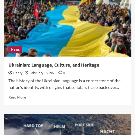
a
deforestation
reckoning
News
Ukrainian: Language, Culture, and Heritage
Henry
February 18, 2026
0
The history of the Ukrainian language is a cornerstone of the
nation's identity, with origins that scholars trace back over...
Read
Read More
more
about
Ukrainian:
Language,
Culture,
and