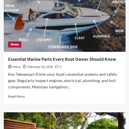
Heritage
News
Essential Marine Parts Every Boat Owner Should Know
Harry
February 18, 2026
0
Key Takeaways Know your boat’s essential systems and safety
gear. Regularly inspect engines, electrical, plumbing, and hull
components. Maintain navigation...
Read
Read More
more
about
Essential
Marine
Parts
Every