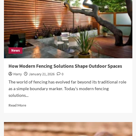
Boat
Owner
Should
Know
News
How Modern Fencing Solutions Shape Outdoor Spaces
Harry
January 21, 2026
0
The world of fencing has evolved far beyond its traditional role
as a simple boundary marker. Today’s modern fencing
solutions...
Read
Read More
more
about
How
Modern
Fencing