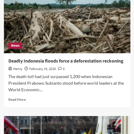
News
Deadly Indonesia floods force a deforestation reckoning
Henry
February 19, 2026
0
The death toll had just surpassed 1,200 when Indonesian
President Prabowo Subianto stood before world leaders at the
World Economic...
Read
Read More
more
about
Deadly
Indonesia
floods
force