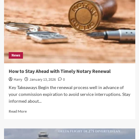
Solutions
Shape
Outdoor
Spaces
News
How to Stay Ahead with Timely Notary Renewal
Harry
January 13, 2026
0
Key Takeaways Begin the renewal process well in advance of
your commission expiration to avoid service interruptions. Stay
informed about...
Read
Read More
more
about
How
to