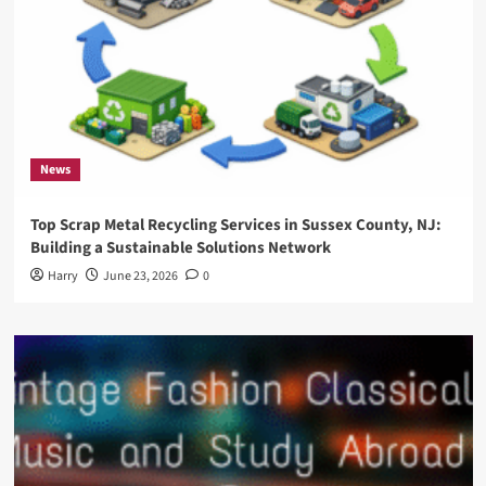
News
Top Scrap Metal Recycling Services in Sussex County, NJ:
Building a Sustainable Solutions Network
Harry
June 23, 2026
0