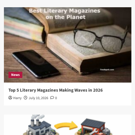
News
Top 5 Literary Magazines Making Waves in 2026
Harry
July 10, 2026
0