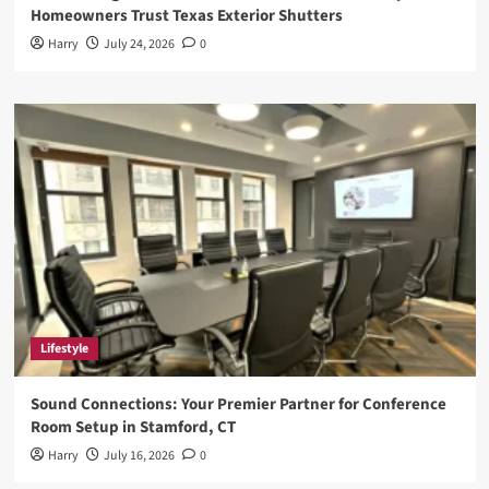
Homeowners Trust Texas Exterior Shutters
Harry
July 24, 2026
0
Lifestyle
Sound Connections: Your Premier Partner for Conference
Room Setup in Stamford, CT
Harry
July 16, 2026
0