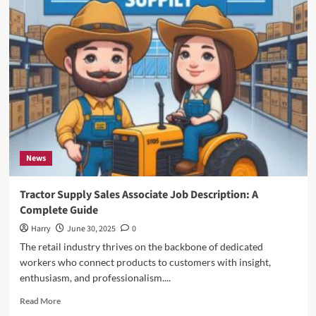
Flight
DL275
Diverted
to
LAX:
A
Comprehensive
Analysis
of
the
Incident
News
Tractor Supply Sales Associate Job Description: A
Complete Guide
Harry
June 30, 2025
0
The retail industry thrives on the backbone of dedicated
workers who connect products to customers with insight,
enthusiasm, and professionalism....
Read
Read More
more