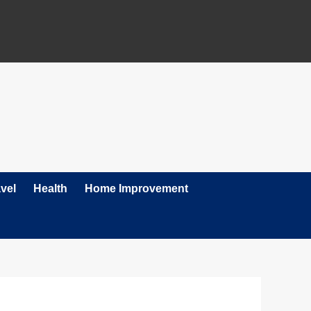
vel
Health
Home Improvement