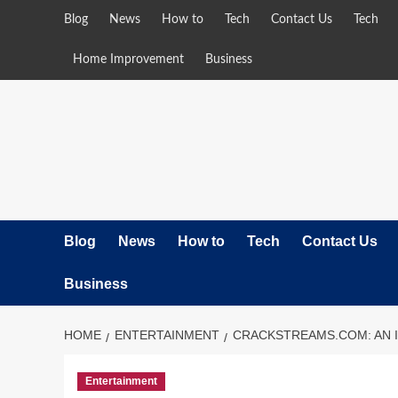
Skip
Blog
News
How to
Tech
Contact Us
Tech
to
content
Home Improvement
Business
Blog
News
How to
Tech
Contact Us
Business
HOME
ENTERTAINMENT
CRACKSTREAMS.COM: AN 
Entertainment