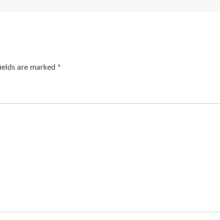
fields are marked
*