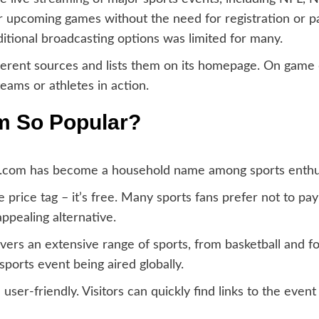
or upcoming games without the need for registration or 
tional broadcasting options was limited for many.
fferent sources and lists them on its homepage. On game d
eams or athletes in action.
m So Popular?
s.com has become a household name among sports enthus
price tag – it’s free. Many sports fans prefer not to pay
ppealing alternative.
ers an extensive range of sports, from basketball and fo
ports event being aired globally.
 user-friendly. Visitors can quickly find links to the eve