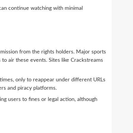
 can continue watching with minimal
rmission from the rights holders. Major sports
to air these events. Sites like Crackstreams
times, only to reappear under different URLs
ers and piracy platforms.
ing users to fines or legal action, although