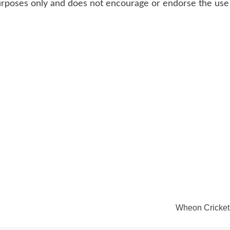
 purposes only and does not encourage or endorse the use 
Wheon Cricket 