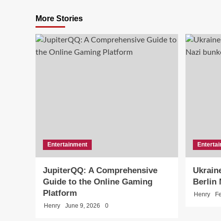
More Stories
Entertainment
Enterta
JupiterQQ: A Comprehensive
Ukraine
Guide to the Online Gaming
Berlin
Platform
Henry
Fe
Henry
June 9, 2026
0