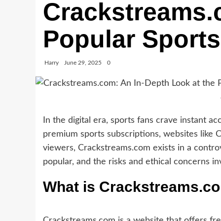
Crackstreams.c
Popular Sports
Harry
June 29, 2025
0
In the digital era, sports fans crave instant 
premium sports subscriptions, websites like
viewers, Crackstreams.com exists in a controve
popular, and the risks and ethical concerns in
What is Crackstreams.c
Crackstreams.com is a website that offers fre