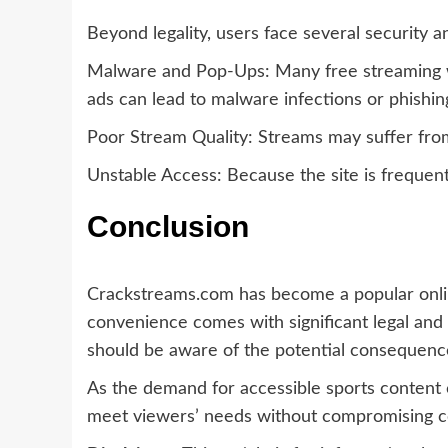
Beyond legality, users face several security 
Malware and Pop-Ups: Many free streaming we
ads can lead to malware infections or phishin
Poor Stream Quality: Streams may suffer from 
Unstable Access: Because the site is frequentl
Conclusion
Crackstreams.com has become a popular onl
convenience comes with significant legal and
should be aware of the potential consequences
As the demand for accessible sports content 
meet viewers’ needs without compromising cop