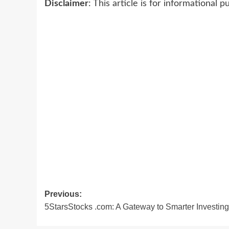
Disclaimer
: This article is for informational
Post
Previous:
5StarsStocks .com: A Gateway to Smarter Investing
navigation