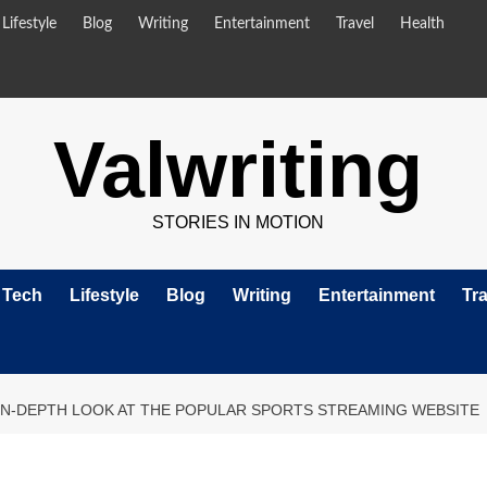
Lifestyle
Blog
Writing
Entertainment
Travel
Health
Valwriting
STORIES IN MOTION
Tech
Lifestyle
Blog
Writing
Entertainment
Tra
IN-DEPTH LOOK AT THE POPULAR SPORTS STREAMING WEBSITE