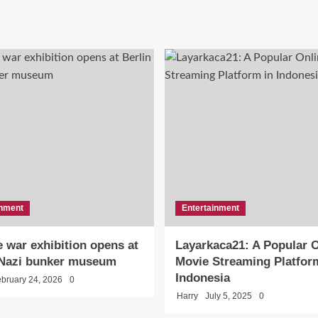
inment
Entertainment
 war exhibition opens at
Layarkaca21: A Popular O
 Nazi bunker museum
Movie Streaming Platfor
Indonesia
bruary 24, 2026
0
Harry
July 5, 2025
0