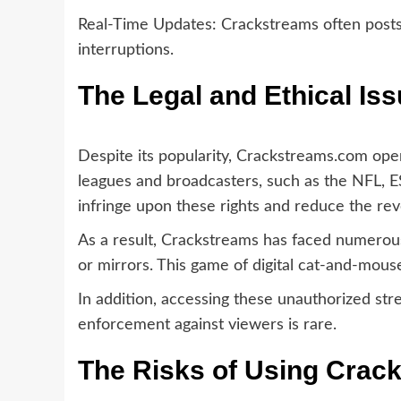
Real-Time Updates: Crackstreams often posts 
interruptions.
The Legal and Ethical Is
Despite its popularity, Crackstreams.com oper
leagues and broadcasters, such as the NFL, E
infringe upon these rights and reduce the re
As a result, Crackstreams has faced numerous
or mirrors. This game of digital cat-and-mous
In addition, accessing these unauthorized strea
enforcement against viewers is rare.
The Risks of Using Crac