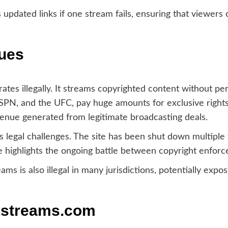
updated links if one stream fails, ensuring that viewers
sues
ates illegally. It streams copyrighted content without pe
SPN, and the UFC, pay huge amounts for exclusive rights 
venue generated from legitimate broadcasting deals.
 legal challenges. The site has been shut down multiple 
e highlights the ongoing battle between copyright enforc
ms is also illegal in many jurisdictions, potentially expos
kstreams.com