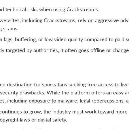
and technical risks when using Crackstreams:
bsites, including Crackstreams, rely on aggressive adv
g scams.
lags, buffering, or low video quality compared to paid s
y targeted by authorities, it often goes offline or change
ine
destination
for sports fans seeking free access to li
 security drawbacks. While the platform offers an easy a
, including exposure to malware, legal repercussions, an
continues to grow, the industry must work toward more a
yright laws or digital safety.