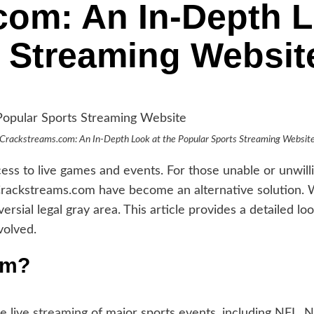
om: An In-Depth L
 Streaming Websit
Crackstreams.com: An In-Depth Look at the Popular Sports Streaming Websit
access to live games and events. For those unable or unwil
 Crackstreams.com have become an alternative solution.
rsial legal gray area. This article provides a detailed l
volved.
om?
e live
streaming
of major sports events, including NFL,