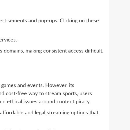
ertisements and pop-ups. Clicking on these
ervices.
s domains, making consistent access difficult.
ve games and events. However, its
nd cost-free way to stream sports, users
d ethical issues around content piracy.
ffordable and legal streaming options that