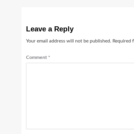
Leave a Reply
Your email address will not be published.
Required 
Comment
*