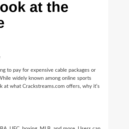
ook at the
e
e
ling to pay for expensive cable packages or
 While widely known among online sports
ook at what Crackstreams.com offers, why it’s
 NBA, UFC, boxing, MLB, and more. Users can