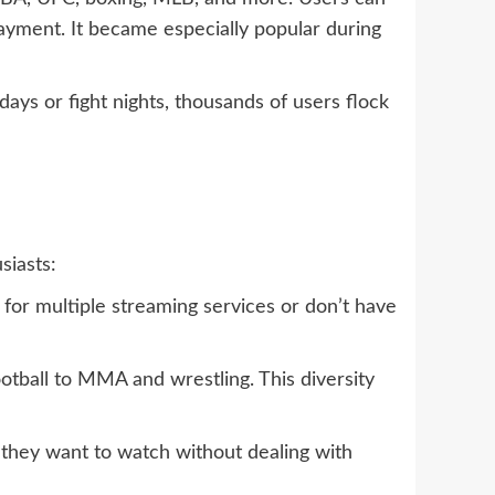
payment. It became especially popular during
ays or fight nights, thousands of users flock
iasts:
 for multiple streaming services or don’t have
otball to MMA and wrestling. This diversity
nt they want to watch without dealing with