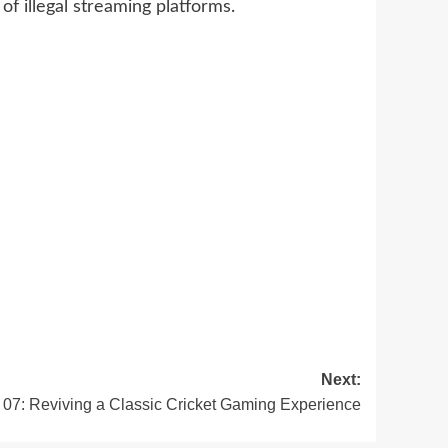
of illegal streaming platforms.
Next:
07: Reviving a Classic Cricket Gaming Experience