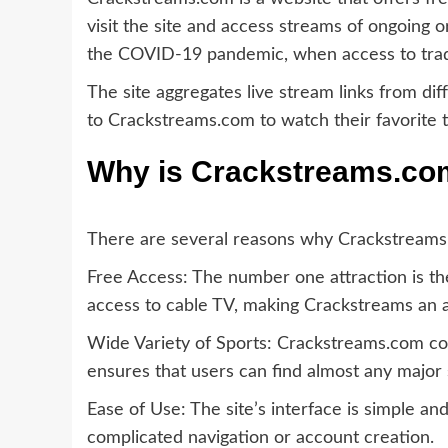
visit the site and access streams of ongoing 
the COVID-19 pandemic, when access to tradi
The site aggregates live stream links from di
to Crackstreams.com to watch their favorite t
Why is Crackstreams.co
There are several reasons why Crackstream
Free Access: The number one attraction is the 
access to cable TV, making Crackstreams an a
Wide Variety of Sports: Crackstreams.com cov
ensures that users can find almost any major s
Ease of Use: The site’s interface is simple and
complicated navigation or account creation.