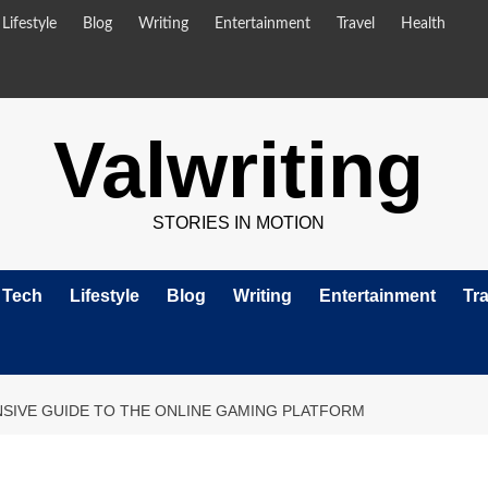
Lifestyle
Blog
Writing
Entertainment
Travel
Health
Valwriting
STORIES IN MOTION
Tech
Lifestyle
Blog
Writing
Entertainment
Tra
SIVE GUIDE TO THE ONLINE GAMING PLATFORM