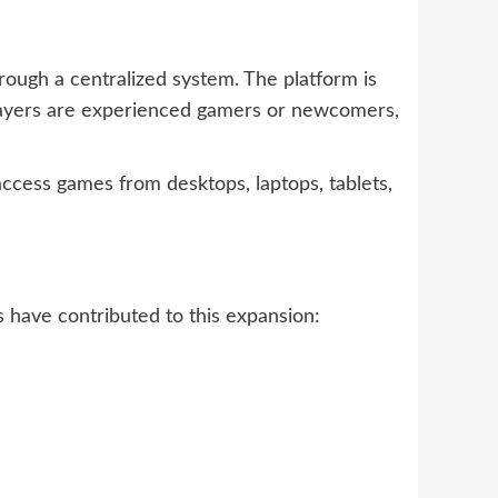
hrough a centralized system. The platform is
players are experienced gamers or newcomers,
ccess games from desktops, laptops, tablets,
 have contributed to this expansion: