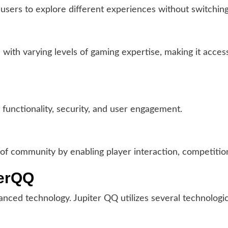
s users to explore different experiences without switching
ith varying levels of gaming expertise, making it acces
functionality, security, and user engagement.
f community by enabling player interaction, competition,
terQQ
anced technology. Jupiter QQ utilizes several technolog