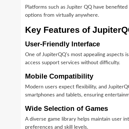
Platforms such as Jupiter QQ have benefited
options from virtually anywhere.
Key Features of Jupiter
User-Friendly Interface
One of JupiterQQ’s most appealing aspects is 
access support services without difficulty.
Mobile Compatibility
Modern users expect flexibility, and JupiterQQ
smartphones and tablets, ensuring entertainm
Wide Selection of Games
A diverse game library helps maintain user int
preferences and skill levels.