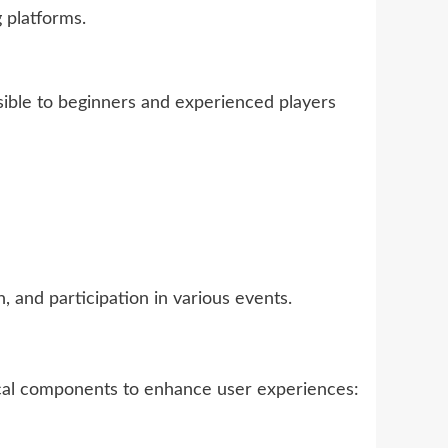
 platforms.
sible to beginners and experienced players
 and participation in various events.
ical components to enhance user experiences: