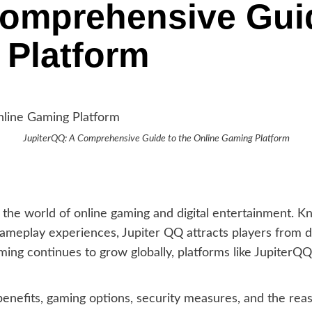
Comprehensive Guid
 Platform
JupiterQQ: A Comprehensive Guide to the Online Gaming Platform
e world of online gaming and digital entertainment. Kno
ameplay experiences, Jupiter QQ attracts players from d
ng continues to grow globally, platforms like JupiterQQ 
 benefits, gaming options, security measures, and the rea