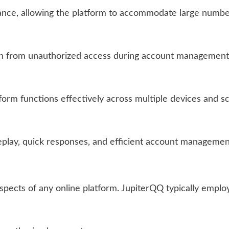
ance, allowing the platform to accommodate large number
ion from unauthorized access during account management 
orm functions effectively across multiple devices and sc
play, quick responses, and efficient account managemen
pects of any online platform. JupiterQQ typically employ