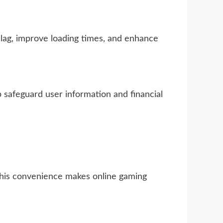
 lag, improve loading times, and enhance
p safeguard user information and financial
 This convenience makes online gaming