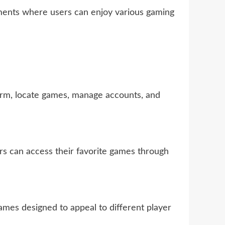
ments where users can enjoy various gaming
tform, locate games, manage accounts, and
ers can access their favorite games through
games designed to appeal to different player