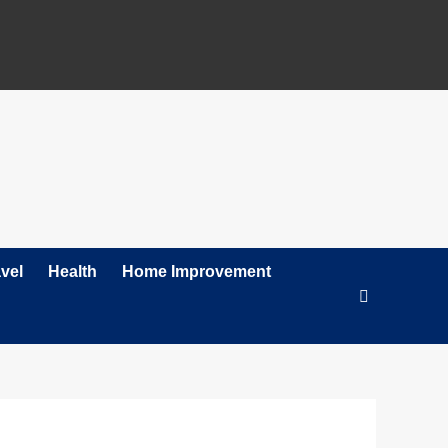
vel
Health
Home Improvement