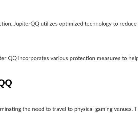
ction. JupiterQQ utilizes optimized technology to reduce
upiter QQ incorporates various protection measures to hel
rQQ
liminating the need to travel to physical gaming venues.