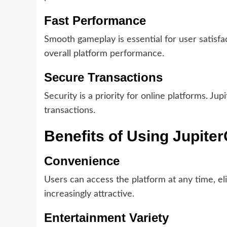
Fast Performance
Smooth gameplay is essential for user satisfa
overall platform performance.
Secure Transactions
Security is a priority for online platforms. J
transactions.
Benefits of Using Jupite
Convenience
Users can access the platform at any time, e
increasingly attractive.
Entertainment Variety