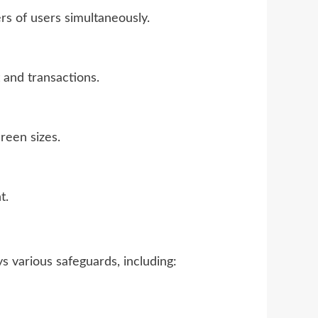
s of users simultaneously.
and transactions.
reen sizes.
t.
s various safeguards, including: