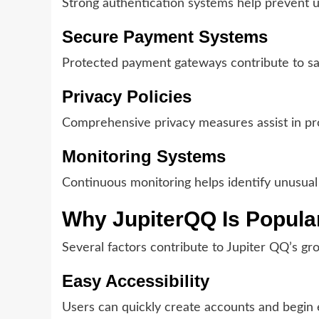
Strong authentication systems help prevent 
Secure Payment Systems
Protected payment gateways contribute to safe
Privacy Policies
Comprehensive privacy measures assist in pro
Monitoring Systems
Continuous monitoring helps identify unusual a
Why JupiterQQ Is Popula
Several factors contribute to Jupiter QQ’s gr
Easy Accessibility
Users can quickly create accounts and begin e