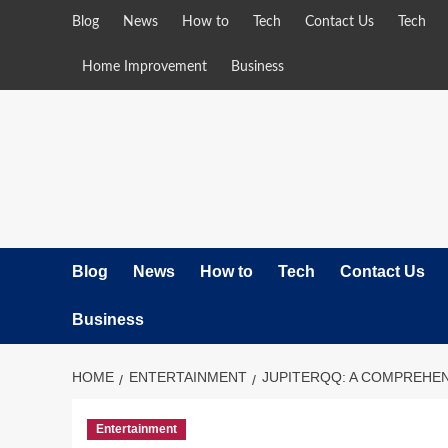
Skip
Blog
News
How to
Tech
Contact Us
Tech
to
content
Home Improvement
Business
Blog
News
How to
Tech
Contact Us
Business
HOME
ENTERTAINMENT
JUPITERQQ: A COMPREHEN
Entertainment