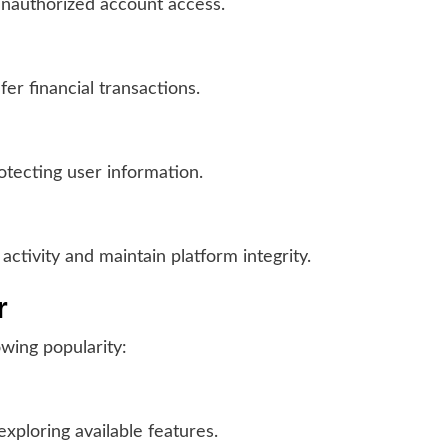
unauthorized account access.
r financial transactions.
tecting user information.
ctivity and maintain platform integrity.
r
owing popularity:
xploring available features.