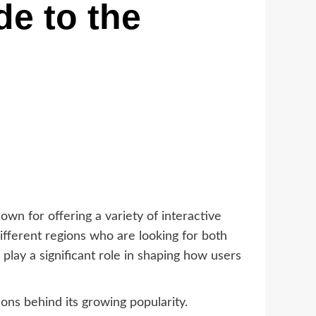
e to the
wn for offering a variety of interactive
ifferent regions who are looking for both
play a significant role in shaping how users
sons behind its growing popularity.