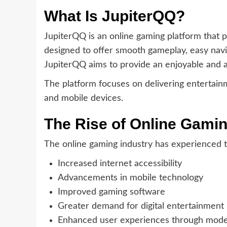
What Is JupiterQQ?
JupiterQQ is an online gaming platform that p
designed to offer smooth gameplay, easy nav
JupiterQQ aims to provide an enjoyable and a
The platform focuses on delivering entertain
and mobile devices.
The Rise of Online Gami
The online gaming industry has experienced t
Increased internet accessibility
Advancements in mobile technology
Improved gaming software
Greater demand for digital entertainment
Enhanced user experiences through mode