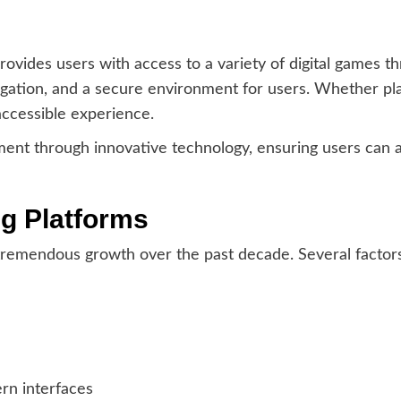
rovides users with access to a variety of digital games t
igation, and a secure environment for users. Whether 
ccessible experience.
ment through innovative technology, ensuring users can a
ng Platforms
remendous growth over the past decade. Several factors
rn interfaces