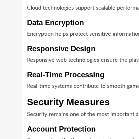
Cloud technologies support scalable perform
Data Encryption
Encryption helps protect sensitive informat
Responsive Design
Responsive web technologies ensure the platf
Real-Time Processing
Real-time systems contribute to smooth game
Security Measures
Security remains one of the most important as
Account Protection