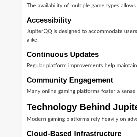
The availability of multiple game types allow
Accessibility
JupiterQQ is designed to accommodate users w
alike.
Continuous Updates
Regular platform improvements help maintain 
Community Engagement
Many online gaming platforms foster a sense o
Technology Behind Jupi
Modern gaming platforms rely heavily on adv
Cloud-Based Infrastructure