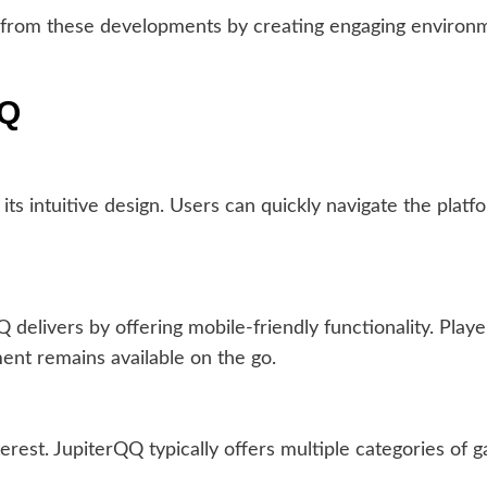
 from these developments by creating engaging environ
QQ
its intuitive design. Users can quickly navigate the pla
 delivers by offering mobile-friendly functionality. Play
ent remains available on the go.
erest. JupiterQQ typically offers multiple categories of 