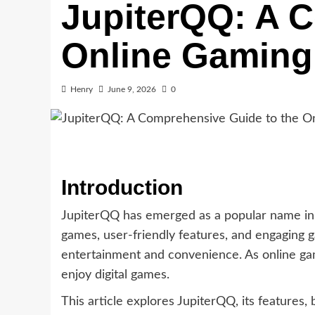
JupiterQQ: A 
Online Gaming
Henry
June 9, 2026
0
Introduction
JupiterQQ has emerged as a popular name in th
games, user-friendly features, and engaging g
entertainment and convenience. As online gami
enjoy digital games.
This article explores JupiterQQ, its features,