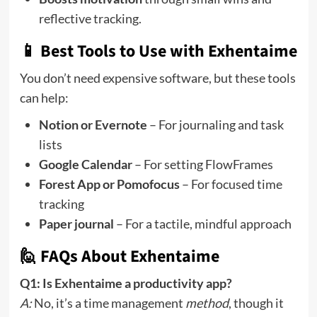
reflective tracking.
📱 Best Tools to Use with Exhentaime
You don’t need expensive software, but these tools
can help:
Notion or Evernote
– For journaling and task
lists
Google Calendar
– For setting FlowFrames
Forest App or Pomofocus
– For focused time
tracking
Paper journal
– For a tactile, mindful approach
🙋 FAQs About Exhentaime
Q1: Is Exhentaime a productivity app?
A:
No, it’s a time management
method
, though it