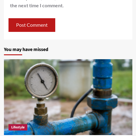
the next time I comment.
You may have missed
Lifestyle