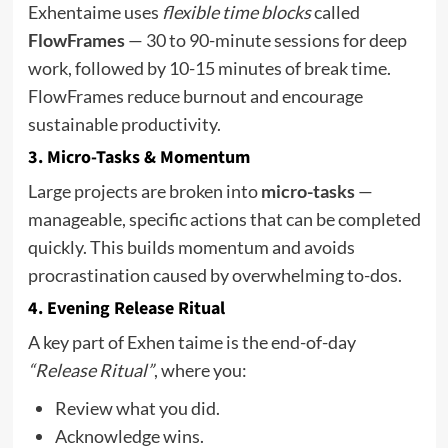
Exhentaime uses
flexible time blocks
called
FlowFrames
— 30 to 90-minute sessions for deep
work, followed by 10-15 minutes of break time.
FlowFrames reduce burnout and encourage
sustainable productivity.
3.
Micro-Tasks & Momentum
Large projects are broken into
micro-tasks
—
manageable, specific actions that can be completed
quickly. This builds momentum and avoids
procrastination caused by overwhelming to-dos.
4.
Evening Release Ritual
A key part of Exhen taime is the end-of-day
“Release Ritual”
, where you:
Review what you did.
Acknowledge wins.