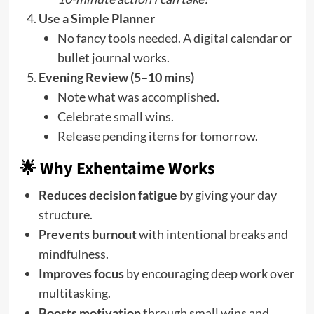
Use a Simple Planner
No fancy tools needed. A digital calendar or
bullet journal works.
Evening Review (5–10 mins)
Note what was accomplished.
Celebrate small wins.
Release pending items for tomorrow.
🌟 Why Exhentaime Works
Reduces decision fatigue
by giving your day
structure.
Prevents burnout
with intentional breaks and
mindfulness.
Improves focus
by encouraging deep work over
multitasking.
Boosts motivation
through small wins and