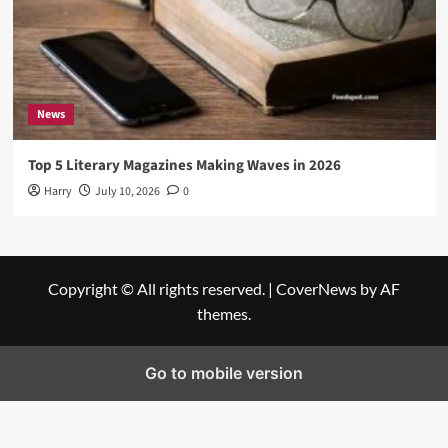
News
Top 5 Literary Magazines Making Waves in 2026
Harry
July 10, 2026
0
Copyright © All rights reserved.
|
CoverNews
by AF
themes.
Go to mobile version