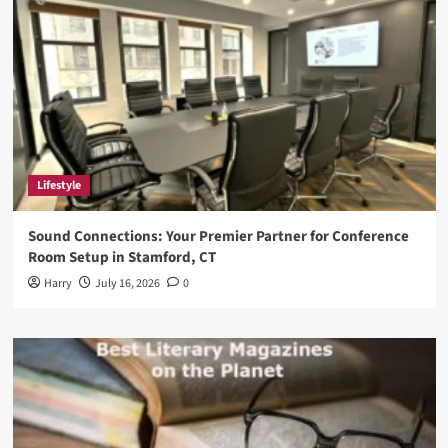
Lifestyle
Sound Connections: Your Premier Partner for Conference
Room Setup in Stamford, CT
Harry
July 16, 2026
0