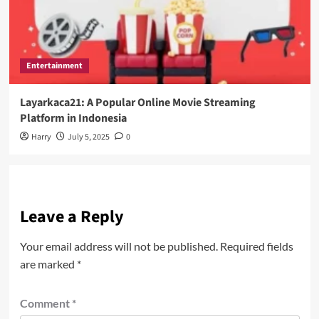
Entertainment
Layarkaca21: A Popular Online Movie Streaming
Platform in Indonesia
Harry
July 5, 2025
0
Leave a Reply
Your email address will not be published.
Required fields
are marked
*
Comment
*