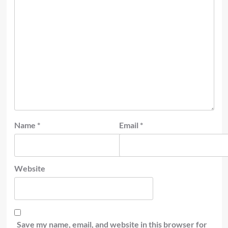
Name
*
Email
*
Website
Save my name, email, and website in this browser for