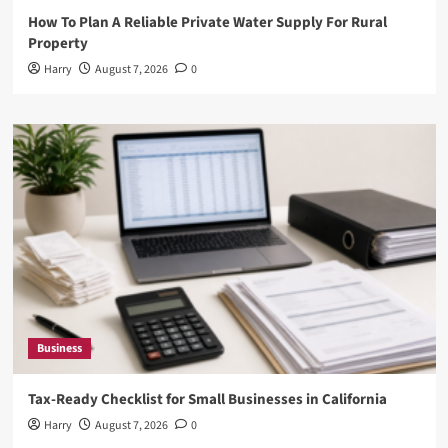
How To Plan A Reliable Private Water Supply For Rural
Property
Harry
August 7, 2026
0
Business
Tax-Ready Checklist for Small Businesses in California
Harry
August 7, 2026
0