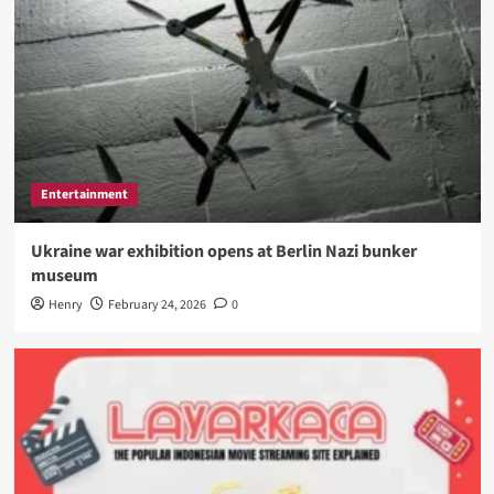
Entertainment
Ukraine war exhibition opens at Berlin Nazi bunker
museum
Henry
February 24, 2026
0