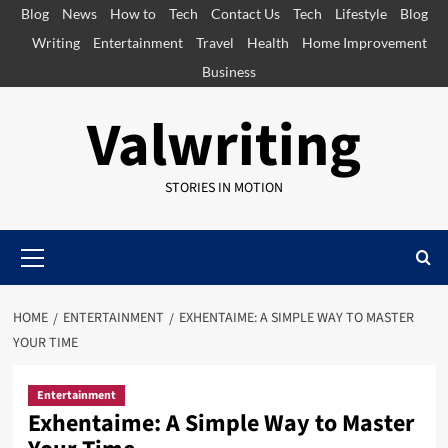
Skip
Blog
News
How to
Tech
Contact Us
Tech
Lifestyle
Blog
to
Writing
Entertainment
Travel
Health
Home Improvement
content
Business
Valwriting
STORIES IN MOTION
Primary
Menu
HOME
ENTERTAINMENT
EXHENTAIME: A SIMPLE WAY TO MASTER
YOUR TIME
Entertainment
Exhentaime: A Simple Way to Master