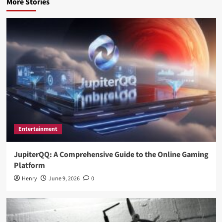
More Stories
Entertainment
JupiterQQ: A Comprehensive Guide to the Online Gaming
Platform
Henry
June 9, 2026
0