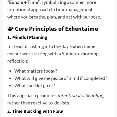
“Exhale + Time”
, symbolizing a calmer, more
intentional approach to time management —
where you breathe, plan, and act with purpose.
🧩 Core Principles of Exhentaime
1.
Mindful Planning
Instead of rushing into the day, Exhen taime
encourages starting with a 5-minute morning
reflection:
What matters today?
What will give me peace of mind if completed?
What can I let go of?
This approach promotes
intentional scheduling
,
rather than reactive to-do lists.
2.
Time Blocking with Flow