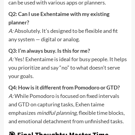
can be used with various apps or planners.
Q2: Can I use Exhentaime with my existing
planner?
A:
Absolutely. It’s designed to be flexible and fit
any system — digital or analog.
Q3: I’m always busy. Is this for me?
A:
Yes! Exhentaime is ideal for busy people. It helps
you prioritize and say “no” to what doesn’t serve
your goals.
Q4: How is it different from Pomodoro or GTD?
A:
While Pomodoro is focused on fixed intervals
and GTD on capturing tasks, Exhen taime
emphasizes
mindful planning
, flexible time blocks,
and emotional detachment from unfinished tasks.