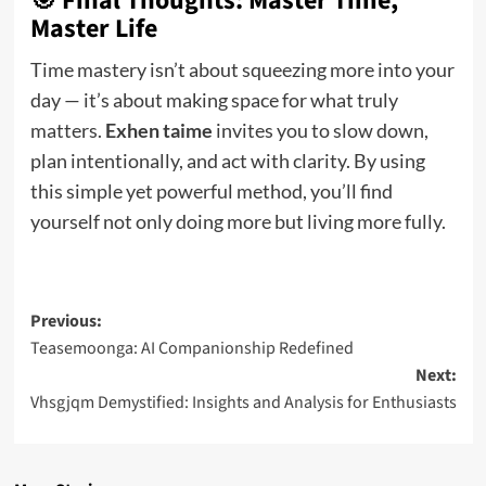
🎯 Final Thoughts: Master Time,
Master Life
Time mastery isn’t about squeezing more into your
day — it’s about making space for what truly
matters.
Exhen taime
invites you to slow down,
plan intentionally, and act with clarity. By using
this simple yet powerful method, you’ll find
yourself not only doing more but living more fully.
Post
Previous:
Teasemoonga: AI Companionship Redefined
navigation
Next:
Vhsgjqm Demystified: Insights and Analysis for Enthusiasts