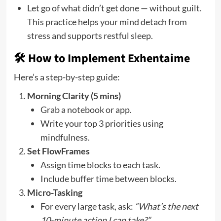
Let go of what didn’t get done — without guilt.
This practice helps your mind detach from
stress and supports restful sleep.
🛠️ How to Implement Exhentaime
Here’s a step-by-step guide:
Morning Clarity (5 mins)
Grab a notebook or app.
Write your top 3 priorities using
mindfulness.
Set FlowFrames
Assign time blocks to each task.
Include buffer time between blocks.
Micro-Tasking
For every large task, ask:
“What’s the next
10-minute action I can take?”