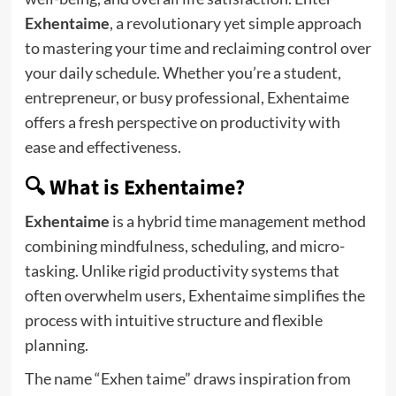
Exhentaime
, a revolutionary yet simple approach
to mastering your time and reclaiming control over
your daily schedule. Whether you’re a student,
entrepreneur, or busy professional, Exhentaime
offers a fresh perspective on productivity with
ease and effectiveness.
🔍 What is Exhentaime?
Exhentaime
is a hybrid time management method
combining mindfulness, scheduling, and micro-
tasking. Unlike rigid productivity systems that
often overwhelm users, Exhentaime simplifies the
process with intuitive structure and flexible
planning.
The name “Exhen taime” draws inspiration from