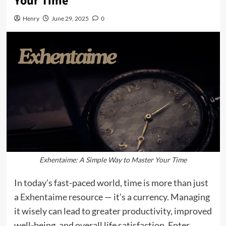
Your Time
Henry
June 29, 2025
0
Exhentaime: A Simple Way to Master Your Time
In today’s fast-paced world, time is more than just
a
Exhentaime
resource — it’s a currency. Managing
it wisely can lead to greater productivity, improved
well-being, and overall life satisfaction. Enter