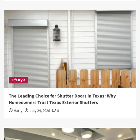
Lifestyle
The Leading Choice for Shutter Doors in Texas: Why
Homeowners Trust Texas Exterior Shutters
Harry
July 24, 2026
0