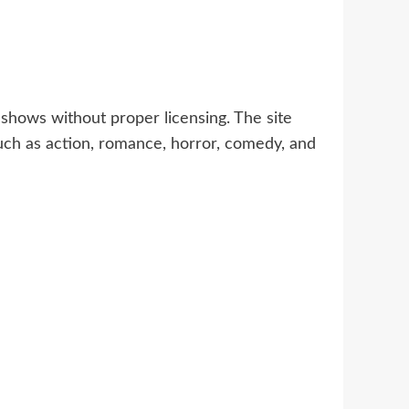
shows without proper licensing. The site
uch as action, romance, horror, comedy, and