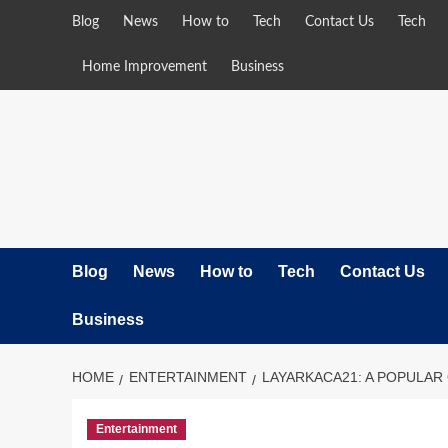
Skip
Blog
News
How to
Tech
Contact Us
Tech
to
content
Home Improvement
Business
Blog
News
How to
Tech
Contact Us
Business
HOME
ENTERTAINMENT
LAYARKACA21: A POPULAR
Entertainment