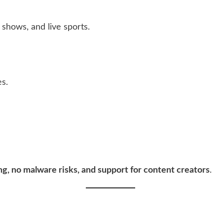
shows, and live sports.
es.
ng, no malware risks, and support for content creators
.