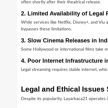
often shortly after their theatrical release.
2. Limited Availability of Legal
While services like Netflix, Disney+, and Viu a
bypasses these limitations.
3. Slow Cinema Releases in In
Some Hollywood or international films take m
4. Poor Internet Infrastructure
Legal streaming requires stable internet, whic
Legal and Ethical Issue
Despite its popularity, Layarkaca21 operates il