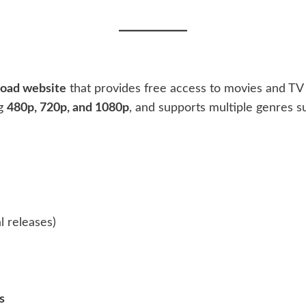
load website
that provides free access to movies and TV 
ng
480p, 720p, and 1080p
, and supports multiple genres s
l releases)
s