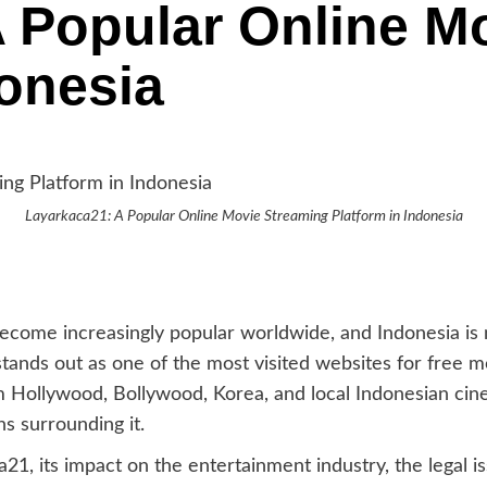
 Popular Online M
donesia
Layarkaca21: A Popular Online Movie Streaming Platform in Indonesia
 become increasingly popular worldwide, and Indonesia i
stands out as one of the most visited websites for free m
rom Hollywood, Bollywood, Korea, and local Indonesian ci
ns surrounding it.
a21, its impact on the entertainment industry, the legal is