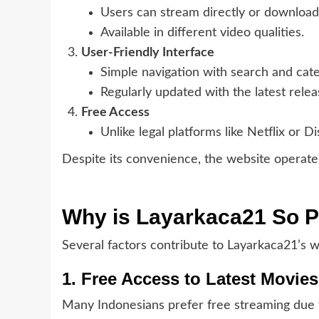
Users can stream directly or download 
Available in different video qualities.
User-Friendly Interface
Simple navigation with search and categ
Regularly updated with the latest relea
Free Access
Unlike legal platforms like Netflix or 
Despite its convenience, the website operates 
Why is Layarkaca21 So P
Several factors contribute to Layarkaca21’s w
1. Free Access to Latest Movies
Many Indonesians prefer free streaming due to