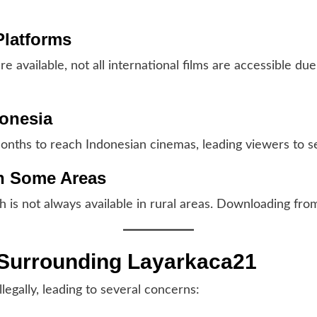
 Platforms
re available, not all international films are accessible du
donesia
onths to reach Indonesian cinemas, leading viewers to se
 in Some Areas
h is not always available in rural areas. Downloading fro
s Surrounding Layarkaca21
legally, leading to several concerns: