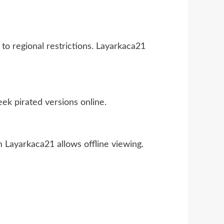
e to regional restrictions. Layarkaca21
ek pirated versions online.
m Layarkaca21 allows offline viewing.