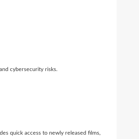
and cybersecurity risks.
des quick access to newly released films,