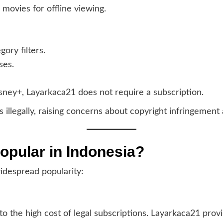
movies for offline viewing.
ory filters.
ses.
Disney+, Layarkaca21 does not require a subscription.
illegally, raising concerns about copyright infringement 
opular in Indonesia?
idespread popularity:
 the high cost of legal subscriptions. Layarkaca21 provi