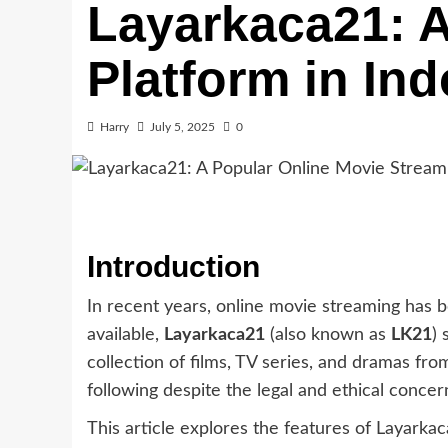
Layarkaca21: A
Platform in In
Harry
July 5, 2025
0
Introduction
In recent years, online movie streaming has
available,
Layarkaca21
(also known as
LK21
) 
collection of films, TV series, and dramas f
following despite the legal and ethical concer
This article explores the features of Layarkac