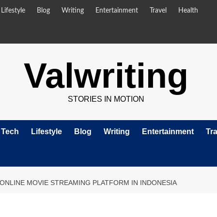
Lifestyle
Blog
Writing
Entertainment
Travel
Health
Valwriting
STORIES IN MOTION
Tech
Lifestyle
Blog
Writing
Entertainment
Tra
 ONLINE MOVIE STREAMING PLATFORM IN INDONESIA