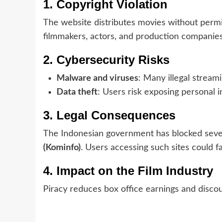
1. Copyright Violation
The website distributes movies without permi
filmmakers, actors, and production companie
2. Cybersecurity Risks
Malware and viruses
: Many illegal stream
Data theft
: Users risk exposing personal 
3. Legal Consequences
The Indonesian government has blocked severa
(Kominfo)
. Users accessing such sites could f
4. Impact on the Film Industry
Piracy reduces box office earnings and discou