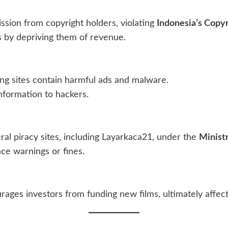
ssion from copyright holders, violating
Indonesia’s Copyr
s by depriving them of revenue.
ing sites contain harmful ads and malware.
information to hackers.
l piracy sites, including Layarkaca21, under the
Minist
ace warnings or fines.
rages investors from funding new films, ultimately affec