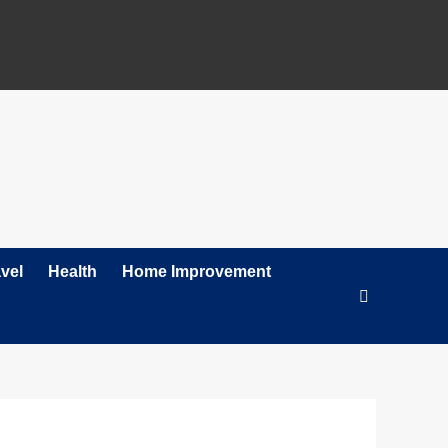
vel
Health
Home Improvement