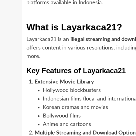
platforms available in Indonesia.
What is Layarkaca21?
Layarkaca21 is an
illegal streaming and down
offers content in various resolutions, includi
more.
Key Features of Layarkaca21
Extensive Movie Library
Hollywood blockbusters
Indonesian films (local and internationa
Korean dramas and movies
Bollywood films
Anime and cartoons
Multiple Streaming and Download Option