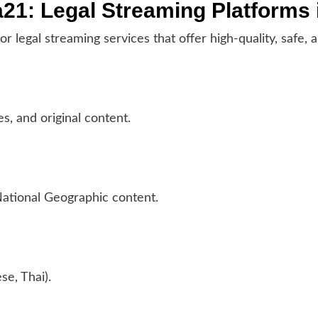
a21: Legal Streaming Platforms 
 for legal streaming services that offer high-quality, saf
es, and original content.
National Geographic content.
se, Thai).