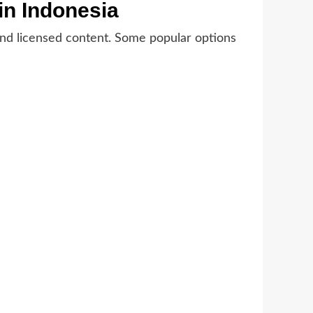
in Indonesia
e, and licensed content. Some popular options