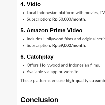
4. Vidio
Local Indonesian platform with movies, TV 
Subscription:
Rp 50,000/month
.
5. Amazon Prime Video
Includes Hollywood films and original seri
Subscription:
Rp 59,000/month
.
6. Catchplay
Offers Hollywood and Indonesian films.
Available via app or website.
These platforms ensure
high-quality streami
Conclusion