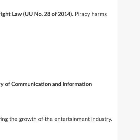
ight Law (UU No. 28 of 2014)
. Piracy harms
ry of Communication and Information
ting the growth of the entertainment industry.