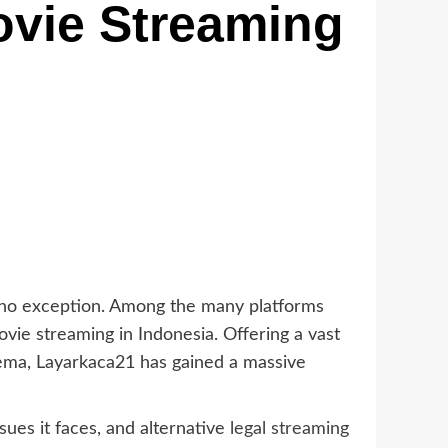
ovie Streaming
s no exception. Among the many platforms
ovie streaming in Indonesia. Offering a vast
nema, Layarkaca21 has gained a massive
sues it faces, and alternative
legal streaming