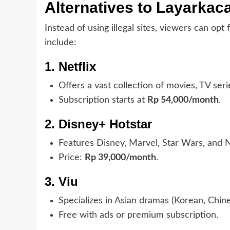
Alternatives to Layarkac
Instead of using illegal sites, viewers can opt
include:
1. Netflix
Offers a vast collection of movies, TV seri
Subscription starts at
Rp 54,000/month
.
2. Disney+ Hotstar
Features Disney, Marvel, Star Wars, and 
Price:
Rp 39,000/month
.
3. Viu
Specializes in Asian dramas (Korean, Chine
Free with ads or premium subscription.