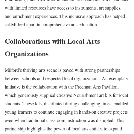
with limited resources have access to instruments, art supplies,
and enrichment experiences. This inclusive approach has helped
set Milford apart in comprehensive arts education.
Collaborations with Local Arts
Organizations
Milford’s thriving arts scene is paved with strong partnerships
between schools and respected local organizations. An exemplary
initiative is the collaboration with the Freeman Arts Pavilion,
which generously supplied Creative Nourishment art kits for local
students. These kits, distributed during challenging times, enabled
young learners to continue engaging in hands-on creative projects
even when traditional classroom instruction was disrupted. This
partnership highlights the power of local arts entities to expand