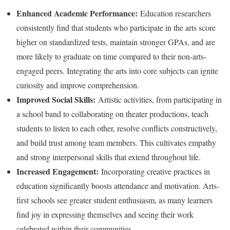
Enhanced Academic Performance:
Education researchers
consistently find that students who participate in the arts score
higher on standardized tests, maintain stronger GPAs, and are
more likely to graduate on time compared to their non-arts-
engaged peers. Integrating the arts into core subjects can ignite
curiosity and improve comprehension.
Improved Social Skills:
Artistic activities, from participating in
a school band to collaborating on theater productions, teach
students to listen to each other, resolve conflicts constructively,
and build trust among team members. This cultivates empathy
and strong interpersonal skills that extend throughout life.
Increased Engagement:
Incorporating creative practices in
education significantly boosts attendance and motivation. Arts-
first schools see greater student enthusiasm, as many learners
find joy in expressing themselves and seeing their work
celebrated within their communities.