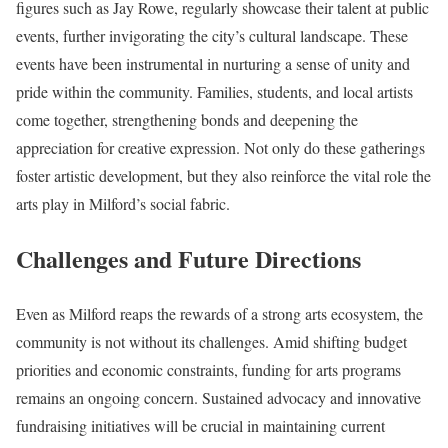
figures such as Jay Rowe, regularly showcase their talent at public
events, further invigorating the city’s cultural landscape. These
events have been instrumental in nurturing a sense of unity and
pride within the community. Families, students, and local artists
come together, strengthening bonds and deepening the
appreciation for creative expression. Not only do these gatherings
foster artistic development, but they also reinforce the vital role the
arts play in Milford’s social fabric.
Challenges and Future Directions
Even as Milford reaps the rewards of a strong arts ecosystem, the
community is not without its challenges. Amid shifting budget
priorities and economic constraints, funding for arts programs
remains an ongoing concern. Sustained advocacy and innovative
fundraising initiatives will be crucial in maintaining current