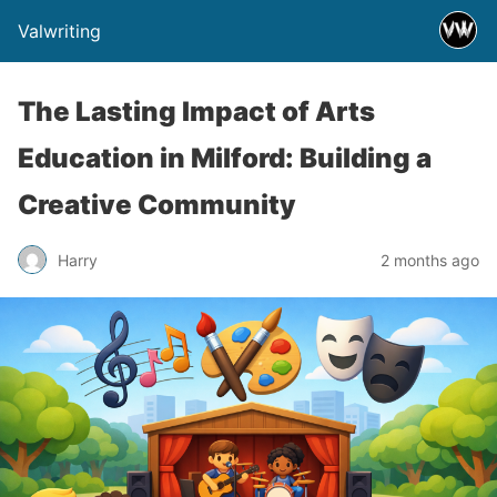
Valwriting
The Lasting Impact of Arts
Education in Milford: Building a
Creative Community
Harry
2 months ago