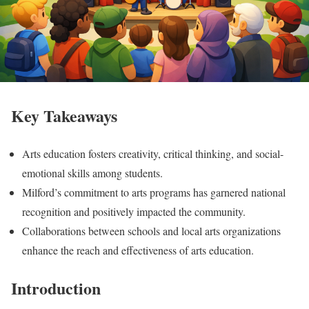
Key Takeaways
Arts education fosters creativity, critical thinking, and social-
emotional skills among students.
Milford’s commitment to arts programs has garnered national
recognition and positively impacted the community.
Collaborations between schools and local arts organizations
enhance the reach and effectiveness of arts education.
Introduction