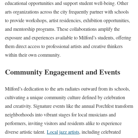
educational opportunities and support student well-being. Other
arts organizations across the city frequently partner with schools
to provide workshops, artist residencies, exhibition opportunities,
and mentorship programs. These collaborations amplify the
exposure and experiences available to Milford’s students, offering
them direct access to professional artists and creative thinkers
within their own community.
Community Engagement and Events
Milford’s dedication to the arts radiates outward from its schools,
cultivating a unique community culture defined by celebration
and creativity. Signature events like the annual Porchfest transform
neighborhoods into vibrant stages for local musicians and
performers, inviting visitors and residents alike to experience
diverse artistic talent.
Local jazz artists
, including celebrated