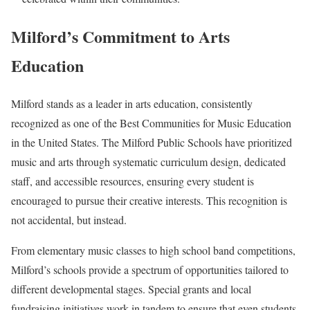
Milford’s Commitment to Arts
Education
Milford stands as a leader in arts education, consistently
recognized as one of the Best Communities for Music Education
in the United States. The Milford Public Schools have prioritized
music and arts through systematic curriculum design, dedicated
staff, and accessible resources, ensuring every student is
encouraged to pursue their creative interests. This recognition is
not accidental, but instead.
From elementary music classes to high school band competitions,
Milford’s schools provide a spectrum of opportunities tailored to
different developmental stages. Special grants and local
fundraising initiatives work in tandem to ensure that even students