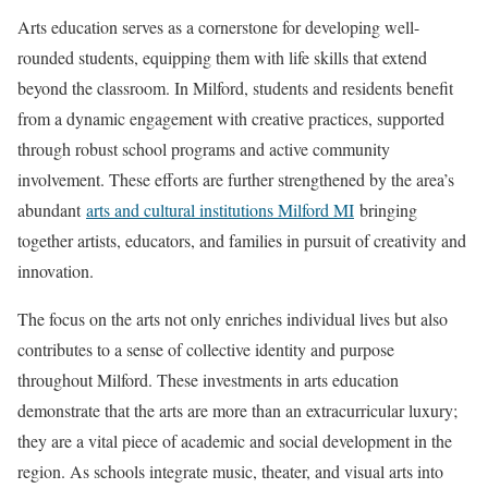
Arts education serves as a cornerstone for developing well-
rounded students, equipping them with life skills that extend
beyond the classroom. In Milford, students and residents benefit
from a dynamic engagement with creative practices, supported
through robust school programs and active community
involvement. These efforts are further strengthened by the area’s
abundant
arts and cultural institutions Milford MI
bringing
together artists, educators, and families in pursuit of creativity and
innovation.
The focus on the arts not only enriches individual lives but also
contributes to a sense of collective identity and purpose
throughout Milford. These investments in arts education
demonstrate that the arts are more than an extracurricular luxury;
they are a vital piece of academic and social development in the
region. As schools integrate music, theater, and visual arts into