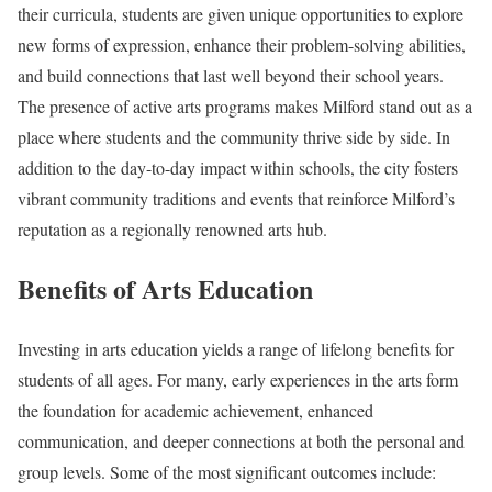
their curricula, students are given unique opportunities to explore
new forms of expression, enhance their problem-solving abilities,
and build connections that last well beyond their school years.
The presence of active arts programs makes Milford stand out as a
place where students and the community thrive side by side. In
addition to the day-to-day impact within schools, the city fosters
vibrant community traditions and events that reinforce Milford’s
reputation as a regionally renowned arts hub.
Benefits of Arts Education
Investing in arts education yields a range of lifelong benefits for
students of all ages. For many, early experiences in the arts form
the foundation for academic achievement, enhanced
communication, and deeper connections at both the personal and
group levels. Some of the most significant outcomes include: