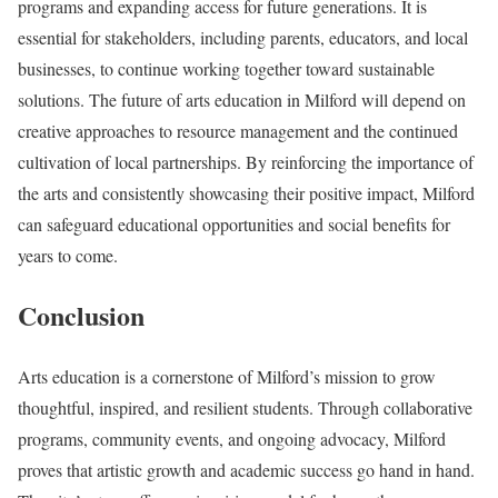
programs and expanding access for future generations. It is
essential for stakeholders, including parents, educators, and local
businesses, to continue working together toward sustainable
solutions. The future of arts education in Milford will depend on
creative approaches to resource management and the continued
cultivation of local partnerships. By reinforcing the importance of
the arts and consistently showcasing their positive impact, Milford
can safeguard educational opportunities and social benefits for
years to come.
Conclusion
Arts education is a cornerstone of Milford’s mission to grow
thoughtful, inspired, and resilient students. Through collaborative
programs, community events, and ongoing advocacy, Milford
proves that artistic growth and academic success go hand in hand.