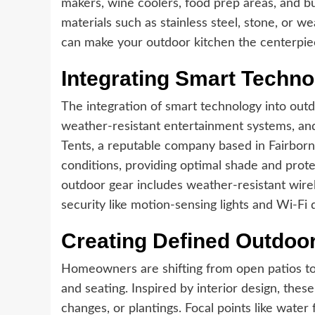
makers, wine coolers, food prep areas, and bui
materials such as stainless steel, stone, or 
can make your outdoor kitchen the centerpie
Integrating Smart Techno
The integration of smart technology into outd
weather-resistant entertainment systems, an
Tents, a reputable company based in Fairborn
conditions, providing optimal shade and prot
outdoor gear includes weather-resistant wire
security like motion-sensing lights and Wi-Fi 
Creating Defined Outdo
Homeowners are shifting from open patios to i
and seating. Inspired by interior design, thes
changes, or plantings. Focal points like water