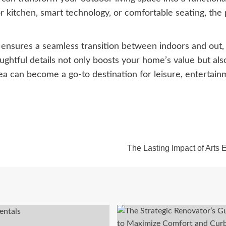
kitchen, smart technology, or comfortable seating, the po
n ensures a seamless transition between indoors and out,
oughtful details not only boosts your home’s value but also
area can become a go-to destination for leisure, enterta
The Lasting Impact of Arts 