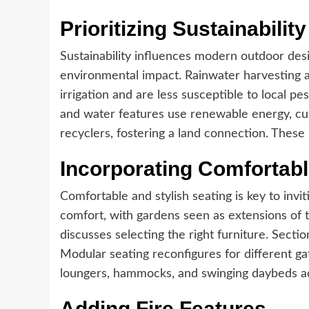
Prioritizing Sustainability
Sustainability influences modern outdoor desi
environmental impact. Rainwater harvesting 
irrigation and are less susceptible to local pe
and water features use renewable energy, cu
recyclers, fostering a land connection. These
Incorporating Comfortabl
Comfortable and stylish seating is key to invi
comfort, with gardens seen as extensions of t
discusses selecting the right furniture. Secti
Modular seating reconfigures for different ga
loungers, hammocks, and swinging daybeds ad
Adding Fire Features