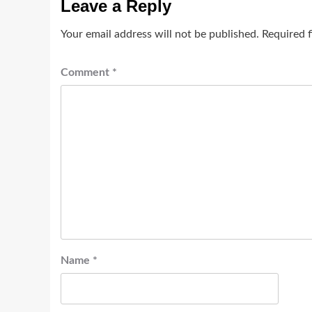
Leave a Reply
Your email address will not be published.
Required 
Comment
*
Name
*