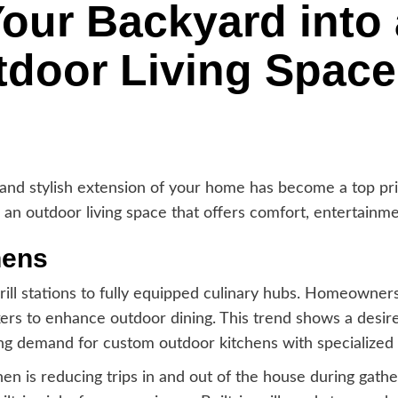
our Backyard into 
tdoor Living Space
 and stylish extension of your home has become a top pr
an outdoor living space that offers comfort, entertainme
hens
ill stations to fully equipped culinary hubs. Homeowner
kers to enhance outdoor dining. This trend shows a desir
g demand for custom outdoor kitchens with specialized 
en is reducing trips in and out of the house during gather