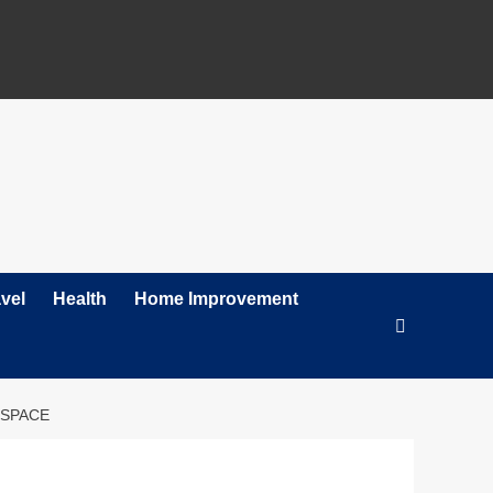
vel
Health
Home Improvement
 SPACE