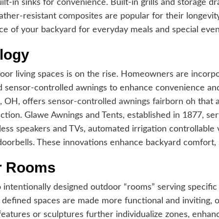
lt-in sinks for convenience. Built-in grills and storage 
weather-resistant composites are popular for their longev
ce of your backyard for everyday meals and special even
logy
oor living spaces is on the rise. Homeowners are incorpo
d sensor-controlled awnings to enhance convenience an
, OH, offers
sensor-controlled awnings fairborn oh
that 
ection. Glawe Awnings and Tents, established in 1877, 
less speakers and TVs, automated irrigation controllabl
doorbells. These innovations enhance backyard comfort, sa
or Rooms
ntentionally designed outdoor “rooms” serving specific pu
e defined spaces are made more functional and inviting, o
 features or sculptures further individualize zones, enha