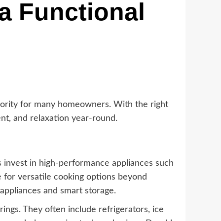
a Functional
iority for many homeowners. With the right
nt, and relaxation year-round.
s invest in high-performance appliances such
e for versatile cooking options beyond
appliances and smart storage.
ings. They often include refrigerators, ice