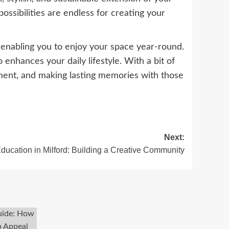
ssibilities are endless for creating your
 enabling you to enjoy your space year-round.
 enhances your daily lifestyle. With a bit of
inment, and making lasting memories with those
Next:
Education in Milford: Building a Creative Community