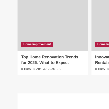
Home Improvement
Home I
Top Home Renovation Trends
Innovat
for 2026: What to Expect
Rental
Harry
April 30, 2026
0
Harry