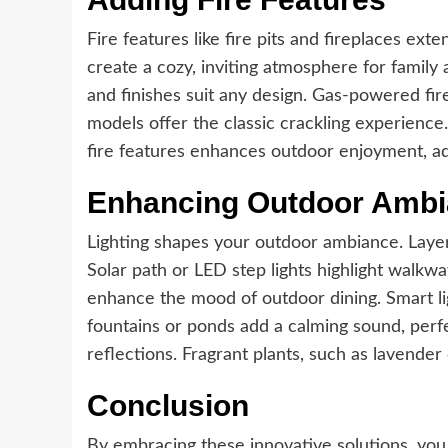
Fire features like fire pits and fireplaces ex
create a cozy, inviting atmosphere for family 
and finishes suit any design. Gas-powered fi
models offer the classic crackling experience.
fire features enhances outdoor enjoyment, ad
Enhancing Outdoor Amb
Lighting shapes your outdoor ambiance. Layered
Solar path or LED step lights highlight walkw
enhance the mood of outdoor dining. Smart lig
fountains or ponds add a calming sound, perfec
reflections. Fragrant plants, such as lavend
Conclusion
By embracing these innovative solutions, you 