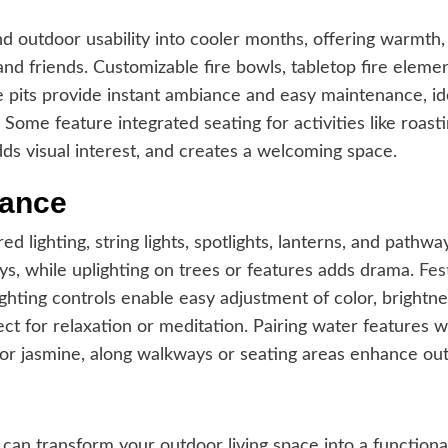
tend outdoor usability into cooler months, offering warmth
and friends. Customizable fire bowls, tabletop fire eleme
re pits provide instant ambiance and easy maintenance, i
 Some feature integrated seating for activities like roas
ds visual interest, and creates a welcoming space.
iance
 lighting, string lights, spotlights, lanterns, and pathwa
ays, while uplighting on trees or features adds drama.
Fes
hting controls enable easy adjustment of color, brightne
t for relaxation or meditation. Pairing water features wi
er or jasmine, along walkways or seating areas enhance o
can transform your outdoor living space into a functional,