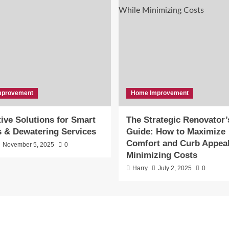
mprovement
Home Improvement
ive Solutions for Smart
The Strategic Renovator’
s & Dewatering Services
Guide: How to Maximize
Comfort and Curb Appeal
November 5, 2025
0
Minimizing Costs
Harry
July 2, 2025
0