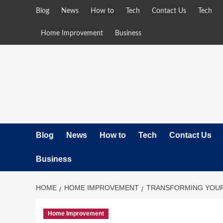
Skip
Blog
News
How to
Tech
Contact Us
Tech
to
content
Home Improvement
Business
Blog
News
How to
Tech
Contact Us
Business
HOME
HOME IMPROVEMENT
TRANSFORMING YOUR 
Home Improvement