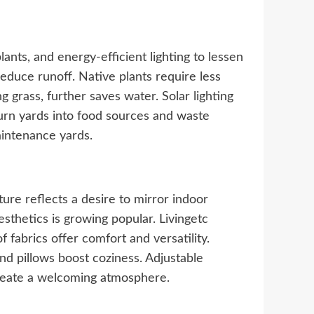
nts, and energy-efficient lighting to lessen
duce runoff. Native plants require less
g grass, further saves water. Solar lighting
urn yards into food sources and waste
aintenance yards.
ture reflects a desire to mirror indoor
sthetics is growing popular. Livingetc
 fabrics offer comfort and versatility.
nd pillows boost coziness. Adjustable
create a welcoming atmosphere.