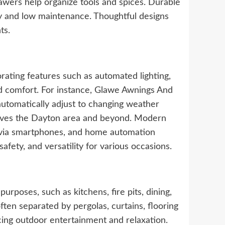
drawers help organize tools and spices. Durable
ity and low maintenance. Thoughtful designs
ts.
rating features such as automated lighting,
d comfort. For instance, Glawe Awnings And
automatically adjust to changing weather
serves the Dayton area and beyond. Modern
e via smartphones, and home automation
fety, and versatility for various occasions.
rposes, such as kitchens, fire pits, dining,
ften separated by pergolas, curtains, flooring
ncing outdoor entertainment and relaxation.