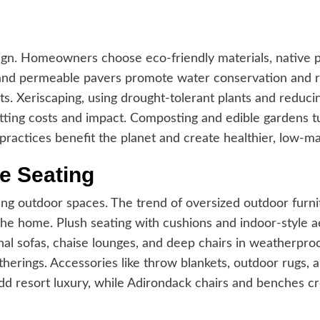
gn. Homeowners choose eco-friendly materials, native pla
and permeable pavers promote water conservation and re
sts. Xeriscaping, using drought-tolerant plants and reducin
tting costs and impact. Composting and edible gardens t
 practices benefit the planet and create healthier, low-m
e Seating
ting outdoor spaces. The trend of oversized outdoor furni
he home. Plush seating with cushions and indoor-style ae
onal sofas, chaise lounges, and deep chairs in weatherproof
therings. Accessories like throw blankets, outdoor rugs, a
d resort luxury, while Adirondack chairs and benches 