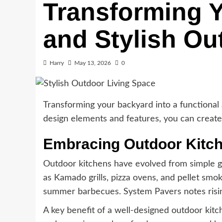
Transforming Y
and Stylish Ou
Harry
May 13, 2026
0
Transforming your backyard into a functional
design elements and features, you can create 
Embracing Outdoor Kitc
Outdoor kitchens have evolved from simple gr
as Kamado grills, pizza ovens, and pellet smo
summer barbecues. System Pavers notes risin
A key benefit of a well-designed outdoor kitch