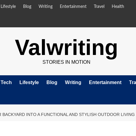
Lifestyle
Blog
Writing
Entertainment
Travel
Health
Valwriting
STORIES IN MOTION
Tech
Lifestyle
Blog
Writing
Entertainment
Tra
BACKYARD INTO A FUNCTIONAL AND STYLISH OUTDOOR LIVING