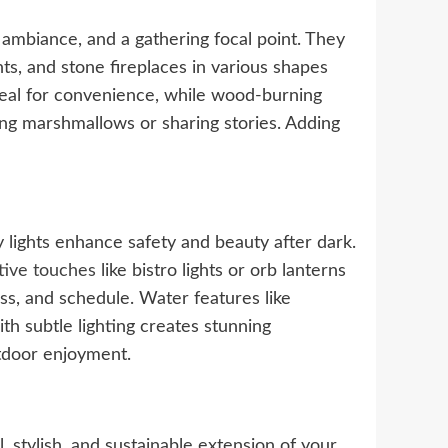
, ambiance, and a gathering focal point. They
nts, and stone fireplaces in various shapes
deal for convenience, while wood-burning
ting marshmallows or sharing stories. Adding
y lights enhance safety and beauty after dark.
tive touches
like bistro lights or orb lanterns
ss, and schedule. Water features like
th subtle lighting creates stunning
utdoor enjoyment.
 stylish, and sustainable extension of your