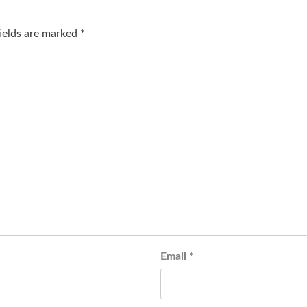
fields are marked
*
Email
*