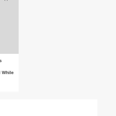
s
 While