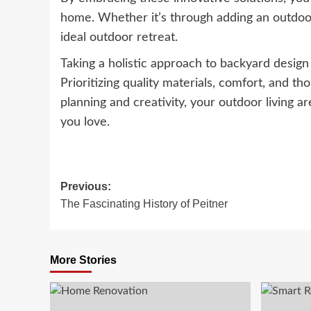
home. Whether it’s through adding an outdoor 
ideal outdoor retreat.
Taking a holistic approach to backyard desig
Prioritizing quality materials, comfort, and th
planning and creativity, your outdoor living 
you love.
Post
Previous:
The Fascinating History of Peitner
navigation
More Stories