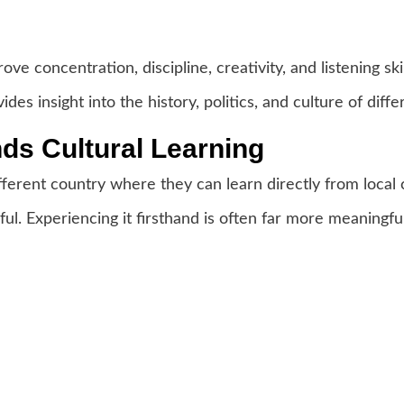
e concentration, discipline, creativity, and listening skil
des insight into the history, politics, and culture of diffe
s Cultural Learning
fferent country where they can learn directly from local
ful. Experiencing it firsthand is often far more meaningful