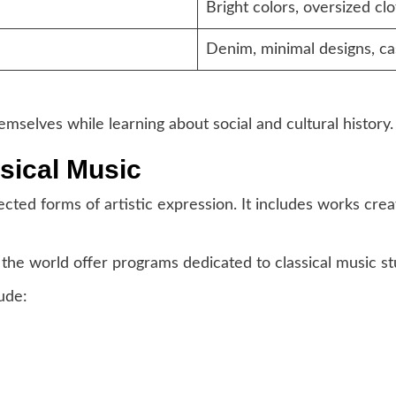
Bright colors, oversized clo
Denim, minimal designs, ca
mselves while learning about social and cultural history.
ssical Music
ected forms of artistic expression. It includes works cr
the world offer programs dedicated to classical music st
ude: