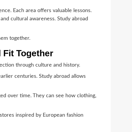
ence. Each area offers valuable lessons.
s, and cultural awareness. Study abroad
hem together.
 Fit Together
ction through culture and history.
earlier centuries. Study abroad allows
ged over time. They can see how clothing,
g stores inspired by European fashion