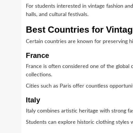
For students interested in vintage fashion an
halls, and cultural festivals.
Best Countries for Vinta
Certain countries are known for preserving hi
France
France is often considered one of the global 
collections.
Cities such as Paris offer countless opportunit
Italy
Italy combines artistic heritage with strong fa
Students can explore historic clothing styles wh