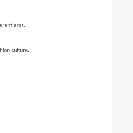
erent eras.
hion culture.