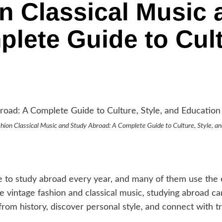
n Classical Music 
lete Guide to Cult
hion Classical Music and Study Abroad: A Complete Guide to Culture, Style, a
e to study abroad every year, and many of them use the e
ve vintage fashion and classical music, studying abroad
rom history, discover personal style, and connect with tr