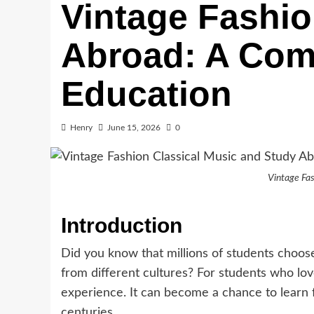
Vintage Fashio
Abroad: A Comp
Education
Henry
June 15, 2026
0
Vintage Fas
Introduction
Did you know that millions of students choos
from different cultures? For students who lo
experience. It can become a chance to learn f
centuries.