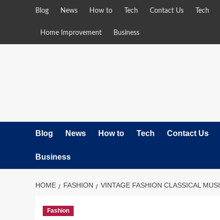
Skip
Blog
News
How to
Tech
Contact Us
Tech
to
content
Home Improvement
Business
Blog
News
How to
Tech
Contact Us
Business
HOME
FASHION
VINTAGE FASHION CLASSICAL MUS
Fashion