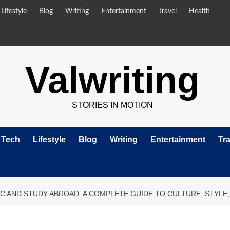
Lifestyle
Blog
Writing
Entertainment
Travel
Health
Valwriting
STORIES IN MOTION
Tech
Lifestyle
Blog
Writing
Entertainment
Tra
IC AND STUDY ABROAD: A COMPLETE GUIDE TO CULTURE, STYLE