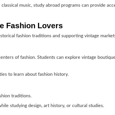
d classical music, study abroad programs can provide acce
ge Fashion Lovers
storical fashion traditions and supporting vintage market
centers of fashion. Students can explore vintage boutiqu
ies to learn about fashion history.
shion traditions.
ile studying design, art history, or cultural studies.