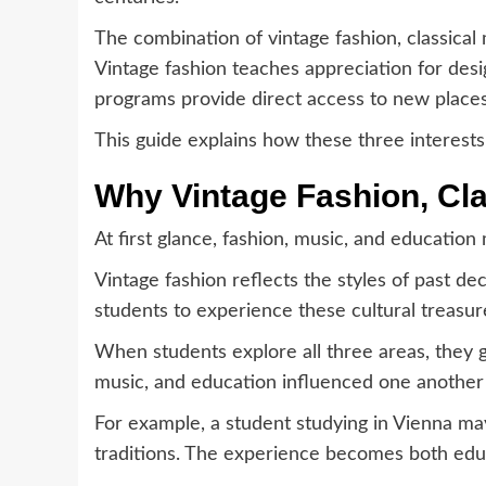
The combination of vintage fashion, classical
Vintage fashion teaches appreciation for desi
programs provide direct access to new places,
This guide explains how these three interest
Why Vintage Fashion, Cla
At first glance, fashion, music, and educatio
Vintage fashion reflects the styles of past de
students to experience these cultural treasu
When students explore all three areas, they 
music, and education influenced one another
For example, a student studying in Vienna may
traditions. The experience becomes both edu