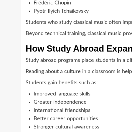
Frédéric Chopin
Pyotr Ilyich Tchaikovsky
Students who study classical music often improv
Beyond technical training, classical music provi
How Study Abroad Expand
Study abroad programs place students in a di
Reading about a culture in a classroom is help
Students gain benefits such as:
Improved language skills
Greater independence
International friendships
Better career opportunities
Stronger cultural awareness