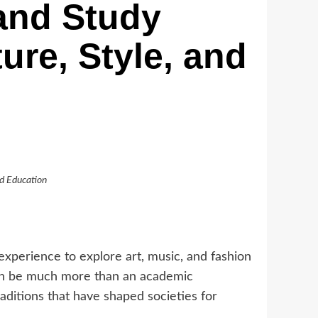
and Study
ure, Style, and
nd Education
xperience to explore art, music, and fashion
 can be much more than an academic
aditions that have shaped societies for