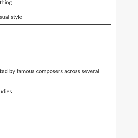
thing
sual style
eated by famous composers across several
udies.