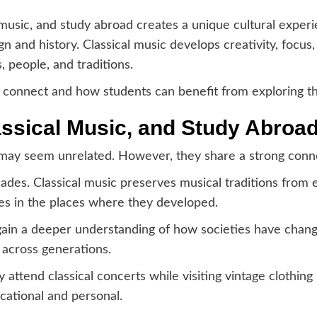
 music, and study abroad creates a unique cultural experi
gn and history. Classical music develops creativity, focu
 people, and traditions.
s connect and how students can benefit from exploring t
ssical Music, and Study Abroad
n may seem unrelated. However, they share a strong conne
cades. Classical music preserves musical traditions from 
res in the places where they developed.
gain a deeper understanding of how societies have chan
 across generations.
 attend classical concerts while visiting vintage clothin
cational and personal.