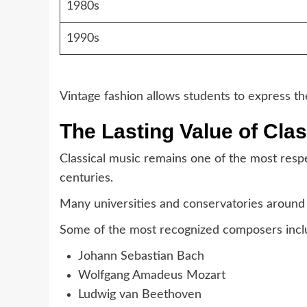
1980s
1990s
Vintage fashion allows students to express the
The Lasting Value of Cla
Classical music remains one of the most resp
centuries.
Many universities and conservatories around 
Some of the most recognized composers incl
Johann Sebastian Bach
Wolfgang Amadeus Mozart
Ludwig van Beethoven