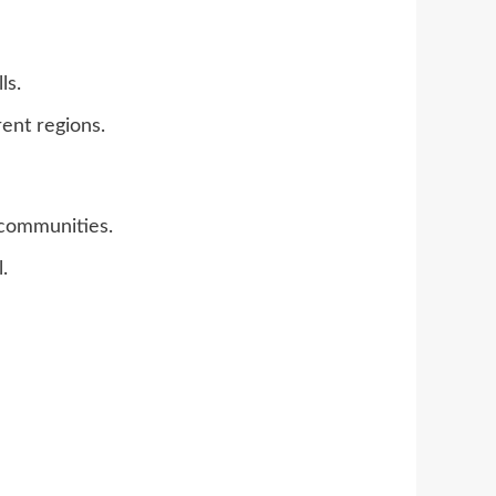
ls.
rent regions.
 communities.
.