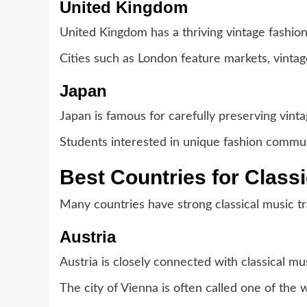
United Kingdom
United Kingdom has a thriving vintage fashio
Cities such as London feature markets, vintag
Japan
Japan is famous for carefully preserving vinta
Students interested in unique fashion communi
Best Countries for Class
Many countries have strong classical music tra
Austria
Austria is closely connected with classical mus
The city of Vienna is often called one of the w