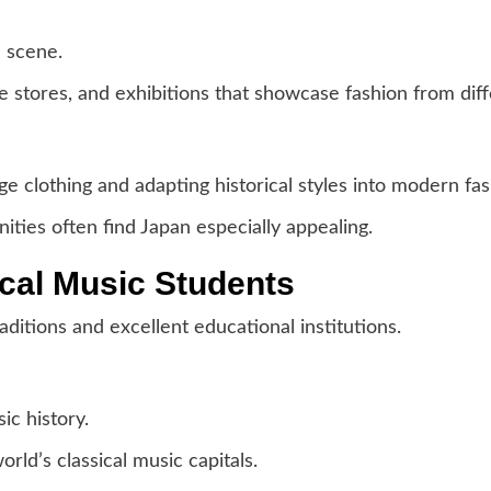
n scene.
e stores, and exhibitions that showcase fashion from diff
ge clothing and adapting historical styles into modern fas
ties often find Japan especially appealing.
ical Music Students
ditions and excellent educational institutions.
ic history.
orld’s classical music capitals.