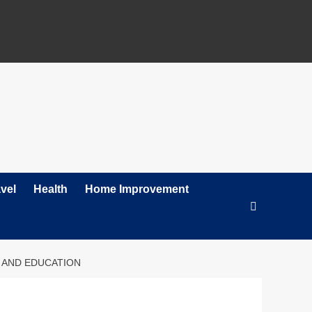
vel
Health
Home Improvement
, AND EDUCATION