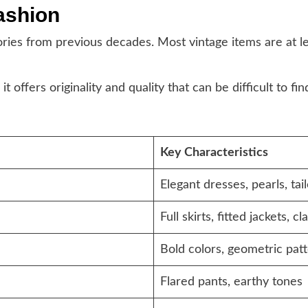
ashion
ories from previous decades. Most vintage items are at l
offers originality and quality that can be difficult to fi
Key Characteristics
Elegant dresses, pearls, tai
Full skirts, fitted jackets, c
Bold colors, geometric pat
Flared pants, earthy tones