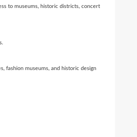
ss to museums, historic districts, concert
s.
es, fashion museums, and historic design