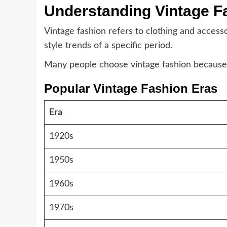
Understanding Vintage F
Vintage fashion refers to clothing and access
style trends of a specific period.
Many people choose vintage fashion because it 
Popular Vintage Fashion Eras
Era
1920s
1950s
1960s
1970s