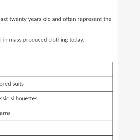
east twenty years old and often represent the
nd in mass produced clothing today.
lored suits
lassic silhouettes
terns